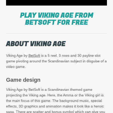
PLAY VIKING AGE FROM
BETSOFT FOR FREE
ABOUT VIKING AGE
Viking Age by
BetSoft
is a 5 reel, 3 rows and 30 payline slot
game pivoting around the Scandinavian subject in disguise of a
video game.
Game design
Viking Age by BetSoft is a Scandinavian themed game
projecting the Viking age. Here, the Amma or the Viking girl is
the main focus of this game. The background music, special
effects, 3D graphics and animation makes it look like a heroic
saga. There are scatter and bonus symbol which can give you