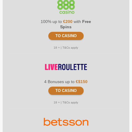
100% up to
€200
with
Free
Spins
TO CASINO
18 + | T&Cs apply
4 Bonuses up to
€$150
TO CASINO
18 + | T&Cs apply