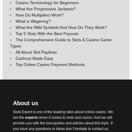
Casino Terminology for Beginners
What Are Progressive Jackpots?
How Do Multipliers Work?
What is Wagering?
What Are Wild Symbols And How Do They Work?
Top 5 Slots With the Best Payouts
The Comprehensive Guide to Slots & Casino Game
Types
All About Slot Paylines
Cashout Made Easy
Top Online Casino Payment Methods
About us
Slots Expert
is one of the leading sites about online casino. We
are the
experts
when it comes to slots and casino. And we will
provide you with the best
guides
and articles about this topic. If
you have any questions or ideas don’t hesitate to contact us.