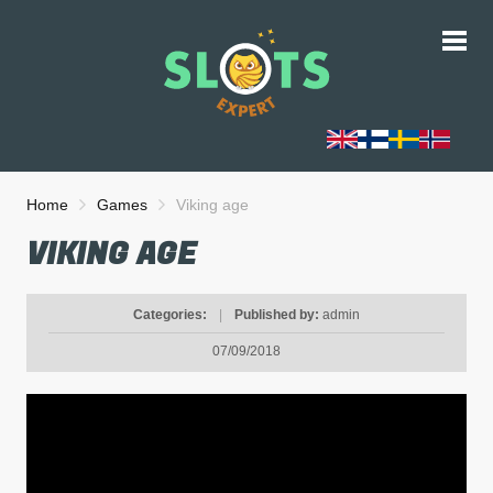
Home
Games
Viking age
VIKING AGE
Categories:
|
Published by:
admin
07/09/2018