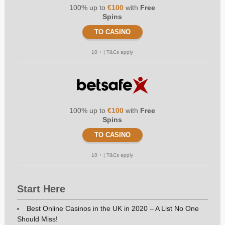
100% up to
€100
with
Free
Spins
TO CASINO
18 + | T&Cs apply
100% up to
€100
with
Free
Spins
TO CASINO
18 + | T&Cs apply
Start Here
Best Online Casinos in the UK in 2020 – A List No One
Should Miss!