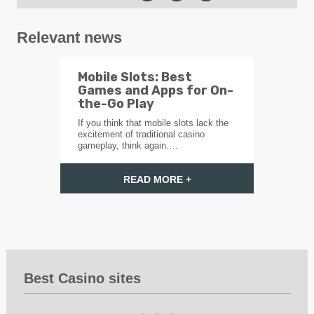
Relevant news
Mobile Slots: Best
Games and Apps for On-
the-Go Play
If you think that mobile slots lack the
excitement of traditional casino
gameplay, think again.…
READ MORE +
Best Casino sites