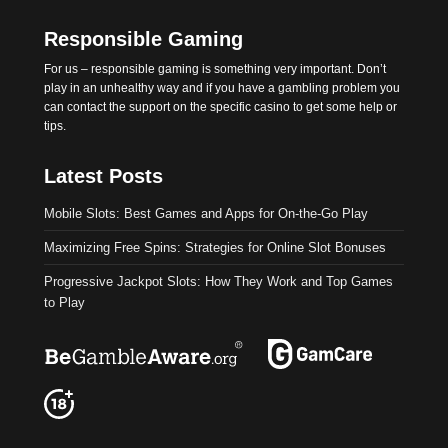
Responsible Gaming
For us – responsible gaming is something very important. Don’t
play in an unhealthy way and if you have a gambling problem you
can contact the support on the specific casino to get some help or
tips.
Latest Posts
Mobile Slots: Best Games and Apps for On-the-Go Play
Maximizing Free Spins: Strategies for Online Slot Bonuses
Progressive Jackpot Slots: How They Work and Top Games
to Play
We use cookies to ensure that we give you the best