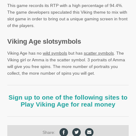
This game records its RTP with a high percentage of 94.4%.
The game developers speculated this Viking theme to mix with
slot game in order to bring out a unique gaming screen in front
of the players.
Viking Age slotsymbols
Viking Age has no
wild symbols
but has
scatter symbols
. The
Viking girl or Amma is the scatter symbol. 3 portraits of Amma
will give you free spins. The more number of portraits you
collect, the more number of spins you will get.
Sign up to one of the following sites to
Play Viking Age for real money
Share: