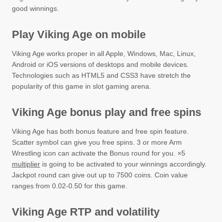
good winnings.
Play Viking Age on mobile
Viking Age works proper in all Apple, Windows, Mac, Linux,
Android or iOS versions of desktops and mobile devices.
Technologies such as HTML5 and CSS3 have stretch the
popularity of this game in slot gaming arena.
Viking Age bonus play and free spins
Viking Age has both bonus feature and free spin feature.
Scatter symbol can give you free spins. 3 or more Arm
Wrestling icon can activate the Bonus round for you. ×5
multiplier
is going to be activated to your winnings accordingly.
Jackpot round can give out up to 7500 coins. Coin value
ranges from 0.02-0.50 for this game.
Viking Age RTP and volatility