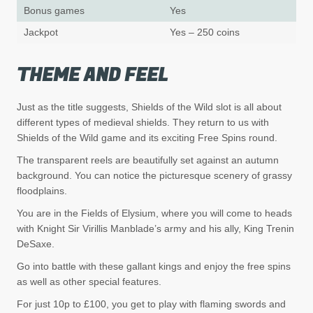
Bonus games
Yes
Jackpot
Yes – 250 coins
THEME AND FEEL
Just as the title suggests, Shields of the Wild slot is all about
different types of medieval shields. They return to us with
Shields of the Wild game and its exciting Free Spins round.
The transparent reels are beautifully set against an autumn
background. You can notice the picturesque scenery of grassy
floodplains.
You are in the Fields of Elysium, where you will come to heads
with Knight Sir Virillis Manblade’s army and his ally, King Trenin
DeSaxe.
Go into battle with these gallant kings and enjoy the free spins
as well as other special features.
For just 10p to £100, you get to play with flaming swords and