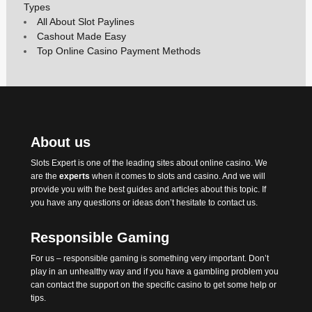
Types
All About Slot Paylines
Cashout Made Easy
Top Online Casino Payment Methods
About us
Slots Expert
is one of the leading sites about online casino. We
are the
experts
when it comes to slots and casino. And we will
provide you with the best
guides
and articles about this topic. If
you have any questions or ideas don’t hesitate to contact us.
Responsible Gaming
For us – responsible gaming is something very important. Don’t
play in an unhealthy way and if you have a gambling problem you
can contact the support on the specific casino to get some help or
tips.