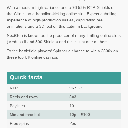
With a medium-high variance and a 96.53% RTP, Shields of
the Wild is an adrenaline-kicking online slot. Expect a thrilling
experience of high-production values, captivating reel
animations and a 3D feel on this autumn background.
NextGen is known as the producer of many thrilling online slots
(Medusa II and 300 Shields) and this is just one of them.
To the battlefield players! Spin for a chance to win a 2500x on
these top UK online casinos.
Quick facts
RTP
96.53%
Reels and rows
5×3
Paylines
10
Min and max bet
10p – £100
Free spins
Yes