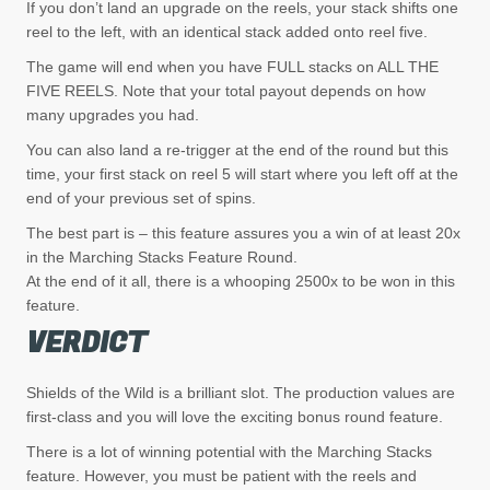
If you don’t land an upgrade on the reels, your stack shifts one
reel to the left, with an identical stack added onto reel five.
The game will end when you have FULL stacks on ALL THE
FIVE REELS. Note that your total payout depends on how
many upgrades you had.
You can also land a re-trigger at the end of the round but this
time, your first stack on reel 5 will start where you left off at the
end of your previous set of spins.
The best part is – this feature assures you a win of at least 20x
in the Marching Stacks Feature Round.
At the end of it all, there is a whooping 2500x to be won in this
feature.
VERDICT
Shields of the Wild is a brilliant slot. The production values are
first-class and you will love the exciting bonus round feature.
There is a lot of winning potential with the Marching Stacks
feature. However, you must be patient with the reels and