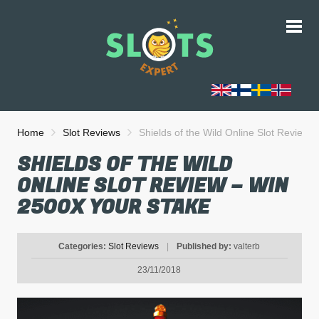
Home
Slot Reviews
Shields of the Wild Online Slot Review 
SHIELDS OF THE WILD
ONLINE SLOT REVIEW – WIN
2500X YOUR STAKE
Categories:
Slot Reviews
|
Published by:
valterb
23/11/2018