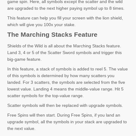
game spin. Here, all symbols except the scatter and the wild
are upgraded to the next higher paying symbol up to 8 times.
This feature can help you fill your screen with the lion shield,
which will give you 100x your stake.
The Marching Stacks Feature
Shields of the Wild is all about the Marching Stacks feature.
Land 3, 4 or 5 of the Scatter Sword symbols and trigger this
big-game feature.
In this feature, a stack of symbols is added to reel 5. The value
of this symbols is determined by how many scatters you
landed. For 3 scatters, the symbols are selected from the five
lowest value. Landing 4 means the middle-value range. Hit 5
scatter symbols for the top-value range.
Scatter symbols will then be replaced with upgrade symbols.
Free Spins will then start. During Free Spins, if you land an
upgrade symbol, all the symbols in your stack are upgraded to
the next value.