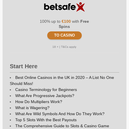
100% up to
€100
with
Free
Spins
TO CASINO
18 + | T&Cs apply
Start Here
Best Online Casinos in the UK in 2020 – A List No One
Should Miss!
Casino Terminology for Beginners
What Are Progressive Jackpots?
How Do Multipliers Work?
What is Wagering?
What Are Wild Symbols And How Do They Work?
Top 5 Slots With the Best Payouts
The Comprehensive Guide to Slots & Casino Game