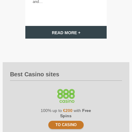
and…
READ MORE +
Best Casino sites
100% up to
€200
with
Free
Spins
TO CASINO