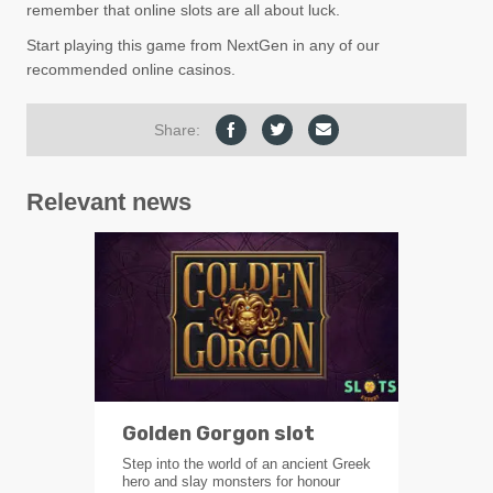
remember that online slots are all about luck.
Start playing this game from NextGen in any of our
recommended online casinos.
Share:
Relevant news
Golden Gorgon slot
Step into the world of an ancient Greek
hero and slay monsters for honour