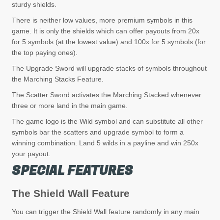
sturdy shields.
There is neither low values, more premium symbols in this
game. It is only the shields which can offer payouts from 20x
for 5 symbols (at the lowest value) and 100x for 5 symbols (for
the top paying ones).
The Upgrade Sword will upgrade stacks of symbols throughout
the Marching Stacks Feature.
The Scatter Sword activates the Marching Stacked whenever
three or more land in the main game.
The game logo is the Wild symbol and can substitute all other
symbols bar the scatters and upgrade symbol to form a
winning combination. Land 5 wilds in a payline and win 250x
your payout.
SPECIAL FEATURES
The Shield Wall Feature
You can trigger the Shield Wall feature randomly in any main