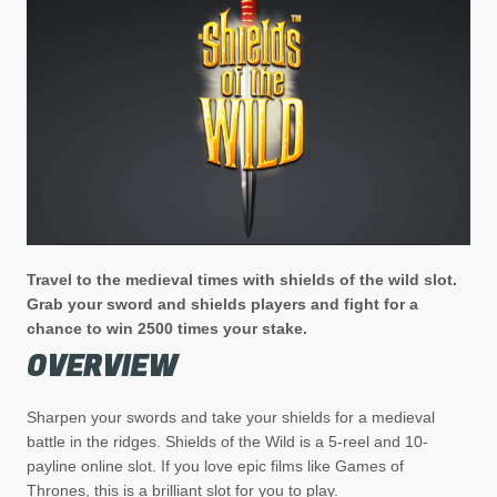
Travel to the medieval times with shields of the wild slot.
Grab your sword and shields players and fight for a
chance to win 2500 times your stake.
OVERVIEW
Sharpen your swords and take your shields for a medieval
battle in the ridges. Shields of the Wild is a 5-reel and 10-
payline online slot. If you love epic films like Games of
Thrones, this is a brilliant slot for you to play.