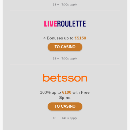
18 + | T&Cs apply
4 Bonuses up to
€$150
TO CASINO
18 + | T&Cs apply
100% up to
€100
with
Free
Spins
TO CASINO
18 + | T&Cs apply