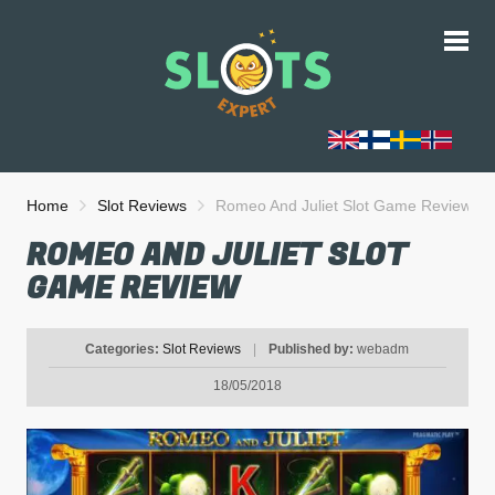
Home
Slot Reviews
Romeo And Juliet Slot Game Review
ROMEO AND JULIET SLOT
GAME REVIEW
Categories:
Slot Reviews
|
Published by:
webadm
18/05/2018