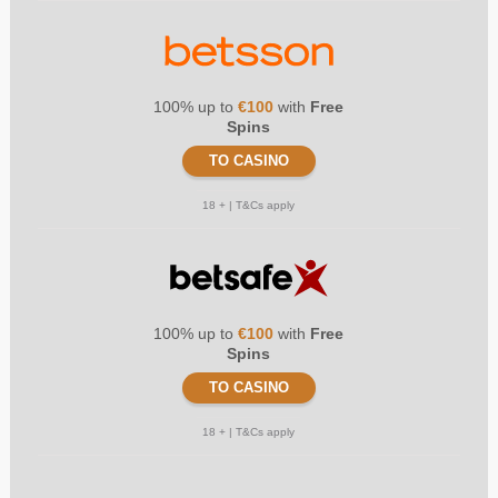
100% up to
€100
with
Free
Spins
TO CASINO
18 + | T&Cs apply
100% up to
€100
with
Free
Spins
TO CASINO
18 + | T&Cs apply