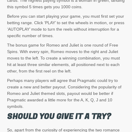
cards. The highest paying symbol is a woman in green; landing
this symbol 5 times gets you 1000 coins.
Before you can start playing your game, you must first set your
betting range. Click ‘PLAY’ to set the wheels in motion, or press
‘AUTOPLAY’ mode to turn the reels without interruption for a
specific number of times.
The bonus game for Romeo and Juliet is one round of Free
Spins. With every spin, Romeo moves to the right and Juliet
moves to the left. To create a winning combination, you must
hit at least three similar elements, all positioned next to each
other, from the first reel on the left.
Perhaps many players will agree that Pragmatic could try to
create a new and better payout. Considering the popularity of
Romeo and Juliet themed slots, payout would be better if
Pragmatic awarded a little more for the A, K, Q, J and 10
symbols.
SHOULD YOU GIVE IT A TRY?
So, apart from the curiosity of experiencing the two romance