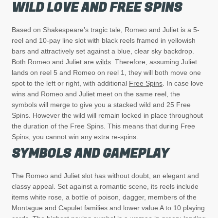
WILD LOVE AND FREE SPINS
Based on Shakespeare’s tragic tale, Romeo and Juliet is a 5-
reel and 10-pay line slot with black reels framed in yellowish
bars and attractively set against a blue, clear sky backdrop.
Both Romeo and Juliet are
wilds
. Therefore, assuming Juliet
lands on reel 5 and Romeo on reel 1, they will both move one
spot to the left or right, with additional
Free Spins
. In case love
wins and Romeo and Juliet meet on the same reel, the
symbols will merge to give you a stacked wild and 25 Free
Spins. However the wild will remain locked in place throughout
the duration of the Free Spins. This means that during Free
Spins, you cannot win any extra re-spins.
SYMBOLS AND GAMEPLAY
The Romeo and Juliet slot has without doubt, an elegant and
classy appeal. Set against a romantic scene, its reels include
items white rose, a bottle of poison, dagger, members of the
Montague and Capulet families and lower value A to 10 playing