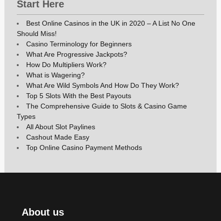
Start Here
Best Online Casinos in the UK in 2020 – A List No One
Should Miss!
Casino Terminology for Beginners
What Are Progressive Jackpots?
How Do Multipliers Work?
What is Wagering?
What Are Wild Symbols And How Do They Work?
Top 5 Slots With the Best Payouts
The Comprehensive Guide to Slots & Casino Game
Types
All About Slot Paylines
Cashout Made Easy
Top Online Casino Payment Methods
About us