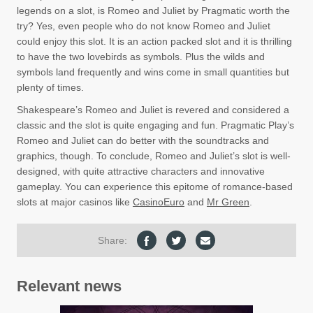
legends on a slot, is Romeo and Juliet by Pragmatic worth the
try? Yes, even people who do not know Romeo and Juliet
could enjoy this slot. It is an action packed slot and it is thrilling
to have the two lovebirds as symbols. Plus the wilds and
symbols land frequently and wins come in small quantities but
plenty of times.
Shakespeare’s Romeo and Juliet is revered and considered a
classic and the slot is quite engaging and fun. Pragmatic Play’s
Romeo and Juliet can do better with the soundtracks and
graphics, though. To conclude, Romeo and Juliet’s slot is well-
designed, with quite attractive characters and innovative
gameplay. You can experience this epitome of romance-based
slots at major casinos like
CasinoEuro
and
Mr Green
.
Share:
Relevant news