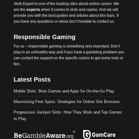
Slots Expert
is one of the leading sites about online casino. We
are the
experts
when it comes to slots and casino. And we will
provide you with the best
guides
and articles about this topic. If
you have any questions or ideas don’t hesitate to contact us.
Responsible Gaming
For us – responsible gaming is something very important. Don’t
play in an unhealthy way and if you have a gambling problem you
can contact the support on the specific casino to get some help or
tips.
Latest Posts
Mobile Slots: Best Games and Apps for On-the-Go Play
Maximizing Free Spins: Strategies for Online Slot Bonuses
Progressive Jackpot Slots: How They Work and Top Games
to Play