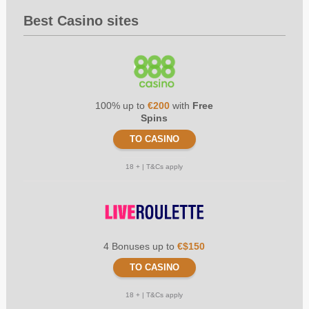
Best Casino sites
100% up to
€200
with
Free
Spins
TO CASINO
18 + | T&Cs apply
4 Bonuses up to
€$150
TO CASINO
18 + | T&Cs apply