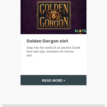
Golden Gorgon slot
Step into the world of an ancient Greek
hero and slay monsters for honour
and…
READ MORE +