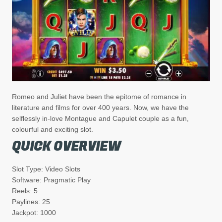
Romeo and Juliet have been the epitome of romance in
literature and films for over 400 years. Now, we have the
selflessly in-love Montague and Capulet couple as a fun,
colourful and exciting slot.
QUICK OVERVIEW
Slot Type: Video Slots
Software: Pragmatic Play
Reels: 5
Paylines: 25
Jackpot: 1000