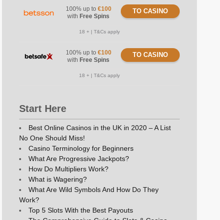
100% up to
€100
TO CASINO
with
Free Spins
18 + | T&Cs apply
100% up to
€100
TO CASINO
with
Free Spins
18 + | T&Cs apply
Start Here
Best Online Casinos in the UK in 2020 – A List
No One Should Miss!
Casino Terminology for Beginners
What Are Progressive Jackpots?
How Do Multipliers Work?
What is Wagering?
What Are Wild Symbols And How Do They
Work?
Top 5 Slots With the Best Payouts