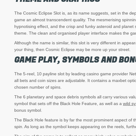
The Cosmic Eclipse Slot is, as its name suggests, set in the d
game an almost transcendent quality. The mesmerising spinning
hypnotising effect, and the crisp and funky asteroid and planet 
theme. The clean and organised player interface makes the ga
Although the name is similar, this slot is very different in app
your thing, then Cosmic Eclipse may be more up your street.
GAME PLAY, SYMBOLS AND BO
The 5-reel, 10 payline slot by leading casino game provider NetE
all bets and coin sizes are adjustable. It contains a maxbet opti
chosen number of spins.
The 6 planetary and space debris symbols all carry various val
symbol that sets off the Black Hole Feature, as well as a
wild s
bonus symbol.
The Black Hole feature is by far the most prominent aspect of
spin. As long as the symbol keeps appearing on the reels, further