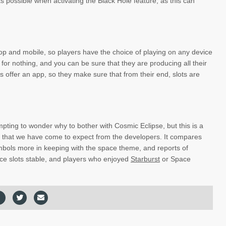
 possible when activating the Black Hole feature, as this can
top and mobile, so players have the choice of playing on any device
for nothing, and you can be sure that they are producing all their
os offer an app, so they make sure that from their end, slots are
empting to wonder why to bother with Cosmic Eclipse, but this is a
ay that we have come to expect from the developers. It compares
ymbols more in keeping with the space theme, and reports of
ace slots stable, and players who enjoyed
Starburst
or Space