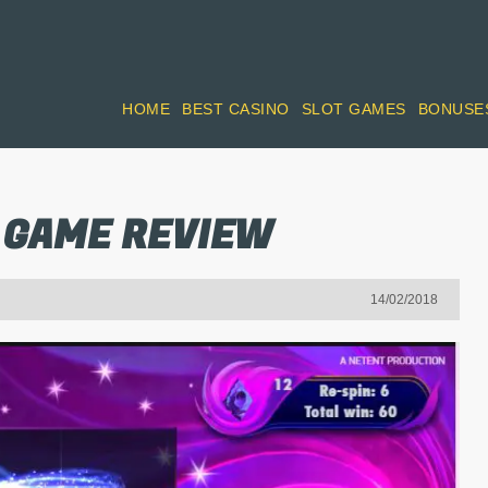
HOME
BEST CASINO
SLOT GAMES
BONUSE
 GAME REVIEW
14/02/2018