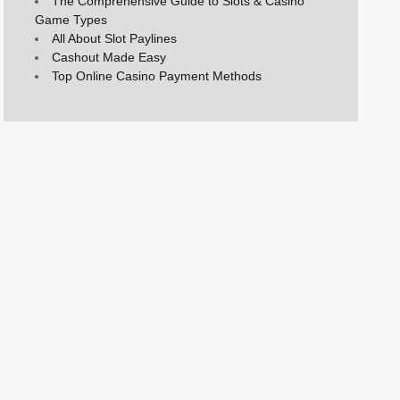
The Comprehensive Guide to Slots & Casino
Game Types
All About Slot Paylines
Cashout Made Easy
Top Online Casino Payment Methods