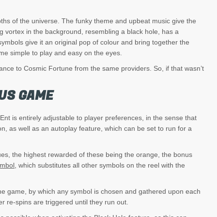
epths of the universe. The funky theme and upbeat music give the
 vortex in the background, resembling a black hole, has a
symbols give it an original pop of colour and bring together the
me simple to play and easy on the eyes.
earance to Cosmic Fortune from the same providers. So, if that wasn’t
NUS GAME
nt is entirely adjustable to player preferences, in the sense that
on, as well as an autoplay feature, which can be set to run for a
ues, the highest rewarded of these being the orange, the bonus
ymbol
, which substitutes all other symbols on the reel with the
 the game, by which any symbol is chosen and gathered upon each
 re-spins are triggered until they run out.