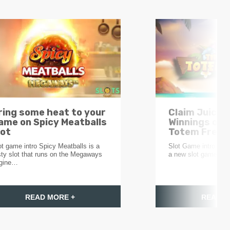
ring some heat to your
Claim Juicy 
ame on Spicy Meatballs
Winnings on T
lot
Totem Frenzy
ot game intro Spicy Meatballs is a
Slot Game intro Tiki 
sty slot that runs on the Megaways
a new slot game adv
gine…
READ MORE +
READ M