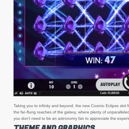
Taking you to infinity and beyond, the new Cosmic Eclipse slot
the far-flung reaches of the galaxy, where plenty of unparalleled 
you don’t need to be an astronomy fan to appreciate the exper
THEME AND GRAPHICS