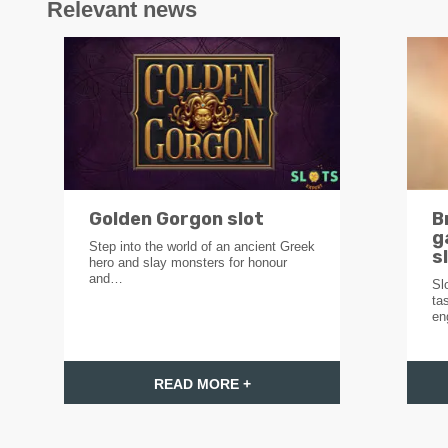
Relevant news
Golden Gorgon slot
B
g
Step into the world of an ancient Greek
s
hero and slay monsters for honour
and…
Sl
ta
en
READ MORE +