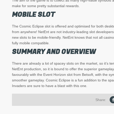
The aim of the game is to collect as many high-value symbols as
make for some pretty substantial rewards.
MOBILE SLOT
The Cosmic Eclipse slot is offered and optimised for both desk
from anywhere! NetEnt are not industry-leading slot developers 
new slots to be mobile-friendly. NetEnt knows that not all casin
fully mobile compatible.
SUMMARY AND OVERVIEW
There are already a lot of spacey slots on the market, so it’s t
NetEnt production, so it is bound to offer the superior gamepl
favourably with the Event Horizon slot from Betsoft, with the s
smoother gameplay. Cosmic Eclipse is a fun addition to the sp
Invaders are sure to have a blast with this one.
Share: