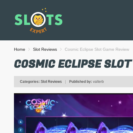
Home
Slot Reviews
Cosmic Eclipse Slot Game Review
COSMIC ECLIPSE SLOT
Categories:
Slot Reviews
|
Published by:
valterb