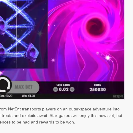
 from
NetEnt
transports players on an outer-space adventure into
treats and exploits await. Star-gazers will enjoy this new slot, but
iences to be had and rewards to be won.