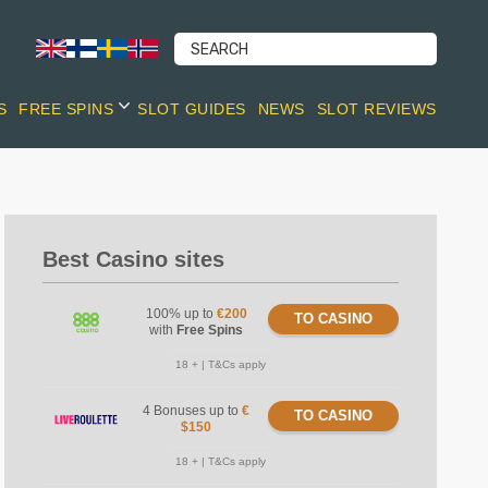
S
FREE SPINS
SLOT GUIDES
NEWS
SLOT REVIEWS
Best Casino sites
100% up to
€200
TO CASINO
with
Free Spins
18 + | T&Cs apply
4 Bonuses up to
€
TO CASINO
$150
18 + | T&Cs apply