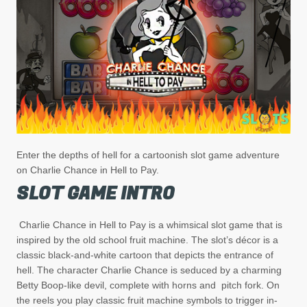
Enter the depths of hell for a cartoonish slot game adventure
on Charlie Chance in Hell to Pay.
SLOT
GAME INTRO
Charlie Chance in Hell to Pay is a whimsical slot game that is
inspired by the old school fruit machine. The slot’s décor is a
classic black-and-white cartoon that depicts the entrance of
hell. The character Charlie Chance is seduced by a charming
Betty Boop-like devil, complete with horns and pitch fork. On
the reels you play classic fruit machine symbols to trigger in-