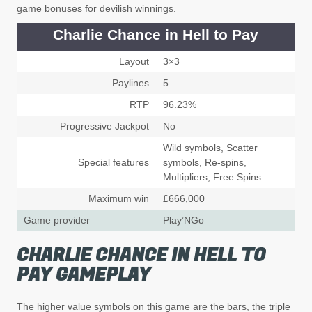
game bonuses for devilish winnings.
Charlie Chance in Hell to Pay
Layout
3×3
Paylines
5
RTP
96.23%
Progressive Jackpot
No
Wild symbols, Scatter
Special features
symbols, Re-spins,
Multipliers, Free Spins
Maximum win
£666,000
Game provider
Play’NGo
CHARLIE CHANCE IN HELL TO
PAY GAMEPLAY
The higher value symbols on this game are the bars, the triple