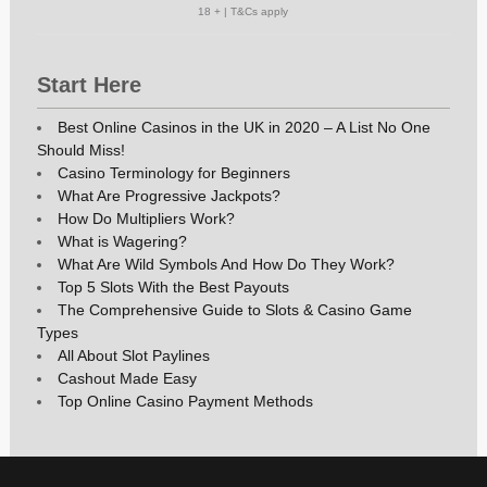
18 + | T&Cs apply
Start Here
Best Online Casinos in the UK in 2020 – A List No One
Should Miss!
Casino Terminology for Beginners
What Are Progressive Jackpots?
How Do Multipliers Work?
What is Wagering?
What Are Wild Symbols And How Do They Work?
Top 5 Slots With the Best Payouts
The Comprehensive Guide to Slots & Casino Game
Types
All About Slot Paylines
Cashout Made Easy
Top Online Casino Payment Methods