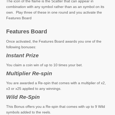
The icon of the flame is the Scatter that can appear in
combination with any symbol rather than as an symbol on its
own. Play three of these in one round and you activate the
Features Board
Features Board
Once activated, the Features Board awards you one of the
following bonuses:
Instant Prize
You claim a coin win of up to 10 times your bet.
Multiplier Re-spin
You are awarded a Re-spin that comes with a multiplier of x2,
x3 or x25 applied to any winnings.
Wild Re-Spin
This Bonus offers you a Re-spin that comes with up to 9 Wild
symbols added to the reels.