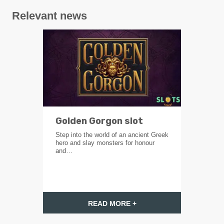
Relevant news
Golden Gorgon slot
Step into the world of an ancient Greek
hero and slay monsters for honour
and…
READ MORE +