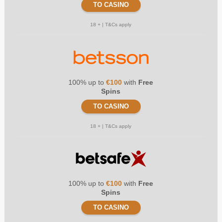
TO CASINO
18 + | T&Cs apply
100% up to
€100
with
Free
Spins
TO CASINO
18 + | T&Cs apply
100% up to
€100
with
Free
Spins
TO CASINO