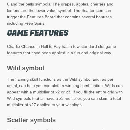
6 and the bells symbols. The grapes, apples, cherries and
lemons are the lower value symbol. The Scatter icon can
trigger the Features Board that contains several bonuses
including Free Spins.
GAME FEATURES
Charlie Chance in Hell to Pay has a few standard slot game
features that have been applied in a fun and original way.
Wild symbol
The flaming skull functions as the Wild symbol and, as per
usual, can help you complete a winning combination. Wilds can
appear with a multiplier of x2 or x3. If you fill the entire grid with
Wild symbols that all have a x3 multiplier, you can claim a total
multiplier of x27 applied to your winnings.
Scatter symbols