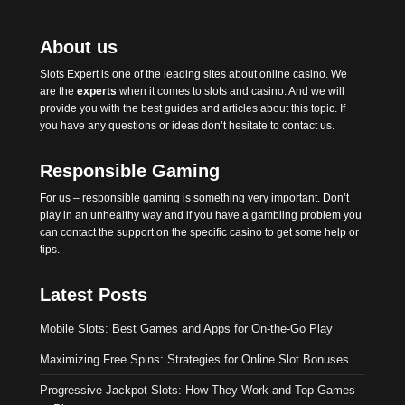
About us
Slots Expert
is one of the leading sites about online casino. We
are the
experts
when it comes to slots and casino. And we will
provide you with the best
guides
and articles about this topic. If
you have any questions or ideas don’t hesitate to contact us.
Responsible Gaming
For us – responsible gaming is something very important. Don’t
play in an unhealthy way and if you have a gambling problem you
can contact the support on the specific casino to get some help or
tips.
Latest Posts
Mobile Slots: Best Games and Apps for On-the-Go Play
Maximizing Free Spins: Strategies for Online Slot Bonuses
Progressive Jackpot Slots: How They Work and Top Games