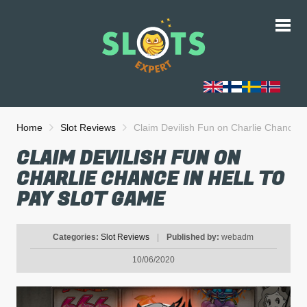
Home
Slot Reviews
Claim Devilish Fun on Charlie Chance in
CLAIM DEVILISH FUN ON
CHARLIE CHANCE IN HELL TO
PAY SLOT GAME
Categories:
Slot Reviews
|
Published by:
webadm
10/06/2020