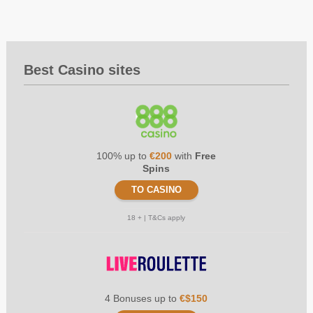
Best Casino sites
100% up to
€200
with
Free
Spins
TO CASINO
18 + | T&Cs apply
4 Bonuses up to
€$150