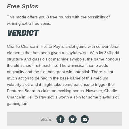
Free Spins
This mode offers you 8 free rounds with the possibility of
winning extra free spins.
VERDICT
Charlie Chance in Hell to Pay is a slot game with conventional
elements that has been given a playful twist. With its 3×3 grid
structure and classic slot machine symbols, the game honours
the old school fruit machine. The whimsical theme adds
originality and the slot has great win potential. There is not
much action to be had in the base game of this medium
volatility slot, and it might take some patience to trigger the
Features Board to claim an exciting bonus. However, Charlie
Chance in Hell to Pay slot is worth a spin for some playful slot
gaming fun.
Share: