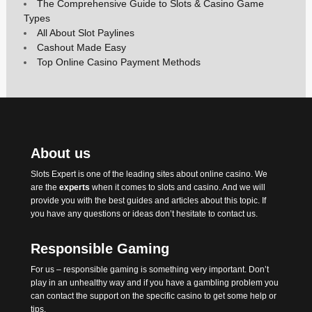
The Comprehensive Guide to Slots & Casino Game
Types
All About Slot Paylines
Cashout Made Easy
Top Online Casino Payment Methods
About us
Slots Expert
is one of the leading sites about online casino. We
are the
experts
when it comes to slots and casino. And we will
provide you with the best
guides
and articles about this topic. If
you have any questions or ideas don’t hesitate to contact us.
Responsible Gaming
For us – responsible gaming is something very important. Don’t
play in an unhealthy way and if you have a gambling problem you
can contact the support on the specific casino to get some help or
tips.