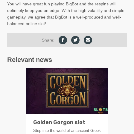
You will have great fun playing BigBot and the respins will
definitely keep you on edge. With the high volatility and simple
gameplay, we agree that BigBot is a well-produced and well-
balanced online slot!
Share:
Relevant news
Golden Gorgon slot
Step into the world of an ancient Greek