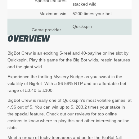
Special features
stacked wild
Maximum win
5200 times your bet
Quickspin
Game provider
OVERVIEW
BigBot Crew is an exciting 5-reel and 40-payline online slot by
Quickspin. Play this game for the Big Bot wilds, respin features
and the giant wild.
Experience the thrilling Mystery Nudge as you sweat in the
volatility of BigBot. With a 96.58% RTP and an affordable bet
range of £0.40 to £100.
BigBot Crew is really one of Quickspin’s most volatile games; at
4.96 out of 5. You can win up to 5, 203.2 times your stake in
the special feature. Check out our reviews for top online
casinos to know where to play this and other interesting online
slots.
Meet a group of techy teenagers and go for the BigBot (all-