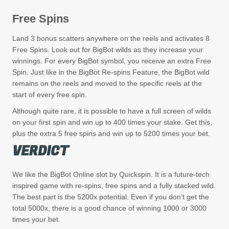
Free Spins
Land 3 bonus scatters anywhere on the reels and activates 8
Free Spins. Look out for BigBot wilds as they increase your
winnings. For every BigBot symbol, you receive an extra Free
Spin. Just like in the BigBot Re-spins Feature, the BigBot wild
remains on the reels and moved to the specific reels at the
start of every free spin.
Although quite rare, it is possible to have a full screen of wilds
on your first spin and win up to 400 times your stake. Get this,
plus the extra 5 free spins and win up to 5200 times your bet.
VERDICT
We like the BigBot Online slot by Quickspin. It is a future-tech
inspired game with re-spins, free spins and a fully stacked wild.
The best part is the 5200x potential. Even if you don’t get the
total 5000x, there is a good chance of winning 1000 or 3000
times your bet.