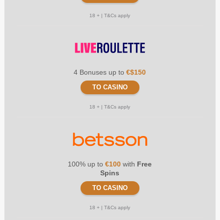
18 + | T&Cs apply
4 Bonuses up to
€$150
TO CASINO
18 + | T&Cs apply
100% up to
€100
with
Free
Spins
TO CASINO
18 + | T&Cs apply