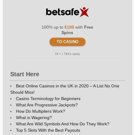
100% up to
€100
with
Free
Spins
TO CASINO
18 + | T&Cs apply
Start Here
Best Online Casinos in the UK in 2020 – A List No One
Should Miss!
Casino Terminology for Beginners
What Are Progressive Jackpots?
How Do Multipliers Work?
What is Wagering?
What Are Wild Symbols And How Do They Work?
Top 5 Slots With the Best Payouts