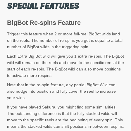
SPECIAL FEATURES
BigBot Re-spins Feature
Trigger this feature when 2 or more full-reel BigBot wilds land
on the reels. The number of re-spins you get is equal to a total
number of BigBot wilds in the triggering spin.
Each Extra Big Bot wild will give you 1 extra re-spin. The BigBot
wild will remain on the reels and move to the specific reel at the
start of each re-spin. The BigBot wild can also move positions
to activate more respins.
Note that in the re-spin feature, any partial BigBot Wild can
also nudge into position and fully cover the reel to increase
your wins.
If you have played Sakura, you might find some similarities.
The outstanding difference is that the fully stacked wilds will
move to the specific reels are the beginning of every spin. This
means the stacked wilds can shift positions in-between respins.