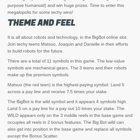
purpose humanoid) and win huge prizes. Time to enter this
megalopolis for some techy wins!
THEME AND FEEL
It is all about robots and technology, in the BigBot online slot.
Join techy teens Matsuo, Joaquin and Danielle in their efforts
to build robots for the future.
There are a total of 11 symbols in this game. The low-value
symbols are mechanical gears. The 3 teens and their robots
make up the premium symbols.
Matsuo (the red teen) is the highest-paying symbol. Land 5
across a pay line and receive 7.5 times your stake.
The BigBot is the wild symbol and it appears 4 symbols high.
Land 5 on a pay line for a pay out 10 times your stake. The
WILD appears only on the 3 middle reels in the base game and
occupies all reels in 2 bonus features. The Big Bot wild can
also get into position in the base game and replace all symbols
except the Bonus Scatter.