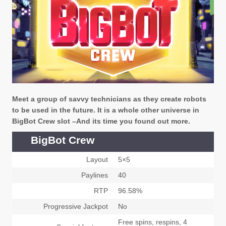
Meet a group of savvy technicians as they create robots
to be used in the future. It is a whole other universe in
BigBot Crew slot –And its time you found out more.
BigBot Crew
Layout
5×5
Paylines
40
RTP
96.58%
Progressive Jackpot
No
Free spins, respins, 4