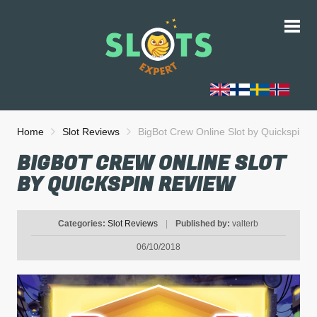
Home
Slot Reviews
BigBot Crew Online Slot by Quickspin R
BIGBOT CREW ONLINE SLOT
BY QUICKSPIN REVIEW
Categories:
Slot Reviews
|
Published by:
valterb
06/10/2018