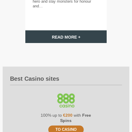
hero and slay monsters for honour
and…
READ MORE +
Best Casino sites
100% up to
€200
with
Free
Spins
TO CASINO