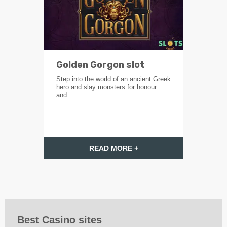
Golden Gorgon slot
Step into the world of an ancient Greek
hero and slay monsters for honour
and…
READ MORE +
Best Casino sites