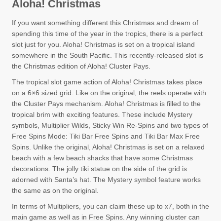
Aloha! Christmas
If you want something different this Christmas and dream of
spending this time of the year in the tropics, there is a perfect
slot just for you. Aloha! Christmas is set on a tropical island
somewhere in the South Pacific. This recently-released slot is
the Christmas edition of Aloha! Cluster Pays.
The tropical slot game action of Aloha! Christmas takes place
on a 6×6 sized grid. Like on the original, the reels operate with
the Cluster Pays mechanism. Aloha! Christmas is filled to the
tropical brim with exciting features. These include Mystery
symbols, Multiplier Wilds, Sticky Win Re-Spins and two types of
Free Spins Mode: Tiki Bar Free Spins and Tiki Bar Max Free
Spins. Unlike the original, Aloha! Christmas is set on a relaxed
beach with a few beach shacks that have some Christmas
decorations. The jolly tiki statue on the side of the grid is
adorned with Santa’s hat. The Mystery symbol feature works
the same as on the original.
In terms of Multipliers, you can claim these up to x7, both in the
main game as well as in Free Spins. Any winning cluster can