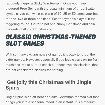
randomly trigger a Sticky Win Re-spin. Once you have
triggered Free Spins with the usual minimum of three Scatter
symbols, you can win a coin win of 10, 25 or 50 times your bet
for one, two or three additional Scatter symbols played in the
triggering round. Go for a hot and sunny Christmas and spin
the reels of Aloha! Christmas slot.
CLASSIC CHRISTMAS-THEMED
SLOT GAMES
With so many exciting new slot games it is easy to forget the
older games. However, especially if you love classic online fruit
machines, make sure to check out these two classic slots, that
are not considered classics for nothing.
Get jolly this Christmas with Jingle
Spins
Jingle Spins is an off-beat and cute Christmas-themed slot that
brings you into a seasonal mood in an instant. It is a medium