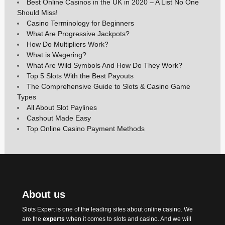
Best Online Casinos in the UK in 2020 – A List No One
Should Miss!
Casino Terminology for Beginners
What Are Progressive Jackpots?
How Do Multipliers Work?
What is Wagering?
What Are Wild Symbols And How Do They Work?
Top 5 Slots With the Best Payouts
The Comprehensive Guide to Slots & Casino Game
Types
All About Slot Paylines
Cashout Made Easy
Top Online Casino Payment Methods
About us
Slots Expert
is one of the leading sites about online casino. We
are the
experts
when it comes to slots and casino. And we will