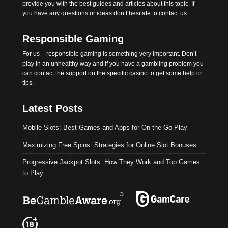
provide you with the best
guides
and articles about this topic. If
you have any questions or ideas don’t hesitate to contact us.
Responsible Gaming
For us – responsible gaming is something very important. Don’t
play in an unhealthy way and if you have a gambling problem you
can contact the support on the specific casino to get some help or
tips.
Latest Posts
Mobile Slots: Best Games and Apps for On-the-Go Play
Maximizing Free Spins: Strategies for Online Slot Bonuses
Progressive Jackpot Slots: How They Work and Top Games
to Play