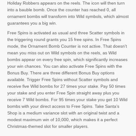
Holiday Robbers appears on the reels. The icon will then turn
into a bauble bomb. Once the counter has reached 0, all
ornament bombs will transform into Wild symbols, which almost
guarantees you a big win.
Free Spins is activated as usual and three Scatter symbols in
the triggering round grants you 15 free spins. In Free Spins
mode, the Ornament Bomb Counter is not active. That doesn’t
mean you miss out on Wild symbols on the reels, as Wild
bombs appear on every free spin, which significantly increases
your win chances. You can also activate Free Spins with the
Bonus Buy. There are three different Bonus Buy options
available. Trigger Free Spins without Scatter symbols and
receive five Wild bombs for 27 times your stake. Pay 50 times
your stake and you enter Free Spin straight away plus you
receive 7 Wild bombs. For 95 times your stake you get 10 Wild
bombs with your direct access to Free Spins. Take Santa’s
Shop is a medium variance slot with an original twist and a
modest maximum win of 10,000, which makes it a perfect
Christmas-themed slot for smaller players.