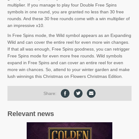
multiplier. If you manage to play four Double Free Spins
symbols in one round, you are granted no less than 30 free
rounds. And these 30 free rounds come with a win multiplier of
an impressive x10.
In Free Spins mode, the Wild symbol appears as an Expanding
Wild and can cover the entire reel for even more win changes.
If that all was enough, Free Spins goodness, you can retrigger
Free Spins mode for even more free rounds. Wild symbols
expand in Free Spins and can cover an entire reel for even
more win chances. So, attend to your winter garden and make
lush winnings this Christmas on Flowers Christmas Edition.
Share:
Relevant news