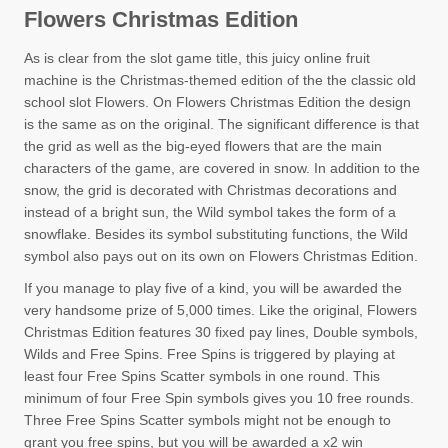
Flowers Christmas Edition
As is clear from the slot game title, this juicy online fruit
machine is the Christmas-themed edition of the the classic old
school slot Flowers. On Flowers Christmas Edition the design
is the same as on the original. The significant difference is that
the grid as well as the big-eyed flowers that are the main
characters of the game, are covered in snow. In addition to the
snow, the grid is decorated with Christmas decorations and
instead of a bright sun, the Wild symbol takes the form of a
snowflake. Besides its symbol substituting functions, the Wild
symbol also pays out on its own on Flowers Christmas Edition.
If you manage to play five of a kind, you will be awarded the
very handsome prize of 5,000 times. Like the original, Flowers
Christmas Edition features 30 fixed pay lines, Double symbols,
Wilds and Free Spins. Free Spins is triggered by playing at
least four Free Spins Scatter symbols in one round. This
minimum of four Free Spin symbols gives you 10 free rounds.
Three Free Spins Scatter symbols might not be enough to
grant you free spins, but you will be awarded a x2 win