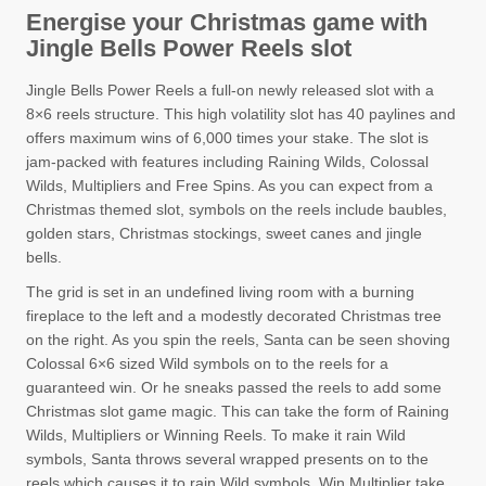
Energise your Christmas game with
Jingle Bells Power Reels slot
Jingle Bells Power Reels a full-on newly released slot with a
8×6 reels structure. This high volatility slot has 40 paylines and
offers maximum wins of 6,000 times your stake. The slot is
jam-packed with features including Raining Wilds, Colossal
Wilds, Multipliers and Free Spins. As you can expect from a
Christmas themed slot, symbols on the reels include baubles,
golden stars, Christmas stockings, sweet canes and jingle
bells.
The grid is set in an undefined living room with a burning
fireplace to the left and a modestly decorated Christmas tree
on the right. As you spin the reels, Santa can be seen shoving
Colossal 6×6 sized Wild symbols on to the reels for a
guaranteed win. Or he sneaks passed the reels to add some
Christmas slot game magic. This can take the form of Raining
Wilds, Multipliers or Winning Reels. To make it rain Wild
symbols, Santa throws several wrapped presents on to the
reels which causes it to rain Wild symbols. Win Multiplier take