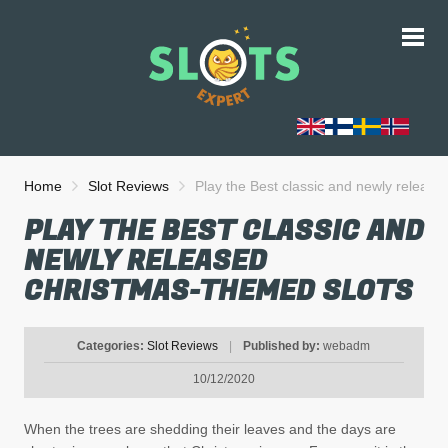
Home
Slot Reviews
Play the Best classic and newly releas
PLAY THE BEST CLASSIC AND
NEWLY RELEASED
CHRISTMAS-THEMED SLOTS
Categories:
Slot Reviews
|
Published by:
webadm
10/12/2020
When the trees are shedding their leaves and the days are