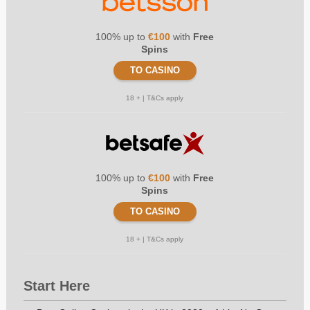
100% up to
€100
with
Free
Spins
TO CASINO
18 + | T&Cs apply
100% up to
€100
with
Free
Spins
TO CASINO
18 + | T&Cs apply
Start Here