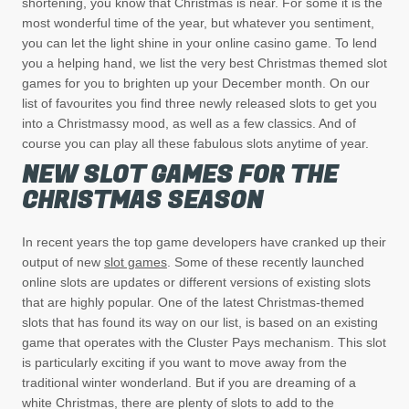
shortening, you know that Christmas is near. For some it is the
most wonderful time of the year, but whatever you sentiment,
you can let the light shine in your online casino game. To lend
you a helping hand, we list the very best Christmas themed slot
games for you to brighten up your December month. On our
list of favourites you find three newly released slots to get you
into a Christmassy mood, as well as a few classics. And of
course you can play all these fabulous slots anytime of year.
NEW SLOT GAMES FOR THE
CHRISTMAS SEASON
In recent years the top game developers have cranked up their
output of new
slot games
. Some of these recently launched
online slots are updates or different versions of existing slots
that are highly popular. One of the latest Christmas-themed
slots that has found its way on our list, is based on an existing
game that operates with the Cluster Pays mechanism. This slot
is particularly exciting if you want to move away from the
traditional winter wonderland. But if you are dreaming of a
white Christmas, there are plenty of slots to add to the