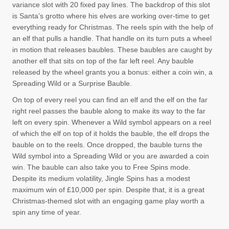
variance slot with 20 fixed pay lines. The backdrop of this slot
is Santa’s grotto where his elves are working over-time to get
everything ready for Christmas. The reels spin with the help of
an elf that pulls a handle. That handle on its turn puts a wheel
in motion that releases baubles. These baubles are caught by
another elf that sits on top of the far left reel. Any bauble
released by the wheel grants you a bonus: either a coin win, a
Spreading Wild or a Surprise Bauble.
On top of every reel you can find an elf and the elf on the far
right reel passes the bauble along to make its way to the far
left on every spin. Whenever a Wild symbol appears on a reel
of which the elf on top of it holds the bauble, the elf drops the
bauble on to the reels. Once dropped, the bauble turns the
Wild symbol into a Spreading Wild or you are awarded a coin
win. The bauble can also take you to Free Spins mode.
Despite its medium volatility, Jingle Spins has a modest
maximum win of £10,000 per spin. Despite that, it is a great
Christmas-themed slot with an engaging game play worth a
spin any time of year.