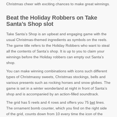
Christmas cheer with exciting chances to make great winnings.
Beat the Holiday Robbers on Take
Santa’s Shop slot
Take Santa’s Shop is an upbeat and engaging game with the
usual Christmas-themed ingredients as symbols on the reels.
The game title refers to the Holiday Robbers who want to steal
all the contents of Santa’s shop. It is up to you to claim your
winnings before the Holiday robbers can empty out Santa’s
shop.
You can make winning combinations with icons such different
types of Christmassy sweets, Christmas stockings, bells and
various presents such as rocking horses and snow globes. The
game is set in a winter wonderland at night in front of Santa’s
shop and is accompanied by an action-filled soundtrack.
The grid has 5 reels and 4 rows and offers you 75
bet
lines.
The ornament bomb counter, which you find on the right side
of the grid, counts down from 10 every time the icon of the