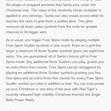
the shape of wrapped presents that Santa puts under the
Christmas tree. The value of the randomly chose multiplier is
applied to any winnings. Santa can also sneak across while he
touches the reels to give them a golden glow. This glow
removes all lower-value symbols from the reels for greater
chances to hit bigger wins.
As is usual, you trigger Free Spins mode by playing multiple
Free Spins Scatter symbols in one round. Even on a grid this
large, a minimum of three Scatter symbols gives you eight free
spins. You are guaranteed all of Santa’s bonus gift in Free
Spins mode. Any additional three Scatters you play, grants you
an extra three free rounds. Free Spins can be retriggered by
playing an additional three Scatter symbols granting you five
free spins and an extra three free rounds for every Free Spins
Scatter symbol you play in addition to that. You can truly power
up your Christmas or any time of the year with Red Tiger’s
recently released high volatility Christmas themed slot Jingle
Bells Power Reels.