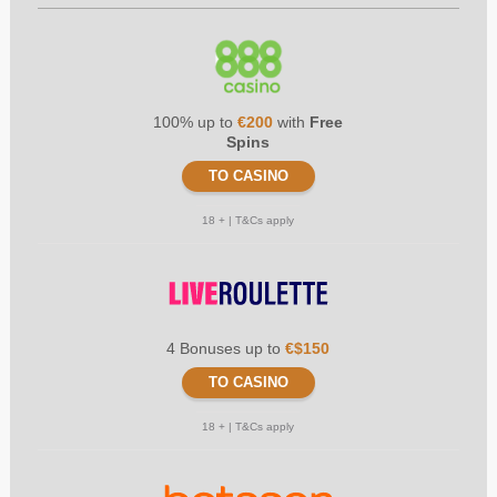
100% up to
€200
with
Free
Spins
TO CASINO
18 + | T&Cs apply
4 Bonuses up to
€$150
TO CASINO
18 + | T&Cs apply