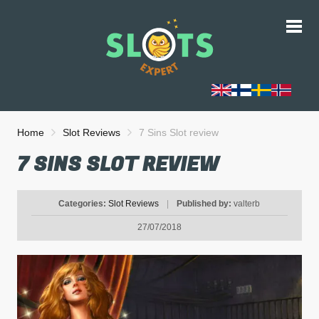
Home
Slot Reviews
7 Sins Slot review
7 SINS SLOT REVIEW
Categories:
Slot Reviews
|
Published by:
valterb
27/07/2018