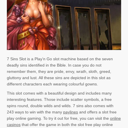
7 Sins Slot is a Play’n Go slot machine based on the seven
deadly sins identified in the Bible. In case you do not
remember them, they are pride, envy, wrath, sloth, greed,
gluttony and lust. All these sins are depicted in this slot as
different characters each wearing colourful gowns.
This slot comes with a beautiful design and includes many
interesting features. Those include scatter symbols, a free
spins round, double wilds and wilds. 7 sins also comes with
243 ways to win with the many
paylines
and offers a slot free
play online gaming. To try it out for free, you can visit the
online
casinos
that offer the game in both the slot free play online