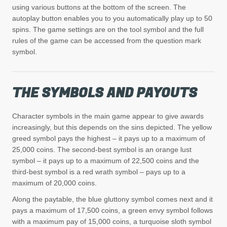
using various buttons at the bottom of the screen. The
autoplay button enables you to you automatically play up to 50
spins. The game settings are on the tool symbol and the full
rules of the game can be accessed from the question mark
symbol.
THE SYMBOLS AND PAYOUTS
Character symbols in the main game appear to give awards
increasingly, but this depends on the sins depicted. The yellow
greed symbol pays the highest – it pays up to a maximum of
25,000 coins. The second-best symbol is an orange lust
symbol – it pays up to a maximum of 22,500 coins and the
third-best symbol is a red wrath symbol – pays up to a
maximum of 20,000 coins.
Along the paytable, the blue gluttony symbol comes next and it
pays a maximum of 17,500 coins, a green envy symbol follows
with a maximum pay of 15,000 coins, a turquoise sloth symbol