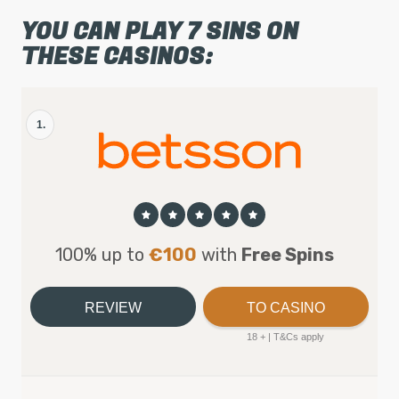
YOU CAN PLAY 7 SINS ON
THESE CASINOS:
1.
100% up to
€100
with
Free Spins
REVIEW
TO CASINO
18 + | T&Cs apply