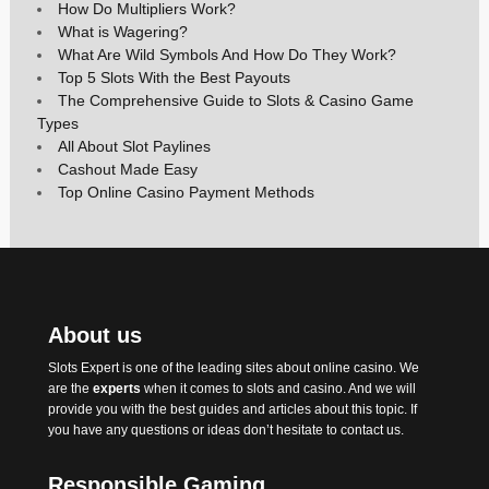
How Do Multipliers Work?
What is Wagering?
What Are Wild Symbols And How Do They Work?
Top 5 Slots With the Best Payouts
The Comprehensive Guide to Slots & Casino Game
Types
All About Slot Paylines
Cashout Made Easy
Top Online Casino Payment Methods
About us
Slots Expert
is one of the leading sites about online casino. We
are the
experts
when it comes to slots and casino. And we will
provide you with the best
guides
and articles about this topic. If
you have any questions or ideas don’t hesitate to contact us.
Responsible Gaming