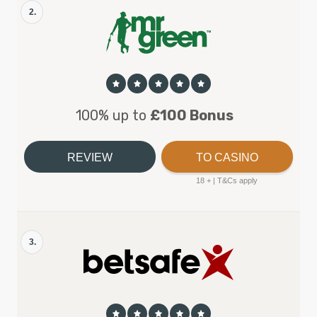
2.
100% up to
£100 Bonus
REVIEW
TO CASINO
18 + | T&Cs apply
3.