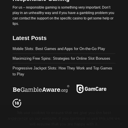
For us – responsible gaming is something very important. Don’t
play in an unhealthy way and if you have a gambling problem you
can contact the support on the specific casino to get some help or
tips.
Latest Posts
Mobile Slots: Best Games and Apps for On-the-Go Play
Maximizing Free Spins: Strategies for Online Slot Bonuses
Progressive Jackpot Slots: How They Work and Top Games
to Play
We use cookies to ensure that we give you the best
experience on our website. If you continue to use this site we
will assume that you are happy with it.