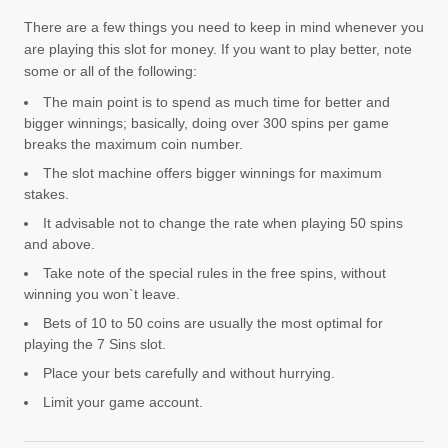
There are a few things you need to keep in mind whenever you
are playing this slot for money. If you want to play better, note
some or all of the following:
The main point is to spend as much time for better and
bigger winnings; basically, doing over 300 spins per game
breaks the maximum coin number.
The slot machine offers bigger winnings for maximum
stakes.
It advisable not to change the rate when playing 50 spins
and above.
Take note of the special rules in the free spins, without
winning you won`t leave.
Bets of 10 to 50 coins are usually the most optimal for
playing the 7 Sins slot.
Place your bets carefully and without hurrying.
Limit your game account.