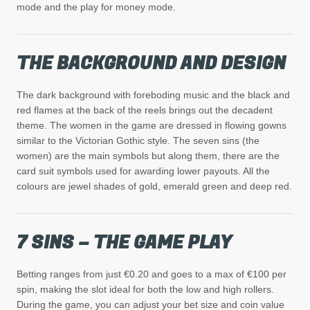
mode and the play for money mode.
THE BACKGROUND AND DESIGN
The dark background with foreboding music and the black and
red flames at the back of the reels brings out the decadent
theme. The women in the game are dressed in flowing gowns
similar to the Victorian Gothic style. The seven sins (the
women) are the main symbols but along them, there are the
card suit symbols used for awarding lower payouts. All the
colours are jewel shades of gold, emerald green and deep red.
7 SINS – THE GAME PLAY
Betting ranges from just €0.20 and goes to a max of €100 per
spin, making the slot ideal for both the low and high rollers.
During the game, you can adjust your bet size and coin value