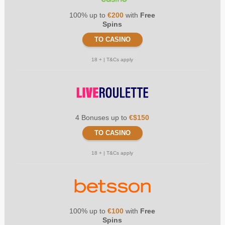
100% up to
€200
with
Free
Spins
TO CASINO
18 + | T&Cs apply
4 Bonuses up to
€$150
TO CASINO
18 + | T&Cs apply
100% up to
€100
with
Free
Spins