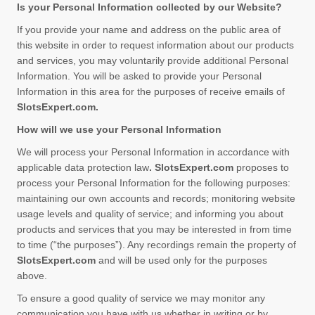
Is your Personal Information collected by our Website?
If you provide your name and address on the public area of
this website in order to request information about our products
and services, you may voluntarily provide additional Personal
Information. You will be asked to provide your Personal
Information in this area for the purposes of receive emails of
SlotsExpert.com
.
How will we use your Personal Information
We will process your Personal Information in accordance with
applicable data protection law
. SlotsExpert.com
proposes to
process your Personal Information for the following purposes:
maintaining our own accounts and records; monitoring website
usage levels and quality of service; and informing you about
products and services that you may be interested in from time
to time (“the purposes”). Any recordings remain the property of
SlotsExpert.com
and will be used only for the purposes
above.
To ensure a good quality of service we may monitor any
communication you have with us whether in writing or by