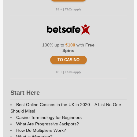
18 + | T&Cs apply
100% up to
€100
with
Free
Spins
TO CASINO
18 + | T&Cs apply
Start Here
Best Online Casinos in the UK in 2020 – A List No One
Should Miss!
Casino Terminology for Beginners
What Are Progressive Jackpots?
How Do Multipliers Work?
What is Wagering?