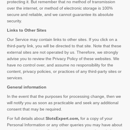
protecting it. But remember that no method of transmission
over the internet, or method of electronic storage is 100%
secure and reliable, and we cannot guarantee its absolute
security.
Links to Other Sites
Our Service may contain links to other sites. If you click on a
third-party link, you will be directed to that site. Note that these
external sites are not operated by us. Therefore, we strongly
advise you to review the Privacy Policy of these websites. We
have no control over, and assume no responsibility for the
content, privacy policies, or practices of any third-party sites or
services.
General information
In the event that the purposes for processing change, then we
will notify you as soon as practicable and seek any additional
consent that may be required.
For full details about
SlotsExpert.com
,
for a copy of your
Personal Information or any other queries you may have about