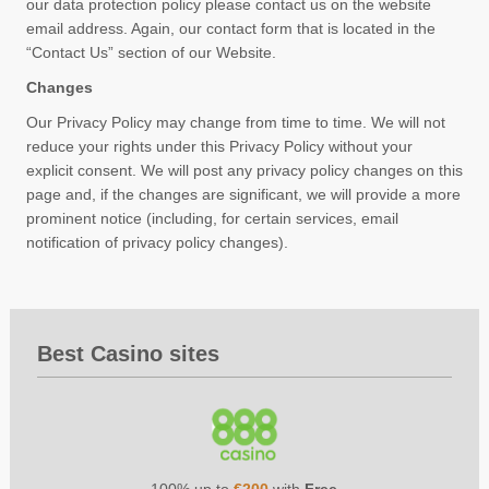
our data protection policy please contact us on the website
email address. Again, our contact form that is located in the
“Contact Us” section of our Website.
Changes
Our Privacy Policy may change from time to time. We will not
reduce your rights under this Privacy Policy without your
explicit consent. We will post any privacy policy changes on this
page and, if the changes are significant, we will provide a more
prominent notice (including, for certain services, email
notification of privacy policy changes).
Best Casino sites
100% up to
€200
with
Free