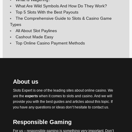
What Are Wild Symbols And How Do They Work?
Top 5 Slots With the Best Payouts
The Comprehensive Guide to Slots & Casino Game
Types
All About Slot Paylines
Cashout Made Easy
Top Online Casino Payment Methods
About us
Slots Expert
is one of the leading sites about online casino. We
are the
experts
when it comes to slots and casino. And we will
provide you with the best
guides
and articles about this topic. If
you have any questions or ideas don’t hesitate to contact us.
Responsible Gaming
For us – responsible gaming is something very important. Don’t