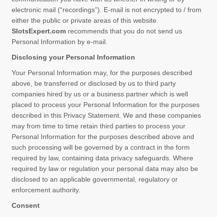
electronic mail (“recordings”). E-mail is not encrypted to / from
either the public or private areas of this website.
SlotsExpert.com
recommends that you do not send us
Personal Information by e-mail.
Disclosing your Personal Information
Your Personal Information may, for the purposes described
above, be transferred or disclosed by us to third party
companies hired by us or a business partner which is well
placed to process your Personal Information for the purposes
described in this Privacy Statement. We and these companies
may from time to time retain third parties to process your
Personal Information for the purposes described above and
such processing will be governed by a contract in the form
required by law, containing data privacy safeguards. Where
required by law or regulation your personal data may also be
disclosed to an applicable governmental, regulatory or
enforcement authority.
Consent