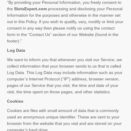
“By providing your Personal Information, you freely consent to
the
SlotsExpert.com
processing and disclosing your Personal
Information for the purposes and otherwise in the manner set
out in this Policy. If you wish to qualify, vary, modify or limit your
consent in any way then please notify us using the contact
form in the “Contact Us” section of our Website (found in the
footer).”
Log Data
We want to inform you that whenever you visit our Service, we
collect information that your browser sends to us that is called
Log Data. This Log Data may include information such as your
computer’s Internet Protocol (“IP”) address, browser version,
pages of our Service that you visit, the time and date of your
visit, the time spent on those pages, and other statistics.
Cookies
Cookies are files with small amount of data that is commonly
used an anonymous unique identifier. These are sent to your
browser from the website that you visit and are stored on your
computer’s hard drive.