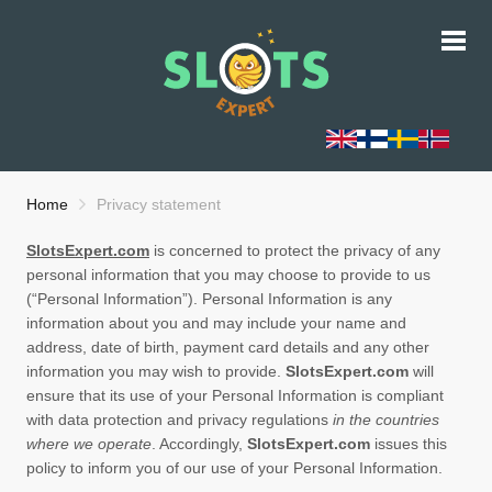
Home
Privacy statement
SlotsExpert.com
is concerned to protect the privacy of any
personal information that you may choose to provide to us
(“Personal Information”). Personal Information is any
information about you and may include your name and
address, date of birth, payment card details and any other
information you may wish to provide.
SlotsExpert.com
will
ensure that its use of your Personal Information is compliant
with data protection and privacy regulations
in the countries
where we operate
. Accordingly,
SlotsExpert.com
issues this
policy to inform you of our use of your Personal Information.