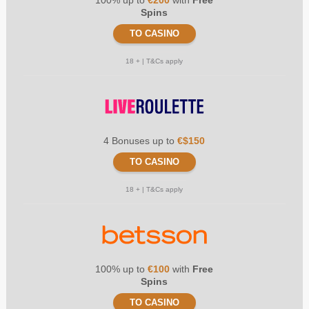
Spins
TO CASINO
18 + | T&Cs apply
4 Bonuses up to
€$150
TO CASINO
18 + | T&Cs apply
100% up to
€100
with
Free
Spins
TO CASINO