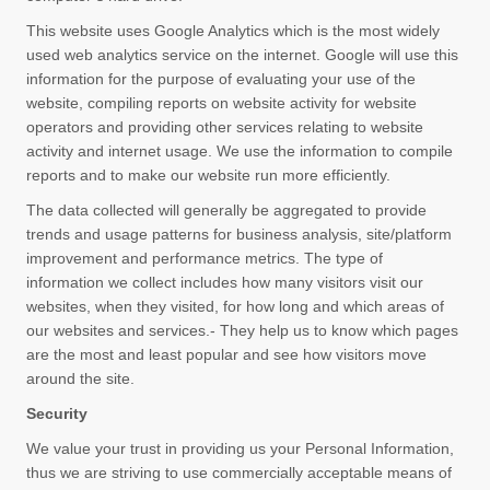
This website uses Google Analytics which is the most widely
used web analytics service on the internet. Google will use this
information for the purpose of evaluating your use of the
website, compiling reports on website activity for website
operators and providing other services relating to website
activity and internet usage. We use the information to compile
reports and to make our website run more efficiently.
The data collected will generally be aggregated to provide
trends and usage patterns for business analysis, site/platform
improvement and performance metrics. The type of
information we collect includes how many visitors visit our
websites, when they visited, for how long and which areas of
our websites and services.- They help us to know which pages
are the most and least popular and see how visitors move
around the site.
Security
We value your trust in providing us your Personal Information,
thus we are striving to use commercially acceptable means of