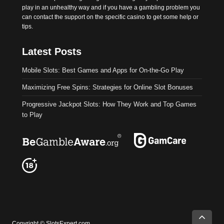
play in an unhealthy way and if you have a gambling problem you
can contact the support on the specific casino to get some help or
tips.
Latest Posts
Mobile Slots: Best Games and Apps for On-the-Go Play
Maximizing Free Spins: Strategies for Online Slot Bonuses
Progressive Jackpot Slots: How They Work and Top Games
to Play
Ok
Read more about our Privacy statement
Copyright © SlotsExpert.com