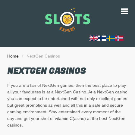
Home
NextGen Casinos
NEXTGEN CASINOS
If you are a fan of NextGen games, then the best place to play
all your favourites is at a NextGen Casino. At a NextGen casino
you can expect to be entertained with not only excellent games
but great promotions as well and all this in a safe and secure
gaming environment. Stay entertained every moment of the
day and get your shot of vitamin C(asino) at the best NextGen
casinos.