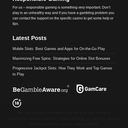
For us – responsible gaming is something very important. Don’t
play in an unhealthy way and if you have a gambling problem you
can contact the support on the specific casino to get some help or
tips.
Latest Posts
Mobile Slots: Best Games and Apps for On-the-Go Play
Maximizing Free Spins: Strategies for Online Slot Bonuses
Progressive Jackpot Slots: How They Work and Top Games
to Play
We use cookies to ensure that we give you the best
experience on our website. If you continue to use this site we
will assume that you are happy with it.