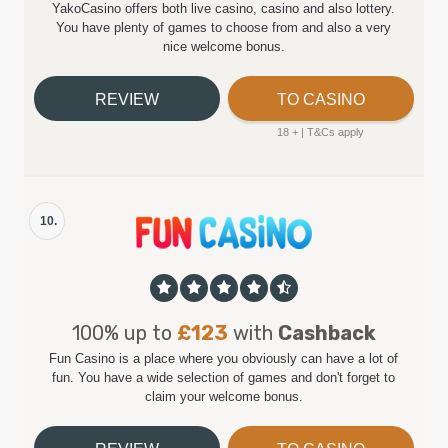
YakoCasino offers both live casino, casino and also lottery.
You have plenty of games to choose from and also a very
nice welcome bonus.
REVIEW
TO CASINO
18 + | T&Cs apply
10.
100% up to
£123
with
Cashback
Fun Casino is a place where you obviously can have a lot of
fun. You have a wide selection of games and don't forget to
claim your welcome bonus.