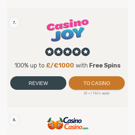
7.
100% up to
£/€1000
with
Free Spins
REVIEW
TO CASINO
18 + | T&Cs apply
8.