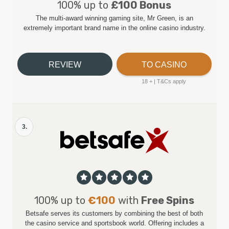
100% up to
£100 Bonus
The multi-award winning gaming site, Mr Green, is an
extremely important brand name in the online casino industry.
REVIEW
TO CASINO
18 + | T&Cs apply
3.
100% up to
€100
with
Free Spins
Betsafe serves its customers by combining the best of both
the casino service and sportsbook world. Offering includes a