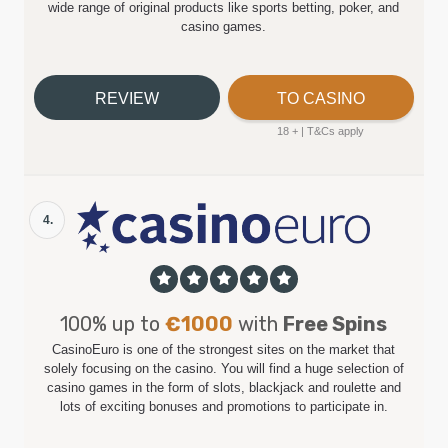
wide range of original products like sports betting, poker, and
casino games.
REVIEW
TO CASINO
18 + | T&Cs apply
4.
100% up to
€1000
with
Free Spins
CasinoEuro is one of the strongest sites on the market that
solely focusing on the casino. You will find a huge selection of
casino games in the form of slots, blackjack and roulette and
lots of exciting bonuses and promotions to participate in.