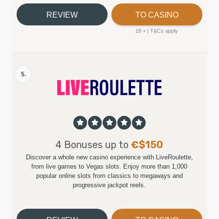
REVIEW
TO CASINO
18 + | T&Cs apply
5.
4 Bonuses up to
€$150
Discover a whole new casino experience with LiveRoulette,
from live games to Vegas slots. Enjoy more than 1,000
popular online slots from classics to megaways and
progressive jackpot reels.