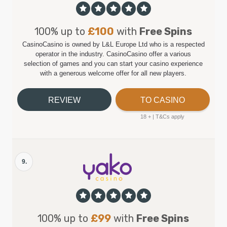
100% up to
£100
with
Free Spins
CasinoCasino is owned by L&L Europe Ltd who is a respected
operator in the industry. CasinoCasino offer a various
selection of games and you can start your casino experience
with a generous welcome offer for all new players.
REVIEW
TO CASINO
18 + | T&Cs apply
9.
100% up to
£99
with
Free Spins