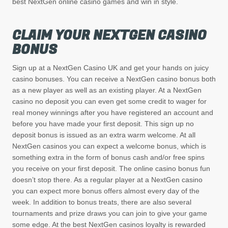
best NextGen online casino games and win in style.
CLAIM YOUR NEXTGEN CASINO
BONUS
Sign up at a NextGen Casino UK and get your hands on juicy
casino bonuses. You can receive a NextGen casino bonus both
as a new player as well as an existing player. At a NextGen
casino no deposit you can even get some credit to wager for
real money winnings after you have registered an account and
before you have made your first deposit. This sign up no
deposit bonus is issued as an extra warm welcome. At all
NextGen casinos you can expect a welcome bonus, which is
something extra in the form of bonus cash and/or free spins
you receive on your first deposit. The online casino bonus fun
doesn’t stop there. As a regular player at a NextGen casino
you can expect more bonus offers almost every day of the
week. In addition to bonus treats, there are also several
tournaments and prize draws you can join to give your game
some edge. At the best NextGen casinos loyalty is rewarded