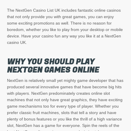
The NextGen Casino List UK includes fantastic online casinos
that not only provide you with great games, you can enjoy
some exciting promotions as well. There is no reason for
boredom, whether you like to play from your desktop or mobile
device. Have your casino fun any way you like it at a NextGen
casino UK.
WHY YOU SHOULD PLAY
NEXTGEN GAMES ONLINE
NextGen is relatively small yet mighty game developer that has
produced several innovative games that have become big hits
with players. NextGen predominately creates online slot
machines that not only have great graphics, they have exciting
game mechanisms too for every type of player. Whether you
prefer classic fruit machines, slots that tell a story and have
plenty of bonus features or you like the thrill of a high variance
slot, NextGen has a game for everyone. Spin the reels of the