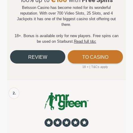
100% up to
€100
with
Free Spins
Betsson Casino has become noted for its wonderful
reputation. With over 700 Video Slots, 25 Slots, and 4
Jackpots it has one of the biggest casino slot offering out
there.
18+. Bonus is available only for new players. Free spins can
be used on Starburst.
Read full t&c
REVIEW
TO CASINO
18 + | T&Cs apply
2.