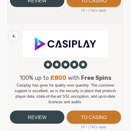
REVIEW
TO CASINO
18 + | T&Cs apply
6.
100% up to
£800
with
Free Spins
Casiplay has gone for quality over quantity. The customer
support is excellent, as is the security in place that protects
player data; state-of-the-art SSL encryption, and up-to-date
licences and audits.
REVIEW
TO CASINO
18 + | T&Cs apply