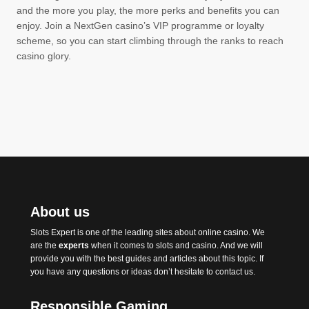
and the more you play, the more perks and benefits you can
enjoy. Join a NextGen casino’s VIP programme or loyalty
scheme, so you can start climbing through the ranks to reach
casino glory.
About us
Slots Expert
is one of the leading sites about online casino. We
are the
experts
when it comes to slots and casino. And we will
provide you with the best
guides
and articles about this topic. If
you have any questions or ideas don’t hesitate to contact us.
Responsible Gaming