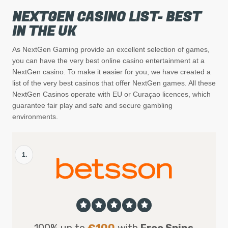
NEXTGEN CASINO LIST- BEST
IN THE UK
As NextGen Gaming provide an excellent selection of games,
you can have the very best online casino entertainment at a
NextGen casino. To make it easier for you, we have created a
list of the very best casinos that offer NextGen games. All these
NextGen Casinos operate with EU or Curaçao licences, which
guarantee fair play and safe and secure gambling
environments.
1.