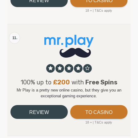
REVIEW
TO CASINO
18 + | T&Cs apply
11.
100% up to
£200
with
Free Spins
Mr Play is a pretty new online casino, but they give you an
exceptional gaming experience.
REVIEW
TO CASINO
18 + | T&Cs apply