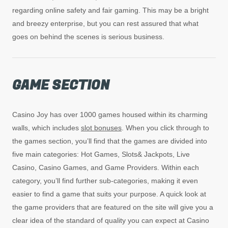
regarding online safety and fair gaming. This may be a bright
and breezy enterprise, but you can rest assured that what
goes on behind the scenes is serious business.
GAME SECTION
Casino Joy has over 1000 games housed within its charming
walls, which includes
slot bonuses
. When you click through to
the games section, you’ll find that the games are divided into
five main categories: Hot Games, Slots& Jackpots, Live
Casino, Casino Games, and Game Providers. Within each
category, you’ll find further sub-categories, making it even
easier to find a game that suits your purpose. A quick look at
the game providers that are featured on the site will give you a
clear idea of the standard of quality you can expect at Casino