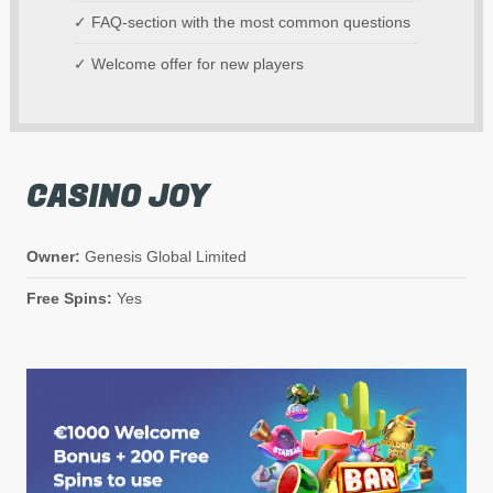
✓ FAQ-section with the most common questions
✓ Welcome offer for new players
CASINO JOY
Owner:
Genesis Global Limited
Free Spins:
Yes