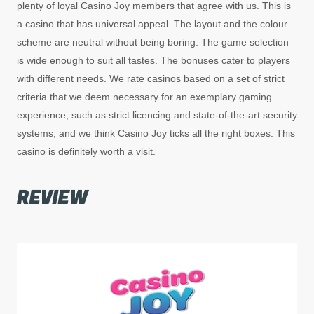
plenty of loyal Casino Joy members that agree with us. This is
a casino that has universal appeal. The layout and the colour
scheme are neutral without being boring. The game selection
is wide enough to suit all tastes. The bonuses cater to players
with different needs. We rate casinos based on a set of strict
criteria that we deem necessary for an exemplary gaming
experience, such as strict licencing and state-of-the-art security
systems, and we think Casino Joy ticks all the right boxes. This
casino is definitely worth a visit.
REVIEW