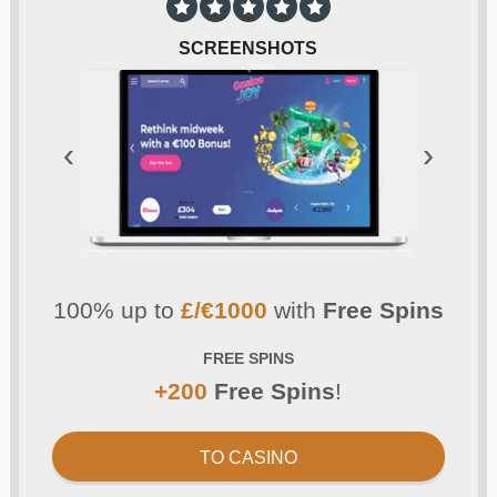
SCREENSHOTS
‹
›
100% up to
£/€1000
with
Free Spins
FREE SPINS
+200
Free Spins
!
TO CASINO