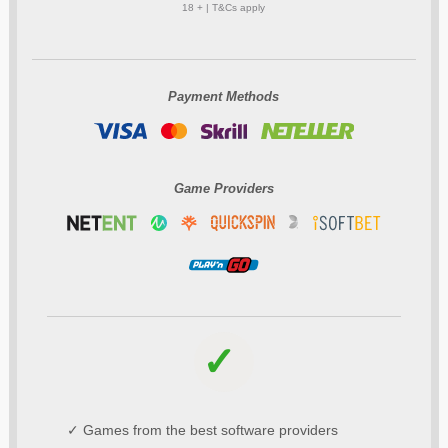
18 + | T&Cs apply
Payment Methods
Game Providers
✓
✓ Games from the best software providers