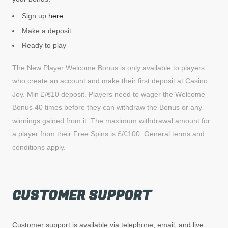
Sign up
here
Make a deposit
Ready to play
The New Player Welcome Bonus is only available to players
who create an account and make their first deposit at Casino
Joy. Min £/€10 deposit. Players need to wager the Welcome
Bonus 40 times before they can withdraw the Bonus or any
winnings gained from it. The maximum withdrawal amount for
a player from their Free Spins is £/€100. General terms and
conditions apply.
CUSTOMER SUPPORT
Customer support is available via telephone, email, and live