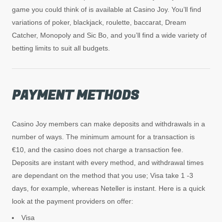
game you could think of is available at Casino Joy. You’ll find
variations of poker, blackjack, roulette, baccarat, Dream
Catcher, Monopoly and Sic Bo, and you’ll find a wide variety of
betting limits to suit all budgets.
PAYMENT METHODS
Casino Joy members can make deposits and withdrawals in a
number of ways. The minimum amount for a transaction is
€10, and the casino does not charge a transaction fee.
Deposits are instant with every method, and withdrawal times
are dependant on the method that you use; Visa take 1 -3
days, for example, whereas Neteller is instant. Here is a quick
look at the payment providers on offer:
Visa