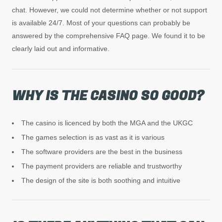
chat. However, we could not determine whether or not support
is available 24/7. Most of your questions can probably be
answered by the comprehensive FAQ page. We found it to be
clearly laid out and informative.
WHY IS THE CASINO SO GOOD?
The casino is licenced by both the MGA and the UKGC
The games selection is as vast as it is various
The software providers are the best in the business
The payment providers are reliable and trustworthy
The design of the site is both soothing and intuitive