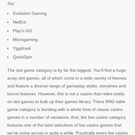
Joy:
Evolution Gaming
NetEnt
Play’n GO
Microgaming
Yggdrasil
QuickSpin
The slot game category is by far the biggest. You’ll find a huge
array slot games, all of which come in a wide variety of themes
and feature a diverse range of gameplay styles, storylines and
bonus features. However, this is not a casino that relies solely
on slot games to bulk up their games library. There RNG table
game category is bursting with a whole host of classic casino
games in a number of variations. And, the live casino category
features one of the best selections of live casino games that
we’ve come across in quite a while. Practically every live casino