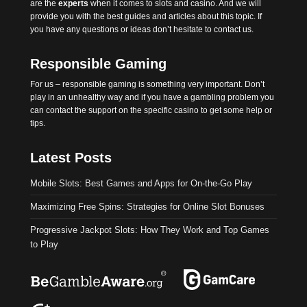
are the
experts
when it comes to slots and casino. And we will
provide you with the best
guides
and articles about this topic. If
you have any questions or ideas don’t hesitate to contact us.
Responsible Gaming
For us – responsible gaming is something very important. Don’t
play in an unhealthy way and if you have a gambling problem you
can contact the support on the specific casino to get some help or
tips.
Latest Posts
Mobile Slots: Best Games and Apps for On-the-Go Play
Maximizing Free Spins: Strategies for Online Slot Bonuses
Progressive Jackpot Slots: How They Work and Top Games
to Play