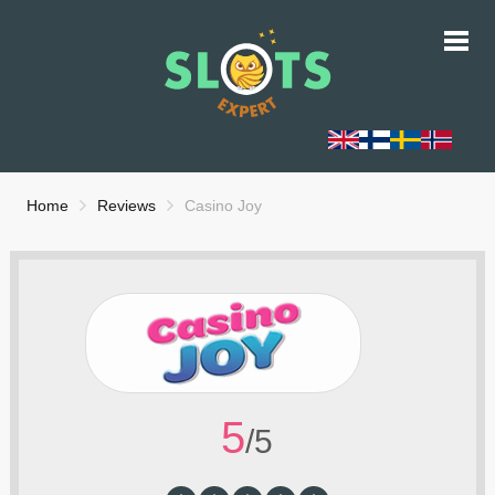
Home
Reviews
Casino Joy
5
/5