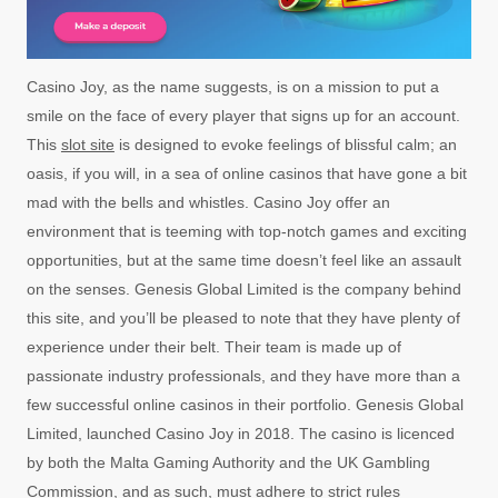
Casino Joy, as the name suggests, is on a mission to put a
smile on the face of every player that signs up for an account.
This
slot site
is designed to evoke feelings of blissful calm; an
oasis, if you will, in a sea of online casinos that have gone a bit
mad with the bells and whistles. Casino Joy offer an
environment that is teeming with top-notch games and exciting
opportunities, but at the same time doesn’t feel like an assault
on the senses. Genesis Global Limited is the company behind
this site, and you’ll be pleased to note that they have plenty of
experience under their belt. Their team is made up of
passionate industry professionals, and they have more than a
few successful online casinos in their portfolio. Genesis Global
Limited, launched Casino Joy in 2018. The casino is licenced
by both the Malta Gaming Authority and the UK Gambling
Commission, and as such, must adhere to strict rules