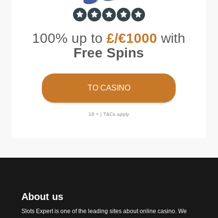
100% up to
£/€1000
with
Free Spins
TO CASINO
18 + | T&Cs apply
About us
Slots Expert
is one of the leading sites about online casino. We