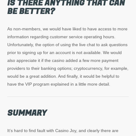
IS THERE ANYTHING THAT CAN
BE BETTER?
As non-members, we would have liked to have access to more
information regarding customer service operating hours.
Unfortunately, the option of using the live chat to ask questions
prior to signing up for an account is not available. We would
also appreciate it if the casino added a few more payment
providers to their banking options; cryptocurrency, for example,
would be a great addition. And finally, it would be helpful to
have the VIP program explained in a little more detail.
SUMMARY
It’s hard to find fault with Casino Joy, and clearly there are