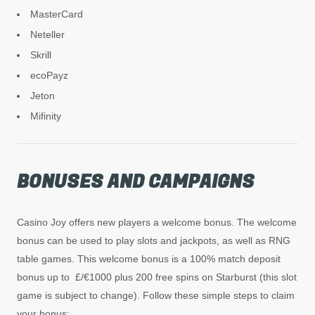
MasterCard
Neteller
Skrill
ecoPayz
Jeton
Mifinity
BONUSES AND CAMPAIGNS
Casino Joy offers new players a welcome bonus. The welcome
bonus can be used to play slots and jackpots, as well as RNG
table games. This welcome bonus is a 100% match deposit
bonus up to £/€1000 plus 200 free spins on Starburst (this slot
game is subject to change). Follow these simple steps to claim
your bonus: