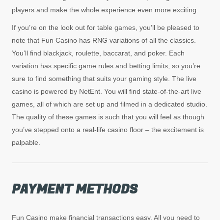
players and make the whole experience even more exciting.
If you’re on the look out for table games, you’ll be pleased to
note that Fun Casino has RNG variations of all the classics.
You’ll find blackjack, roulette, baccarat, and poker. Each
variation has specific game rules and betting limits, so you’re
sure to find something that suits your gaming style. The live
casino is powered by NetEnt. You will find state-of-the-art live
games, all of which are set up and filmed in a dedicated studio.
The quality of these games is such that you will feel as though
you’ve stepped onto a real-life casino floor – the excitement is
palpable.
PAYMENT METHODS
Fun Casino make financial transactions easy. All you need to