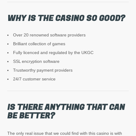
WHY IS THE CASINO SO GOOD?
Over 20 renowned software providers
Brilliant collection of games
Fully licenced and regulated by the UKGC
SSL encryption software
Trustworthy payment providers
24/7 customer service
IS THERE ANYTHING THAT CAN
BE BETTER?
The only real issue that we could find with this casino is with