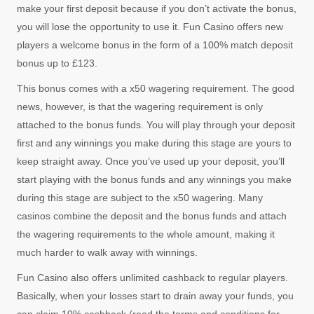
make your first deposit because if you don’t activate the bonus,
you will lose the opportunity to use it. Fun Casino offers new
players a welcome bonus in the form of a 100% match deposit
bonus up to £123.
This bonus comes with a x50 wagering requirement. The good
news, however, is that the wagering requirement is only
attached to the bonus funds. You will play through your deposit
first and any winnings you make during this stage are yours to
keep straight away. Once you’ve used up your deposit, you’ll
start playing with the bonus funds and any winnings you make
during this stage are subject to the x50 wagering. Many
casinos combine the deposit and the bonus funds and attach
the wagering requirements to the whole amount, making it
much harder to walk away with winnings.
Fun Casino also offers unlimited cashback to regular players.
Basically, when your losses start to drain away your funds, you