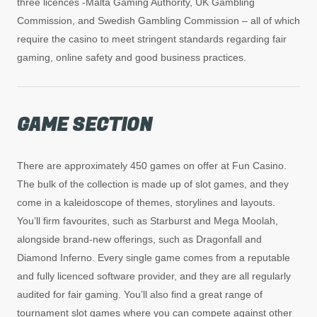
three licences -Malta Gaming Authority, UK Gambling
Commission, and Swedish Gambling Commission – all of which
require the casino to meet stringent standards regarding fair
gaming, online safety and good business practices.
GAME SECTION
There are approximately 450 games on offer at Fun Casino.
The bulk of the collection is made up of slot games, and they
come in a kaleidoscope of themes, storylines and layouts.
You’ll firm favourites, such as Starburst and Mega Moolah,
alongside brand-new offerings, such as Dragonfall and
Diamond Inferno. Every single game comes from a reputable
and fully licenced software provider, and they are all regularly
audited for fair gaming. You’ll also find a great range of
tournament slot games where you can compete against other