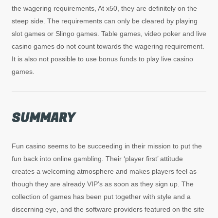
the wagering requirements, At x50, they are definitely on the
steep side. The requirements can only be cleared by playing
slot games or Slingo games. Table games, video poker and live
casino games do not count towards the wagering requirement.
It is also not possible to use bonus funds to play live casino
games.
SUMMARY
Fun casino seems to be succeeding in their mission to put the
fun back into online gambling. Their ‘player first’ attitude
creates a welcoming atmosphere and makes players feel as
though they are already VIP’s as soon as they sign up. The
collection of games has been put together with style and a
discerning eye, and the software providers featured on the site