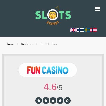
Home
Reviews
Fun Casino
4.6
/5