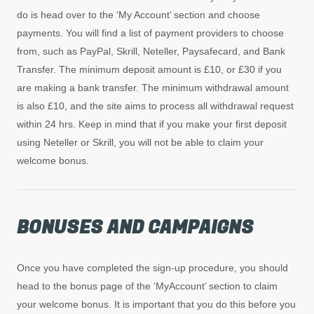
do is head over to the ‘My Account’ section and choose
payments. You will find a list of payment providers to choose
from, such as PayPal, Skrill, Neteller, Paysafecard, and Bank
Transfer. The minimum deposit amount is £10, or £30 if you
are making a bank transfer. The minimum withdrawal amount
is also £10, and the site aims to process all withdrawal request
within 24 hrs. Keep in mind that if you make your first deposit
using Neteller or Skrill, you will not be able to claim your
welcome bonus.
BONUSES AND CAMPAIGNS
Once you have completed the sign-up procedure, you should
head to the bonus page of the ‘MyAccount’ section to claim
your welcome bonus. It is important that you do this before you