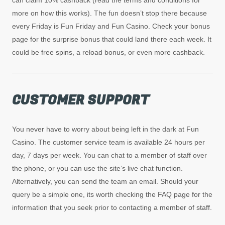
can claim 10% cashback (read the terms and conditions for
more on how this works). The fun doesn’t stop there because
every Friday is Fun Friday and Fun Casino. Check your bonus
page for the surprise bonus that could land there each week. It
could be free spins, a reload bonus, or even more cashback.
CUSTOMER SUPPORT
You never have to worry about being left in the dark at Fun
Casino. The customer service team is available 24 hours per
day, 7 days per week. You can chat to a member of staff over
the phone, or you can use the site’s live chat function.
Alternatively, you can send the team an email. Should your
query be a simple one, its worth checking the FAQ page for the
information that you seek prior to contacting a member of staff.