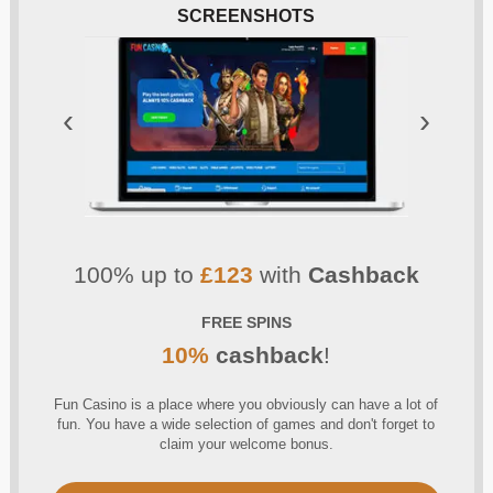
SCREENSHOTS
‹
›
100% up to
£123
with
Cashback
FREE SPINS
10%
cashback
!
Fun Casino is a place where you obviously can have a lot of
fun. You have a wide selection of games and don't forget to
claim your welcome bonus.