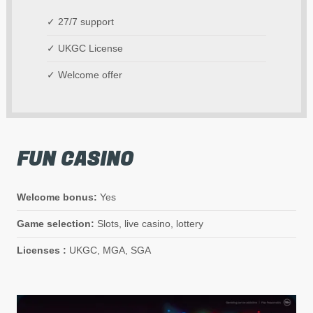
✓ 27/7 support
✓ UKGC License
✓ Welcome offer
FUN CASINO
Welcome bonus:
Yes
Game selection:
Slots, live casino, lottery
Licenses :
UKGC, MGA, SGA