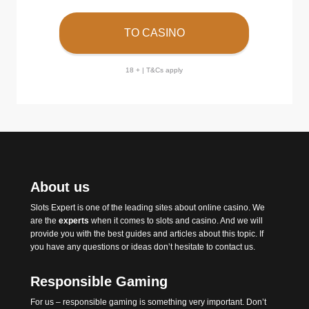
TO CASINO
18 + | T&Cs apply
About us
Slots Expert
is one of the leading sites about online casino. We
are the
experts
when it comes to slots and casino. And we will
provide you with the best
guides
and articles about this topic. If
you have any questions or ideas don’t hesitate to contact us.
Responsible Gaming
For us – responsible gaming is something very important. Don’t