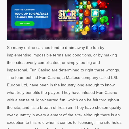
So many online casinos tend to drain away the fun by
implementing impossible terms and conditions, or by making
their sites overly complicated, or simply too big and
impersonal. Fun Casino are determined to right these wrongs.
The team behind Fun Casino, a Maltese company called L&L
Europe Ltd, have been in the industry long enough to know
what truly benefits the player. They have infused Fun Casino
with a sense of light-hearted fun, which can be felt throughout
the site, and it’s a breath of fresh air. They have chosen quality
over quantity in every element of the site- although there is an
exception to this rule when it comes to licencing. The site holds