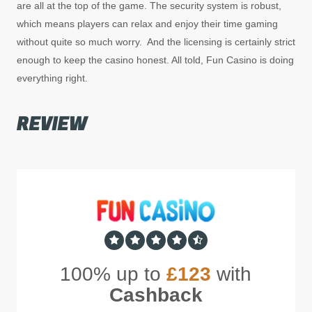
are all at the top of the game. The security system is robust,
which means players can relax and enjoy their time gaming
without quite so much worry. And the licensing is certainly strict
enough to keep the casino honest. All told, Fun Casino is doing
everything right.
REVIEW
100% up to
£123
with
Cashback