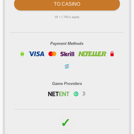
TO CASINO
18 + | T&Cs apply
Payment Methods
Game Providers
✓