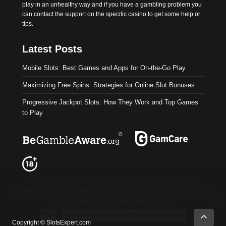
play in an unhealthy way and if you have a gambling problem you
can contact the support on the specific casino to get some help or
tips.
Latest Posts
Mobile Slots: Best Games and Apps for On-the-Go Play
Maximizing Free Spins: Strategies for Online Slot Bonuses
Progressive Jackpot Slots: How They Work and Top Games
to Play
We use cookies to ensure that we give you the best
experience on our website. If you continue to use this site we
will assume that you are happy with it.
Ok
Read more about our Privacy statement
Copyright © SlotsExpert.com