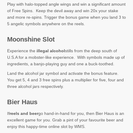
Play with halo-topped angle wings and win a significant amount
of Free Spins. Keep the devil away and win 20x your stake
and more re-spins. Trigger the bonus game when you land 3 to
5 angelic symbols anywhere on the reels.
Moonshine Slot
Experience the
illegal alcohol
stills from the deep south of
U.S.A for a mobster-like experience. With symbols made up of
ingredients, a banjo-playing guy and one a buck-toothed.
Land the alcohol jar symbol and activate the bonus feature.
You get 5, 4 and 3 free spins plus a multiplier for five, four and
three alcohol jars respectively.
Bier Haus
If
reels and beer
go hand-in-hand for you, then Bier Haus is an
excellent game for you. Grab a pint of your favourite beer and
enjoy this happy-time online slot by WMS.