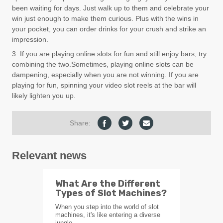
been waiting for days. Just walk up to them and celebrate your
win just enough to make them curious. Plus with the wins in
your pocket, you can order drinks for your crush and strike an
impression.
If you are playing online slots for fun and still enjoy bars, try
combining the two.Sometimes, playing online slots can be
dampening, especially when you are not winning. If you are
playing for fun, spinning your video slot reels at the bar will
likely lighten you up.
Share:
Relevant news
What Are the Different
Types of Slot Machines?
When you step into the world of slot
machines, it's like entering a diverse
jungle…