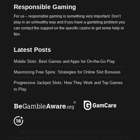
Responsible Gaming
For us – responsible gaming is something very important. Don’t
play in an unhealthy way and if you have a gambling problem you
can contact the support on the specific casino to get some help or
tips.
Latest Posts
Mobile Slots: Best Games and Apps for On-the-Go Play
Maximizing Free Spins: Strategies for Online Slot Bonuses
Progressive Jackpot Slots: How They Work and Top Games
to Play
We use cookies to ensure that we give you the best
experience on our website. If you continue to use this site we