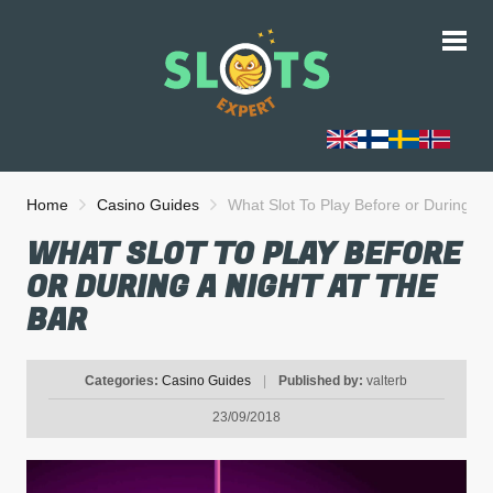
Home
Casino Guides
What Slot To Play Before or During a N
WHAT SLOT TO PLAY BEFORE
OR DURING A NIGHT AT THE
BAR
Categories:
Casino Guides
|
Published by:
valterb
23/09/2018