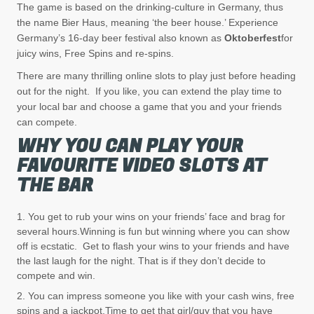
The game is based on the drinking-culture in Germany, thus
the name Bier Haus, meaning ‘the beer house.’ Experience
Germany’s 16-day beer festival also known as
Oktoberfest
for
juicy wins, Free Spins and re-spins.
There are many thrilling online slots to play just before heading
out for the night. If you like, you can extend the play time to
your local bar and choose a game that you and your friends
can compete.
WHY YOU CAN PLAY YOUR
FAVOURITE VIDEO SLOTS AT
THE BAR
You get to rub your wins on your friends’ face and brag for
several hours.Winning is fun but winning where you can show
off is ecstatic. Get to flash your wins to your friends and have
the last laugh for the night. That is if they don’t decide to
compete and win.
You can impress someone you like with your cash wins, free
spins and a jackpot.Time to get that girl/guy that you have