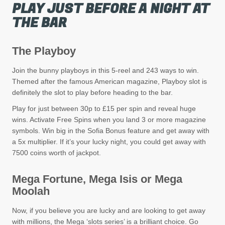
PLAY JUST BEFORE A NIGHT AT
THE BAR
The Playboy
Join the bunny playboys in this 5-reel and 243 ways to win.
Themed after the famous American magazine, Playboy slot is
definitely the slot to play before heading to the bar.
Play for just between 30p to £15 per spin and reveal huge
wins. Activate Free Spins when you land 3 or more magazine
symbols. Win big in the Sofia Bonus feature and get away with
a 5x multiplier. If it’s your lucky night, you could get away with
7500 coins worth of jackpot.
Mega Fortune, Mega Isis or Mega
Moolah
Now, if you believe you are lucky and are looking to get away
with millions, the Mega ‘slots series’ is a brilliant choice. Go