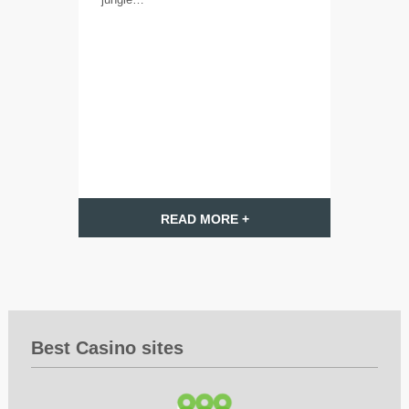
READ MORE +
Best Casino sites