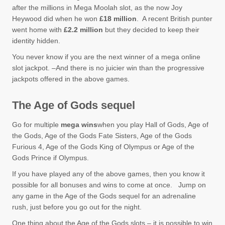
after the millions in Mega Moolah slot, as the now Joy
Heywood did when he won
£18 million
. A recent British punter
went home with
£2.2 million
but they decided to keep their
identity hidden.
You never know if you are the next winner of a mega online
slot jackpot. –And there is no juicier win than the progressive
jackpots offered in the above games.
The Age of Gods sequel
Go for multiple
mega wins
when you play Hall of Gods, Age of
the Gods, Age of the Gods Fate Sisters, Age of the Gods
Furious 4, Age of the Gods King of Olympus or Age of the
Gods Prince if Olympus.
If you have played any of the above games, then you know it
possible for all bonuses and wins to come at once. Jump on
any game in the Age of the Gods sequel for an adrenaline
rush, just before you go out for the night.
One thing about the Age of the Gods slots – it is possible to win