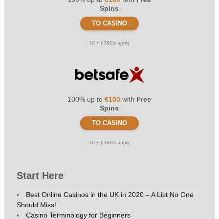
Spins
TO CASINO
18 + | T&Cs apply
100% up to
€100
with
Free
Spins
TO CASINO
18 + | T&Cs apply
Start Here
Best Online Casinos in the UK in 2020 – A List No One
Should Miss!
Casino Terminology for Beginners