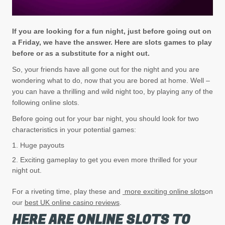
If you are looking for a fun night, just before going out on
a Friday, we have the answer. Here are slots games to play
before or as a substitute for a night out.
So, your friends have all gone out for the night and you are
wondering what to do, now that you are bored at home. Well –
you can have a thrilling and wild night too, by playing any of the
following online slots.
Before going out for your bar night, you should look for two
characteristics in your potential games:
Huge payouts
Exciting gameplay to get you even more thrilled for your
night out.
For a riveting time, play these and
more exciting online slots
on
our
best UK online casino reviews
.
HERE ARE ONLINE SLOTS TO