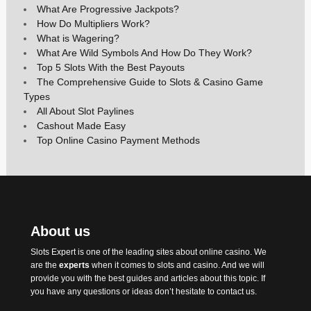
What Are Progressive Jackpots?
How Do Multipliers Work?
What is Wagering?
What Are Wild Symbols And How Do They Work?
Top 5 Slots With the Best Payouts
The Comprehensive Guide to Slots & Casino Game
Types
All About Slot Paylines
Cashout Made Easy
Top Online Casino Payment Methods
About us
Slots Expert
is one of the leading sites about online casino. We
are the
experts
when it comes to slots and casino. And we will
provide you with the best
guides
and articles about this topic. If
you have any questions or ideas don’t hesitate to contact us.