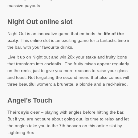
massive payouts.
Night Out online slot
Night Out is an innovative game that embeds the
life of the
party
. This online slot is an exciting game for a fantastic time in
the bar, with your favourite drinks.
Live it up on Night out and win 20x your stake and fruity icons
that transform into cocktails. The fruity mixes appear regularly
on the reels, just to give you more reasons to raise your glass
and toast. Not forgetting the second menu that also comes with
three beautiful women; a brunette, a blonde and a red-haired.
Angel’s Touch
The
irony
is clear – playing with angles before hitting the bar.
But if you are not sure about going out, its time to relax and let
the angles take you to the 7th heaven on this online slot by
Lightning Box.