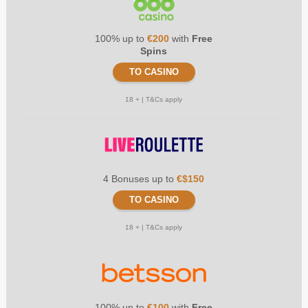
100% up to
€200
with
Free
Spins
TO CASINO
18 + | T&Cs apply
4 Bonuses up to
€$150
TO CASINO
18 + | T&Cs apply
100% up to
€100
with
Free