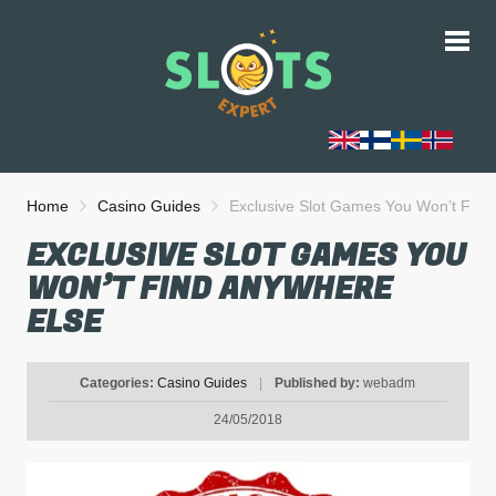
Home
Casino Guides
Exclusive Slot Games You Won’t Find
EXCLUSIVE SLOT GAMES YOU
WON’T FIND ANYWHERE
ELSE
Categories:
Casino Guides
|
Published by:
webadm
24/05/2018