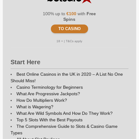
100% up to
€100
with
Free
Spins
TO CASINO
18 + | T&Cs apply
Start Here
Best Online Casinos in the UK in 2020 – A List No One
Should Miss!
Casino Terminology for Beginners
What Are Progressive Jackpots?
How Do Multipliers Work?
What is Wagering?
What Are Wild Symbols And How Do They Work?
Top 5 Slots With the Best Payouts
The Comprehensive Guide to Slots & Casino Game
Types