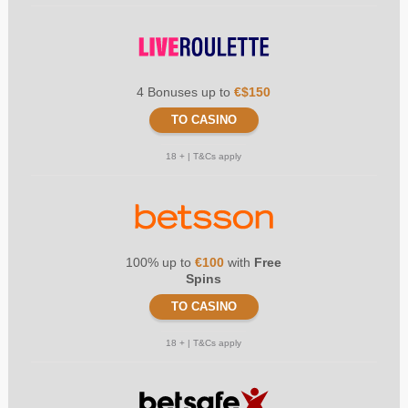
4 Bonuses up to
€$150
TO CASINO
18 + | T&Cs apply
100% up to
€100
with
Free
Spins
TO CASINO
18 + | T&Cs apply