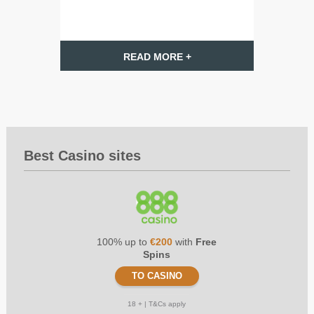
READ MORE +
Best Casino sites
100% up to
€200
with
Free
Spins
TO CASINO
18 + | T&Cs apply