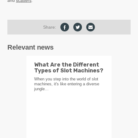
and
scatters
.
Share:
Relevant news
What Are the Different
Types of Slot Machines?
When you step into the world of slot
machines, it's like entering a diverse
jungle…