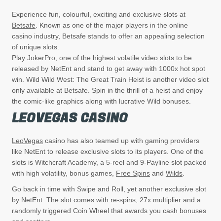
Experience fun, colourful, exciting and exclusive slots at
Betsafe
. Known as one of the major players in the online
casino industry, Betsafe stands to offer an appealing selection
of unique slots.
Play JokerPro, one of the highest volatile video slots to be
released by NetEnt and stand to get away with 1000x hot spot
win. Wild Wild West: The Great Train Heist is another video slot
only available at Betsafe. Spin in the thrill of a heist and enjoy
the comic-like graphics along with lucrative Wild bonuses.
LEOVEGAS CASINO
LeoVegas
casino has also teamed up with gaming providers
like NetEnt to release exclusive slots to its players. One of the
slots is Witchcraft Academy, a 5-reel and 9-Payline slot packed
with high volatility, bonus games,
Free Spins
and
Wilds
.
Go back in time with Swipe and Roll, yet another exclusive slot
by NetEnt. The slot comes with
re-spins
, 27x
multiplier
and a
randomly triggered Coin Wheel that awards you cash bonuses