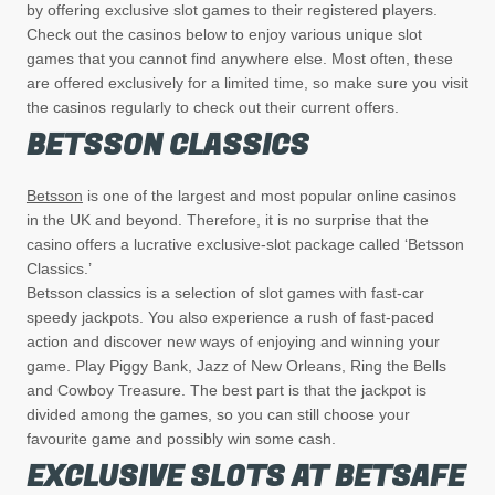
by offering exclusive slot games to their registered players.
Check out the casinos below to enjoy various unique slot
games that you cannot find anywhere else. Most often, these
are offered exclusively for a limited time, so make sure you visit
the casinos regularly to check out their current offers.
BETSSON CLASSICS
Betsson
is one of the largest and most popular online casinos
in the UK and beyond. Therefore, it is no surprise that the
casino offers a lucrative exclusive-slot package called ‘Betsson
Classics.’
Betsson classics is a selection of slot games with fast-car
speedy jackpots. You also experience a rush of fast-paced
action and discover new ways of enjoying and winning your
game. Play Piggy Bank, Jazz of New Orleans, Ring the Bells
and Cowboy Treasure. The best part is that the jackpot is
divided among the games, so you can still choose your
favourite game and possibly win some cash.
EXCLUSIVE SLOTS AT BETSAFE