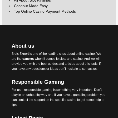
All About Slot Paylines
Cashout Made Easy
Top Online Casino Payment Methods
About us
Slots Expert
is one of the leading sites about online casino. We
are the
experts
when it comes to slots and casino. And we will
provide you with the best
guides
and articles about this topic. If
you have any questions or ideas don’t hesitate to contact us.
Responsible Gaming
For us – responsible gaming is something very important. Don’t
play in an unhealthy way and if you have a gambling problem you
can contact the support on the specific casino to get some help or
tips.