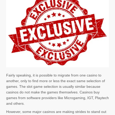
Fairly speaking, it is possible to migrate from one casino to
another, only to find more or less the exact same selection of
games. The slot game selection is usually similar because
casinos do not make the games themselves. Casinos buy
games from software providers like Microgaming, IGT, Playtech
and others.
However, some major casinos are making strides to stand out