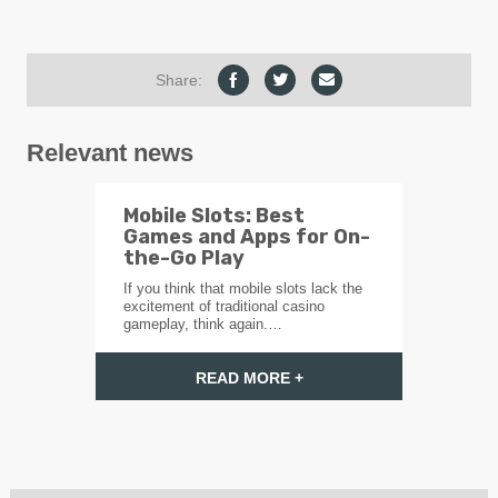
Share:
Relevant news
Mobile Slots: Best
Games and Apps for On-
the-Go Play
If you think that mobile slots lack the
excitement of traditional casino
gameplay, think again.…
READ MORE +