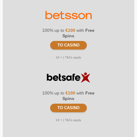
100% up to
€100
with
Free
Spins
TO CASINO
18 + | T&Cs apply
100% up to
€100
with
Free
Spins
TO CASINO
18 + | T&Cs apply