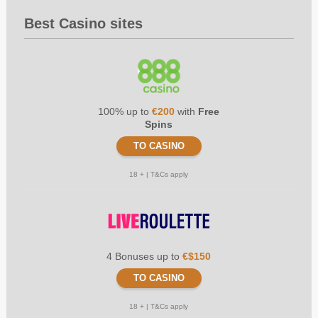
Best Casino sites
100% up to
€200
with
Free
Spins
TO CASINO
18 + | T&Cs apply
4 Bonuses up to
€$150
TO CASINO
18 + | T&Cs apply