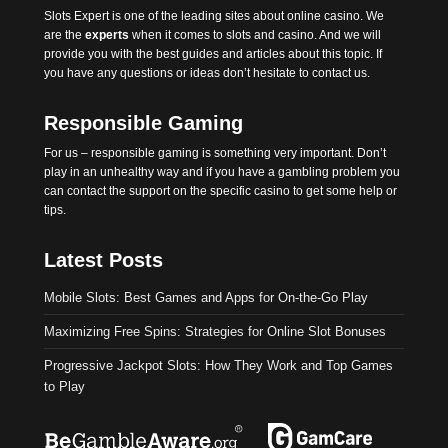
Slots Expert
is one of the leading sites about online casino. We
are the
experts
when it comes to slots and casino. And we will
provide you with the best
guides
and articles about this topic. If
you have any questions or ideas don’t hesitate to contact us.
Responsible Gaming
For us – responsible gaming is something very important. Don’t
play in an unhealthy way and if you have a gambling problem you
can contact the support on the specific casino to get some help or
tips.
Latest Posts
Mobile Slots: Best Games and Apps for On-the-Go Play
Maximizing Free Spins: Strategies for Online Slot Bonuses
Progressive Jackpot Slots: How They Work and Top Games
to Play