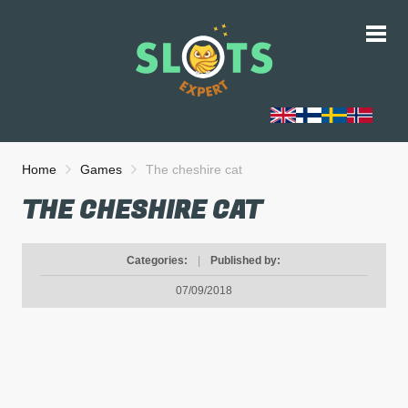
Home
Games
The cheshire cat
THE CHESHIRE CAT
Categories:
|
Published by:
07/09/2018