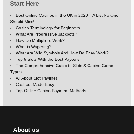
Start Here
Best Online Casinos in the UK in 2020 – A List No One
Should Miss!
Casino Terminology for Beginners
What Are Progressive Jackpots?
How Do Multipliers Work?
What is Wagering?
What Are Wild Symbols And How Do They Work?
Top 5 Slots With the Best Payouts
The Comprehensive Guide to Slots & Casino Game
Types
All About Slot Paylines
Cashout Made Easy
Top Online Casino Payment Methods
About us