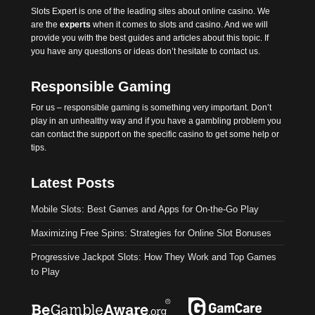
Slots Expert
is one of the leading sites about online casino. We
are the
experts
when it comes to slots and casino. And we will
provide you with the best
guides
and articles about this topic. If
you have any questions or ideas don’t hesitate to contact us.
Responsible Gaming
For us – responsible gaming is something very important. Don’t
play in an unhealthy way and if you have a gambling problem you
can contact the support on the specific casino to get some help or
tips.
Latest Posts
Mobile Slots: Best Games and Apps for On-the-Go Play
Maximizing Free Spins: Strategies for Online Slot Bonuses
Progressive Jackpot Slots: How They Work and Top Games
to Play