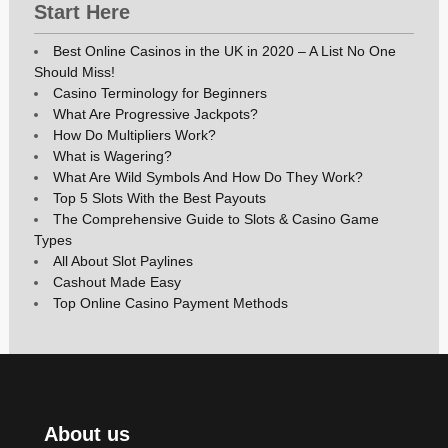
Start Here
Best Online Casinos in the UK in 2020 – A List No One
Should Miss!
Casino Terminology for Beginners
What Are Progressive Jackpots?
How Do Multipliers Work?
What is Wagering?
What Are Wild Symbols And How Do They Work?
Top 5 Slots With the Best Payouts
The Comprehensive Guide to Slots & Casino Game
Types
All About Slot Paylines
Cashout Made Easy
Top Online Casino Payment Methods
About us