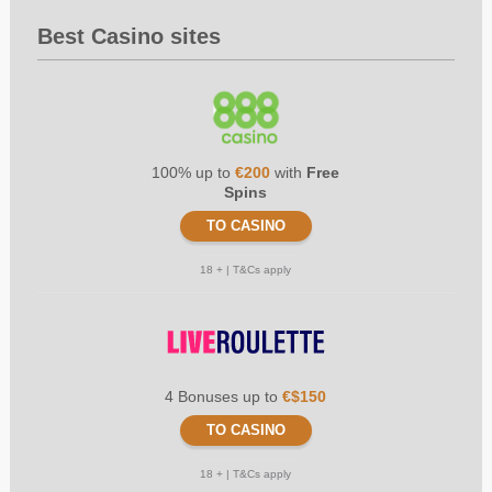
Best Casino sites
100% up to
€200
with
Free
Spins
TO CASINO
18 + | T&Cs apply
4 Bonuses up to
€$150
TO CASINO
18 + | T&Cs apply