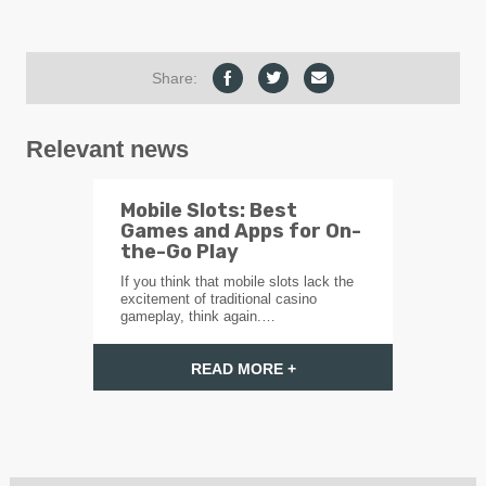
Share:
Relevant news
Mobile Slots: Best
Games and Apps for On-
the-Go Play
If you think that mobile slots lack the
excitement of traditional casino
gameplay, think again.…
READ MORE +