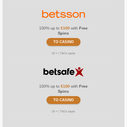
100% up to
€100
with
Free
Spins
TO CASINO
18 + | T&Cs apply
100% up to
€100
with
Free
Spins
TO CASINO
18 + | T&Cs apply