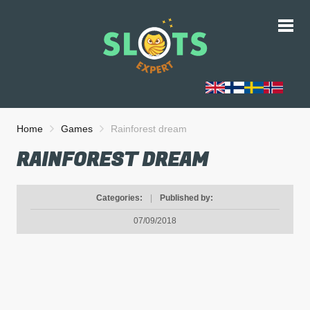
Home
Games
Rainforest dream
RAINFOREST DREAM
Categories:
|
Published by:
07/09/2018