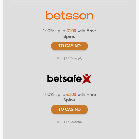
100% up to
€100
with
Free
Spins
TO CASINO
18 + | T&Cs apply
100% up to
€100
with
Free
Spins
TO CASINO
18 + | T&Cs apply