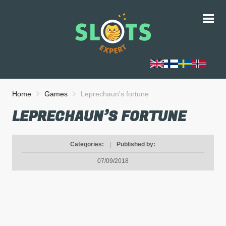
Home
Games
Leprechaun's fortune
LEPRECHAUN’S FORTUNE
Categories:
|
Published by:
07/09/2018