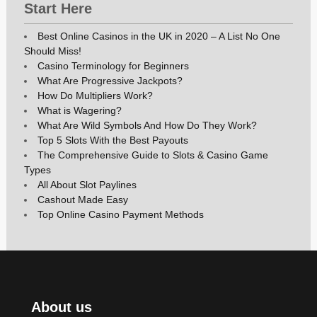
Start Here
Best Online Casinos in the UK in 2020 – A List No One
Should Miss!
Casino Terminology for Beginners
What Are Progressive Jackpots?
How Do Multipliers Work?
What is Wagering?
What Are Wild Symbols And How Do They Work?
Top 5 Slots With the Best Payouts
The Comprehensive Guide to Slots & Casino Game
Types
All About Slot Paylines
Cashout Made Easy
Top Online Casino Payment Methods
About us