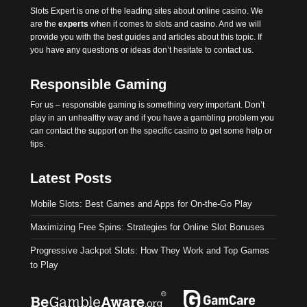
Slots Expert
is one of the leading sites about online casino. We
are the
experts
when it comes to slots and casino. And we will
provide you with the best
guides
and articles about this topic. If
you have any questions or ideas don’t hesitate to contact us.
Responsible Gaming
For us – responsible gaming is something very important. Don’t
play in an unhealthy way and if you have a gambling problem you
can contact the support on the specific casino to get some help or
tips.
Latest Posts
Mobile Slots: Best Games and Apps for On-the-Go Play
Maximizing Free Spins: Strategies for Online Slot Bonuses
Progressive Jackpot Slots: How They Work and Top Games
to Play