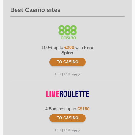
Best Casino sites
100% up to
€200
with
Free
Spins
TO CASINO
18 + | T&Cs apply
4 Bonuses up to
€$150
TO CASINO
18 + | T&Cs apply