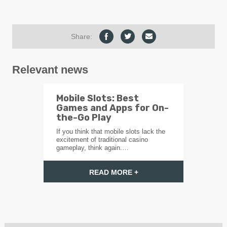
Share:
Relevant news
Mobile Slots: Best
Games and Apps for On-
the-Go Play
If you think that mobile slots lack the
excitement of traditional casino
gameplay, think again.…
READ MORE +