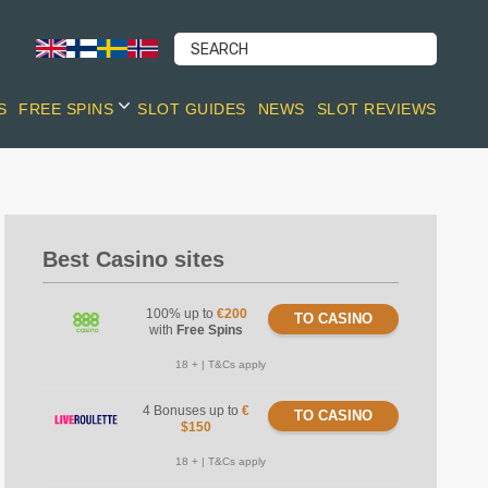
S
FREE SPINS
SLOT GUIDES
NEWS
SLOT REVIEWS
Best Casino sites
100% up to
€200
TO CASINO
with
Free Spins
18 + | T&Cs apply
4 Bonuses up to
€
TO CASINO
$150
18 + | T&Cs apply