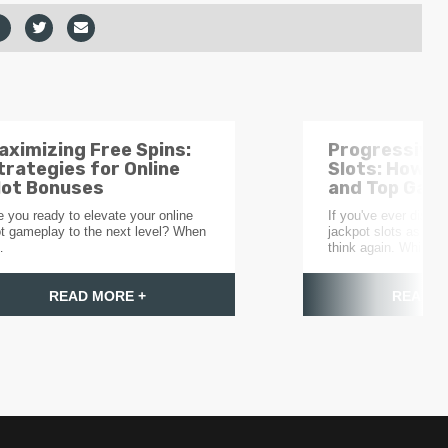
aximizing Free Spins:
Progressive
trategies for Online
Slots: How T
lot Bonuses
and Top Game
e you ready to elevate your online
If you've ever dismi
ot gameplay to the next level? When
jackpot slots as pur
…
think again. While…
READ MORE +
READ M