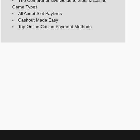
The Comprehensive Guide to Slots & Casino
Game Types
All About Slot Paylines
Cashout Made Easy
Top Online Casino Payment Methods
 Jackpot
Slot Strategies: Do
hey Work
They Really Work?
s to Play
Have you ever felt like you were on th
brink of cracking the code to…
ssed progressive
ely based on luck,
ORE +
READ MORE +