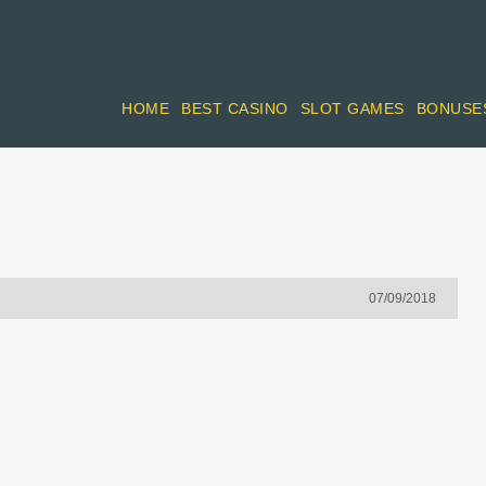
HOME
BEST CASINO
SLOT GAMES
BONUSE
07/09/2018