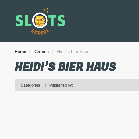
Home
Games
Heidi's bier haus
HEIDI’S BIER HAUS
Categories:
|
Published by: