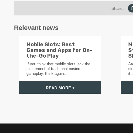
Share:
Relevant news
Mobile Slots: Best
M
Games and Apps for On-
S
the-Go Play
S
If you think that mobile slots lack the
Ar
excitement of traditional casino
sl
gameplay, think again.…
it
READ MORE +