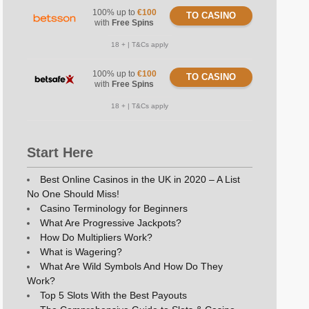
100% up to
€100
TO CASINO
with
Free Spins
18 + | T&Cs apply
100% up to
€100
TO CASINO
with
Free Spins
18 + | T&Cs apply
Start Here
Best Online Casinos in the UK in 2020 – A List
No One Should Miss!
Casino Terminology for Beginners
What Are Progressive Jackpots?
How Do Multipliers Work?
What is Wagering?
What Are Wild Symbols And How Do They
Work?
Top 5 Slots With the Best Payouts