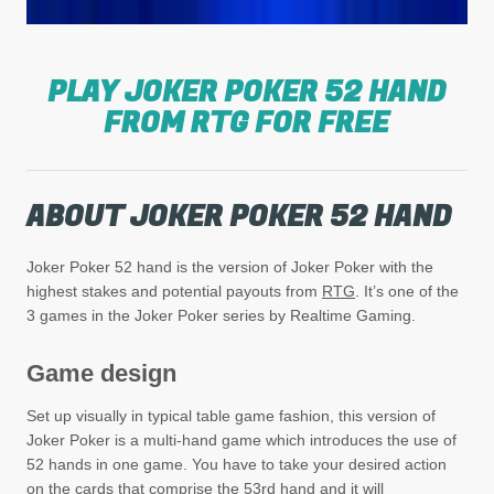
PLAY JOKER POKER 52 HAND
FROM RTG FOR FREE
ABOUT JOKER POKER 52 HAND
Joker Poker 52 hand is the version of Joker Poker with the
highest stakes and potential payouts from
RTG
. It’s one of the
3 games in the Joker Poker series by Realtime Gaming.
Game design
Set up visually in typical table game fashion, this version of
Joker Poker is a multi-hand game which introduces the use of
52 hands in one game. You have to take your desired action
on the cards that comprise the 53rd hand and it will