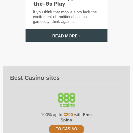
the-Go Play
If you think that mobile slots lack the
excitement of traditional casino
gameplay, think again.…
READ MORE +
Best Casino sites
100% up to
€200
with
Free
Spins
TO CASINO