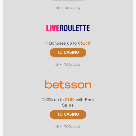
18 + | T&Cs apply
4 Bonuses up to
€$150
TO CASINO
18 + | T&Cs apply
100% up to
€100
with
Free
Spins
TO CASINO
18 + | T&Cs apply