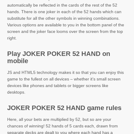
automatically be reflected in the cards of the rest of the 52
hands. There is one joker in each of the 52 hands which can
substitute for all the other symbols in winning combinations.
Various options are available to you in the bottom panel of the
screen and the joker face looms over the screen from the top
right.
Play JOKER POKER 52 HAND on
mobile
JS and HTML5 technology makes it so that you can enjoy this
game to the fullest on all devices – whether it’s small screen
devices like phones and tablets or bigger screens like
desktops.
JOKER POKER 52 HAND game rules
Here, all your bets are multiplied by 52, but so are your
chances of winning! 52 hands of 5 cards each, drawn from
separate decks are dealt to you where each hand has a