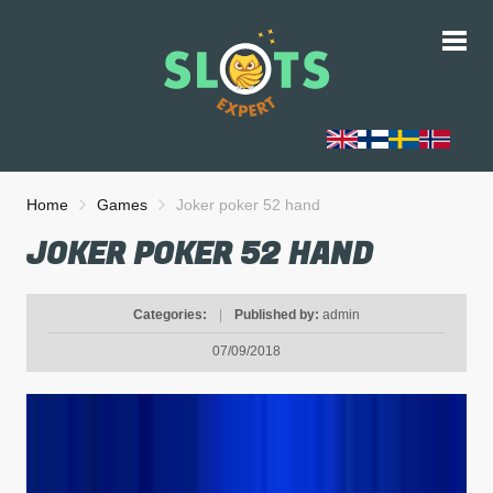
Home
Games
Joker poker 52 hand
JOKER POKER 52 HAND
Categories:
|
Published by:
admin
07/09/2018