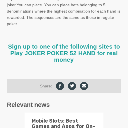
joker.You can place. You can place bets belonging to 5
denominations where the highest combination for each hand is
rewarded. The sequences are the same as those in regular
poker.
Sign up to one of the following sites to
Play JOKER POKER 52 HAND for real
money
Share:
Relevant news
Mobile Slots: Best
Games and Apps for On-