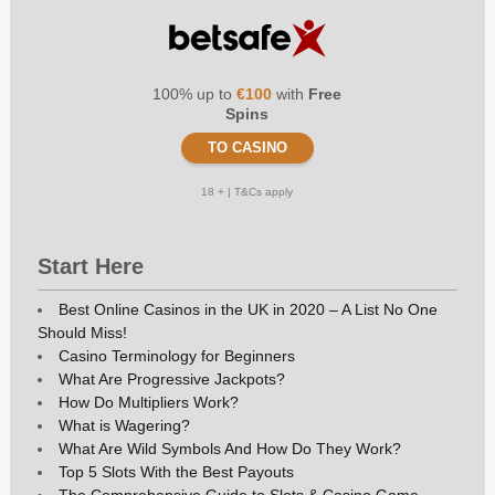
100% up to
€100
with
Free
Spins
TO CASINO
18 + | T&Cs apply
Start Here
Best Online Casinos in the UK in 2020 – A List No One
Should Miss!
Casino Terminology for Beginners
What Are Progressive Jackpots?
How Do Multipliers Work?
What is Wagering?
What Are Wild Symbols And How Do They Work?
Top 5 Slots With the Best Payouts
The Comprehensive Guide to Slots & Casino Game