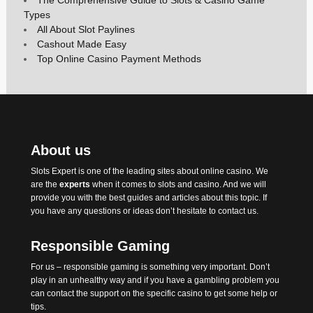
Types
All About Slot Paylines
Cashout Made Easy
Top Online Casino Payment Methods
About us
Slots Expert
is one of the leading sites about online casino. We
are the
experts
when it comes to slots and casino. And we will
provide you with the best
guides
and articles about this topic. If
you have any questions or ideas don’t hesitate to contact us.
Responsible Gaming
For us – responsible gaming is something very important. Don’t
play in an unhealthy way and if you have a gambling problem you
can contact the support on the specific casino to get some help or
tips.