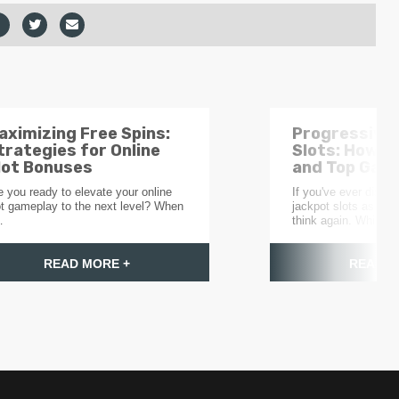
aximizing Free Spins:
Progressive
trategies for Online
Slots: How T
lot Bonuses
and Top Game
e you ready to elevate your online
If you've ever dismi
ot gameplay to the next level? When
jackpot slots as pur
…
think again. While…
READ MORE +
READ M