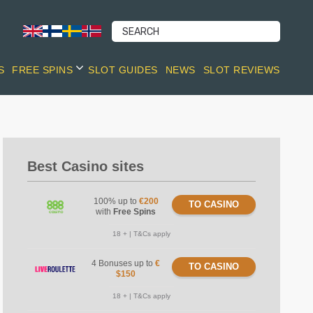
S
FREE SPINS
SLOT GUIDES
NEWS
SLOT REVIEWS
Best Casino sites
100% up to
€200
TO CASINO
with
Free Spins
18 + | T&Cs apply
4 Bonuses up to
€
TO CASINO
$150
18 + | T&Cs apply