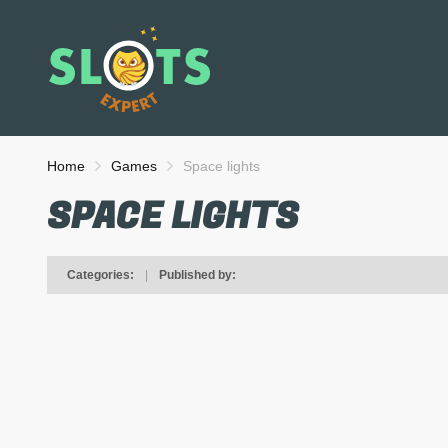
Home
Games
Space lights
SPACE LIGHTS
Categories:
|
Published by: