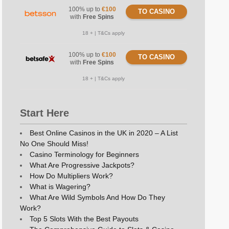
100% up to
€100
TO CASINO
with
Free Spins
18 + | T&Cs apply
100% up to
€100
TO CASINO
with
Free Spins
18 + | T&Cs apply
Start Here
Best Online Casinos in the UK in 2020 – A List
No One Should Miss!
Casino Terminology for Beginners
What Are Progressive Jackpots?
How Do Multipliers Work?
What is Wagering?
What Are Wild Symbols And How Do They
Work?
Top 5 Slots With the Best Payouts