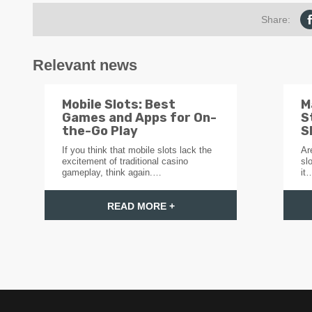
Share:
Relevant news
Mobile Slots: Best
M
Games and Apps for On-
S
the-Go Play
S
If you think that mobile slots lack the
Ar
excitement of traditional casino
sl
gameplay, think again.…
it
READ MORE +