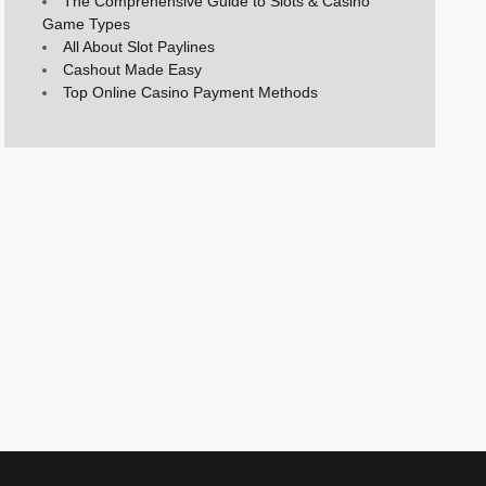
The Comprehensive Guide to Slots & Casino
Game Types
All About Slot Paylines
Cashout Made Easy
Top Online Casino Payment Methods
 Jackpot
Slot Strategies: Do
hey Work
They Really Work?
s to Play
Have you ever felt like you were on th
brink of cracking the code to…
ssed progressive
ely based on luck,
ORE +
READ MORE +