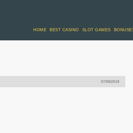
HOME
BEST CASINO
SLOT GAMES
BONUSE
07/09/2018