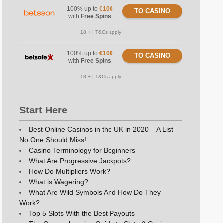
100% up to
€100
TO CASINO
with
Free Spins
18 + | T&Cs apply
100% up to
€100
TO CASINO
with
Free Spins
18 + | T&Cs apply
Start Here
Best Online Casinos in the UK in 2020 – A List
No One Should Miss!
Casino Terminology for Beginners
What Are Progressive Jackpots?
How Do Multipliers Work?
What is Wagering?
What Are Wild Symbols And How Do They
Work?
Top 5 Slots With the Best Payouts