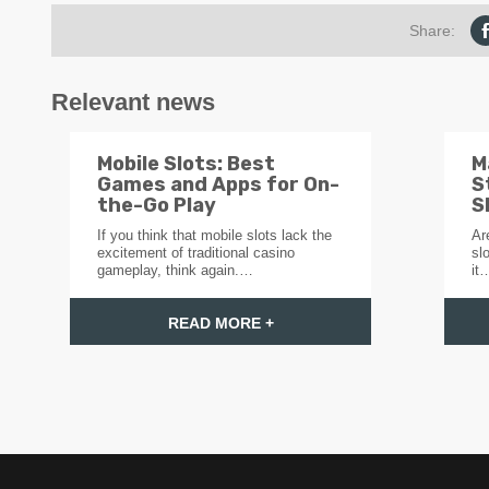
Share:
Relevant news
Mobile Slots: Best
M
Games and Apps for On-
S
the-Go Play
S
If you think that mobile slots lack the
Ar
excitement of traditional casino
sl
gameplay, think again.…
it
READ MORE +