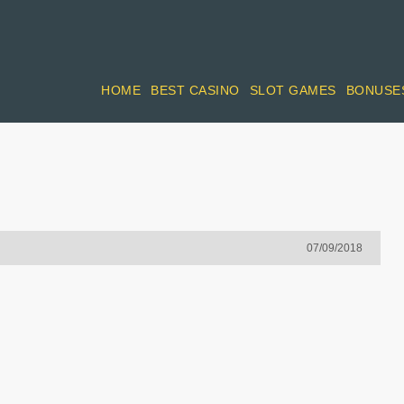
HOME
BEST CASINO
SLOT GAMES
BONUSE
07/09/2018