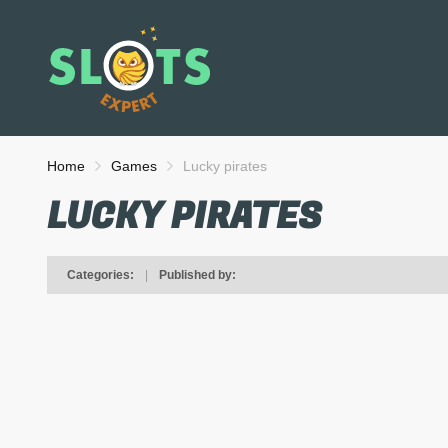
Home
Games
Lucky pirates
LUCKY PIRATES
Categories:
|
Published by: