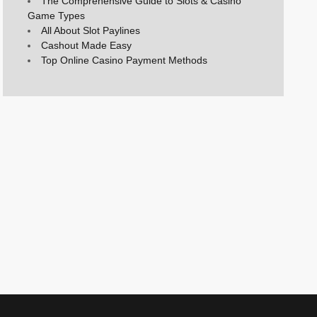
The Comprehensive Guide to Slots & Casino
Game Types
All About Slot Paylines
Cashout Made Easy
Top Online Casino Payment Methods
 Jackpot
Slot Strategies: Do
hey Work
They Really Work?
s to Play
Have you ever felt like you were on th
brink of cracking the code to…
ssed progressive
ely based on luck,
ORE +
READ MORE +