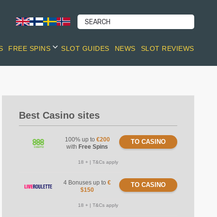
S
FREE SPINS
SLOT GUIDES
NEWS
SLOT REVIEWS
Best Casino sites
100% up to
€200
TO CASINO
with
Free Spins
18 + | T&Cs apply
4 Bonuses up to
€
TO CASINO
$150
18 + | T&Cs apply