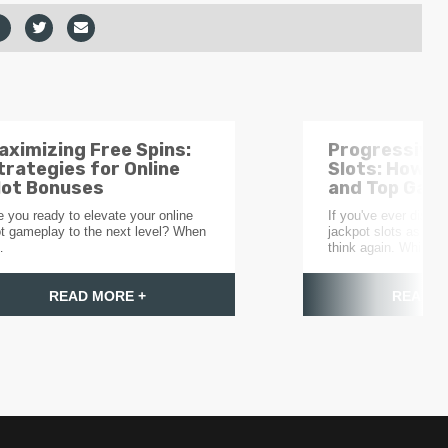
aximizing Free Spins:
Progressive
trategies for Online
Slots: How T
lot Bonuses
and Top Game
e you ready to elevate your online
If you've ever dismi
ot gameplay to the next level? When
jackpot slots as pur
…
think again. While…
READ MORE +
READ M