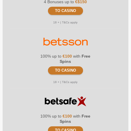
4 Bonuses up to
€$150
TO CASINO
18 + | T&Cs apply
100% up to
€100
with
Free
Spins
TO CASINO
18 + | T&Cs apply
100% up to
€100
with
Free
Spins
TO CASINO