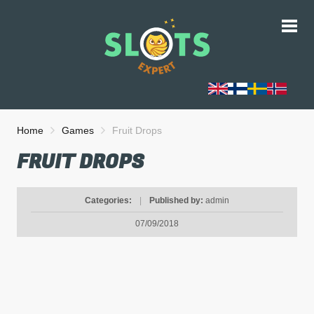
Home
Games
Fruit Drops
FRUIT DROPS
Categories:
|
Published by:
admin
07/09/2018