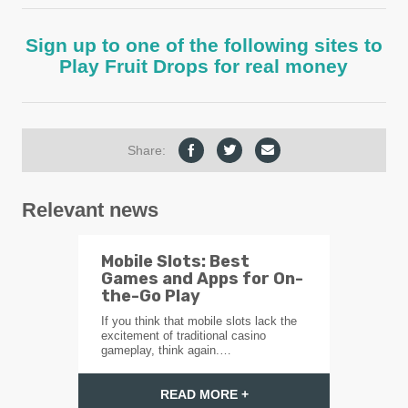
Sign up to one of the following sites to
Play Fruit Drops for real money
Share:
Relevant news
Mobile Slots: Best
Games and Apps for On-
the-Go Play
If you think that mobile slots lack the
excitement of traditional casino
gameplay, think again.…
READ MORE +