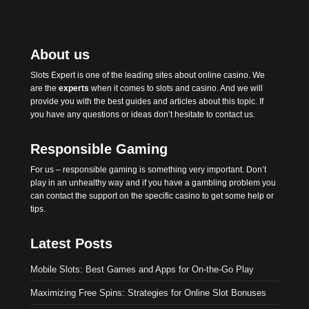
About us
Slots Expert
is one of the leading sites about online casino. We
are the
experts
when it comes to slots and casino. And we will
provide you with the best
guides
and articles about this topic. If
you have any questions or ideas don’t hesitate to contact us.
Responsible Gaming
For us – responsible gaming is something very important. Don’t
play in an unhealthy way and if you have a gambling problem you
can contact the support on the specific casino to get some help or
tips.
Latest Posts
Mobile Slots: Best Games and Apps for On-the-Go Play
Maximizing Free Spins: Strategies for Online Slot Bonuses