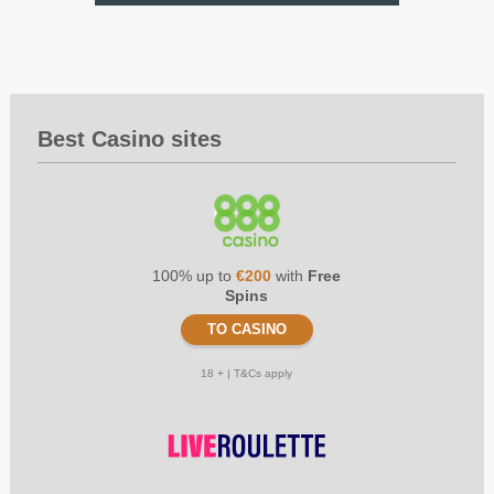
Best Casino sites
100% up to
€200
with
Free
Spins
TO CASINO
18 + | T&Cs apply