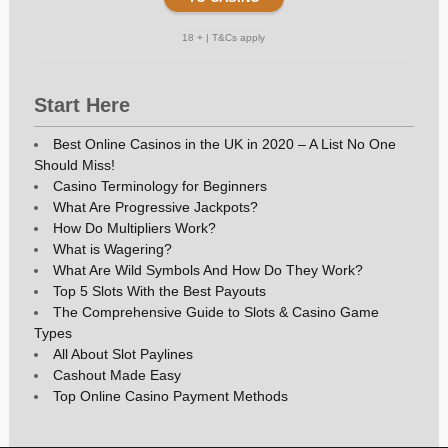
18 + | T&Cs apply
Start Here
Best Online Casinos in the UK in 2020 – A List No One
Should Miss!
Casino Terminology for Beginners
What Are Progressive Jackpots?
How Do Multipliers Work?
What is Wagering?
What Are Wild Symbols And How Do They Work?
Top 5 Slots With the Best Payouts
The Comprehensive Guide to Slots & Casino Game
Types
All About Slot Paylines
Cashout Made Easy
Top Online Casino Payment Methods