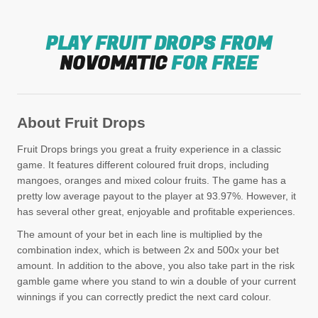
PLAY FRUIT DROPS FROM
NOVOMATIC
FOR FREE
About Fruit Drops
Fruit Drops brings you great a fruity experience in a classic
game. It features different coloured fruit drops, including
mangoes, oranges and mixed colour fruits. The game has a
pretty low average payout to the player at 93.97%. However, it
has several other great, enjoyable and profitable experiences.
The amount of your bet in each line is multiplied by the
combination index, which is between 2x and 500x your bet
amount. In addition to the above, you also take part in the risk
gamble game where you stand to win a double of your current
winnings if you can correctly predict the next card colour.