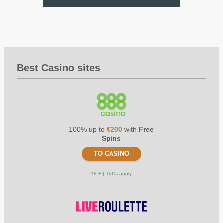
Best Casino sites
100% up to
€200
with
Free
Spins
TO CASINO
18 + | T&Cs apply