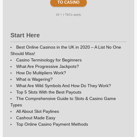
TO CASINO
18 + | T&Cs apply
Start Here
Best Online Casinos in the UK in 2020 – A List No One
Should Miss!
Casino Terminology for Beginners
What Are Progressive Jackpots?
How Do Multipliers Work?
What is Wagering?
What Are Wild Symbols And How Do They Work?
Top 5 Slots With the Best Payouts
The Comprehensive Guide to Slots & Casino Game
Types
All About Slot Paylines
Cashout Made Easy
Top Online Casino Payment Methods