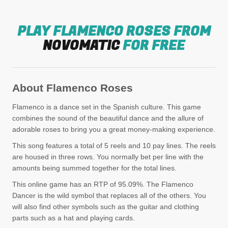
PLAY FLAMENCO ROSES FROM
NOVOMATIC
FOR FREE
About Flamenco Roses
Flamenco is a dance set in the Spanish culture. This game
combines the sound of the beautiful dance and the allure of
adorable roses to bring you a great money-making experience.
This song features a total of 5 reels and 10 pay lines. The reels
are housed in three rows. You normally bet per line with the
amounts being summed together for the total lines.
This online game has an RTP of 95.09%. The Flamenco
Dancer is the wild symbol that replaces all of the others. You
will also find other symbols such as the guitar and clothing
parts such as a hat and playing cards.