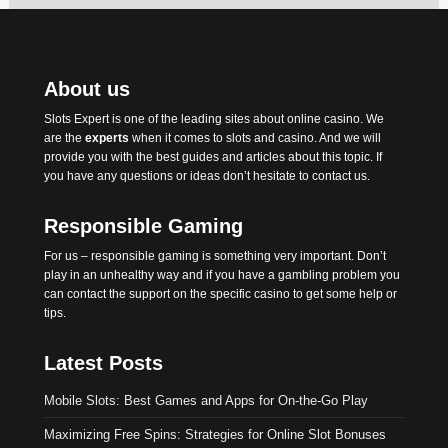
About us
Slots Expert
is one of the leading sites about online casino. We
are the
experts
when it comes to slots and casino. And we will
provide you with the best
guides
and articles about this topic. If
you have any questions or ideas don’t hesitate to contact us.
Responsible Gaming
For us – responsible gaming is something very important. Don’t
play in an unhealthy way and if you have a gambling problem you
can contact the support on the specific casino to get some help or
tips.
Latest Posts
Mobile Slots: Best Games and Apps for On-the-Go Play
Maximizing Free Spins: Strategies for Online Slot Bonuses