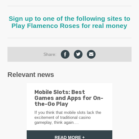
Sign up to one of the following sites to
Play Flamenco Roses for real money
Share:
Relevant news
Mobile Slots: Best
Games and Apps for On-
the-Go Play
If you think that mobile slots lack the
excitement of traditional casino
gameplay, think again.…
READ MORE +