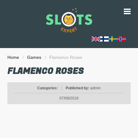
Home
Games
Flamenco Roses
FLAMENCO ROSES
Categories:
|
Published by:
admin
07/09/2018