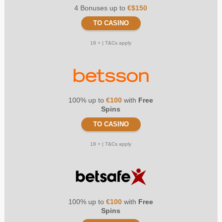
4 Bonuses up to
€$150
TO CASINO
18 + | T&Cs apply
100% up to
€100
with
Free
Spins
TO CASINO
18 + | T&Cs apply
100% up to
€100
with
Free
Spins