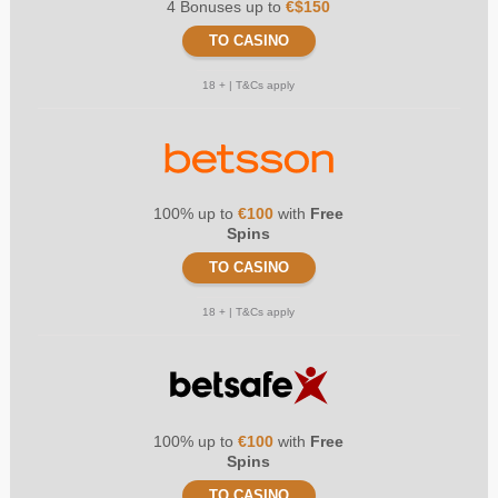
4 Bonuses up to
€$150
TO CASINO
18 + | T&Cs apply
100% up to
€100
with
Free
Spins
TO CASINO
18 + | T&Cs apply
100% up to
€100
with
Free
Spins
TO CASINO