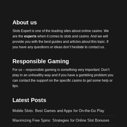
About us
Slots Expert
is one of the leading sites about online casino. We
are the
experts
when it comes to slots and casino. And we will
provide you with the best
guides
and articles about this topic. If
you have any questions or ideas don’t hesitate to contact us.
Responsible Gaming
For us – responsible gaming is something very important. Don’t
play in an unhealthy way and if you have a gambling problem you
can contact the support on the specific casino to get some help or
tips.
Latest Posts
Mobile Slots: Best Games and Apps for On-the-Go Play
Maximizing Free Spins: Strategies for Online Slot Bonuses