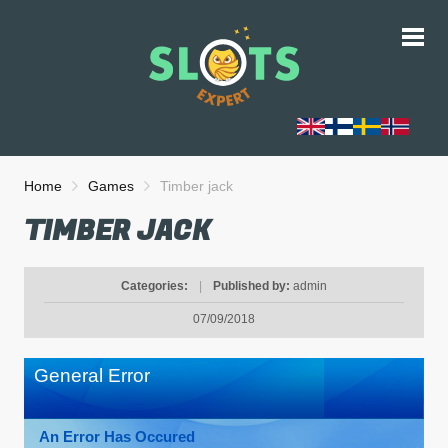
Home
Games
Timber jack
TIMBER JACK
Categories:
|
Published by:
admin
07/09/2018