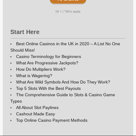
18 + | T&Cs apply
Start Here
Best Online Casinos in the UK in 2020 – A List No One
Should Miss!
Casino Terminology for Beginners
What Are Progressive Jackpots?
How Do Multipliers Work?
What is Wagering?
What Are Wild Symbols And How Do They Work?
Top 5 Slots With the Best Payouts
The Comprehensive Guide to Slots & Casino Game
Types
All About Slot Paylines
Cashout Made Easy
Top Online Casino Payment Methods