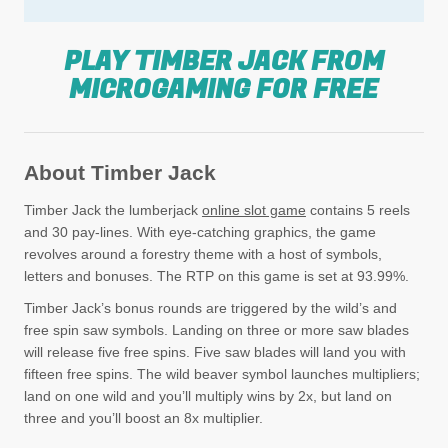
PLAY TIMBER JACK FROM
MICROGAMING FOR FREE
About Timber Jack
Timber Jack the lumberjack
online slot game
contains 5 reels
and 30 pay-lines. With eye-catching graphics, the game
revolves around a forestry theme with a host of symbols,
letters and bonuses. The RTP on this game is set at 93.99%.
Timber Jack’s bonus rounds are triggered by the wild’s and
free spin saw symbols. Landing on three or more saw blades
will release five free spins. Five saw blades will land you with
fifteen free spins. The wild beaver symbol launches multipliers;
land on one wild and you’ll multiply wins by 2x, but land on
three and you’ll boost an 8x multiplier.