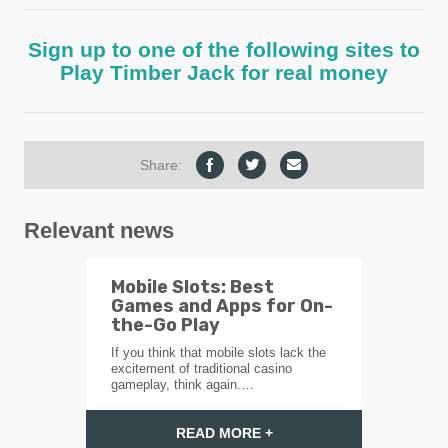
Sign up to one of the following sites to
Play Timber Jack for real money
Share:
Relevant news
Mobile Slots: Best
Games and Apps for On-
the-Go Play
If you think that mobile slots lack the
excitement of traditional casino
gameplay, think again.…
READ MORE +