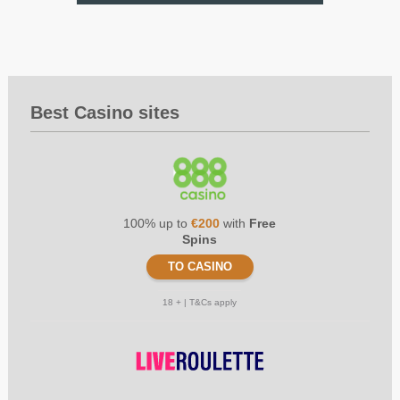
Best Casino sites
100% up to
€200
with
Free
Spins
TO CASINO
18 + | T&Cs apply