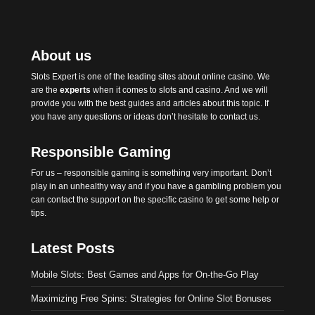
About us
Slots Expert
is one of the leading sites about online casino. We
are the
experts
when it comes to slots and casino. And we will
provide you with the best
guides
and articles about this topic. If
you have any questions or ideas don’t hesitate to contact us.
Responsible Gaming
For us – responsible gaming is something very important. Don’t
play in an unhealthy way and if you have a gambling problem you
can contact the support on the specific casino to get some help or
tips.
Latest Posts
Mobile Slots: Best Games and Apps for On-the-Go Play
Maximizing Free Spins: Strategies for Online Slot Bonuses