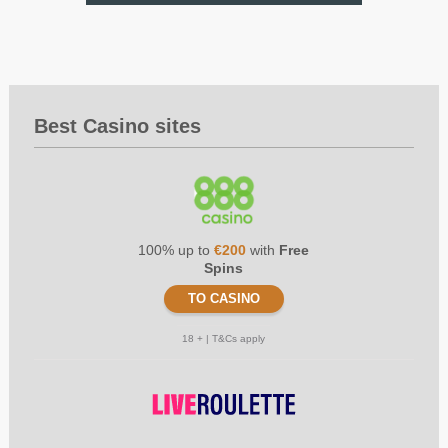
Best Casino sites
100% up to
€200
with
Free
Spins
TO CASINO
18 + | T&Cs apply