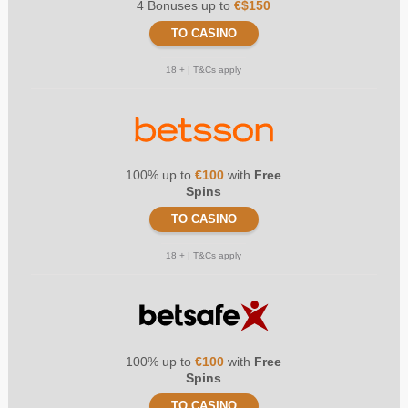
4 Bonuses up to
€$150
TO CASINO
18 + | T&Cs apply
100% up to
€100
with
Free
Spins
TO CASINO
18 + | T&Cs apply
100% up to
€100
with
Free
Spins
TO CASINO