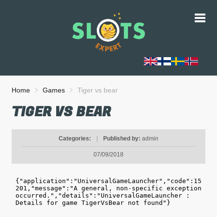
Home
Games
Tiger vs bear
TIGER VS BEAR
Categories:
|
Published by:
admin
07/09/2018