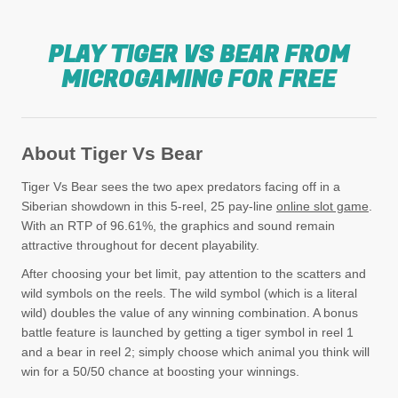
PLAY TIGER VS BEAR FROM
MICROGAMING FOR FREE
About Tiger Vs Bear
Tiger Vs Bear sees the two apex predators facing off in a
Siberian showdown in this 5-reel, 25 pay-line
online slot game
.
With an RTP of 96.61%, the graphics and sound remain
attractive throughout for decent playability.
After choosing your bet limit, pay attention to the scatters and
wild symbols on the reels. The wild symbol (which is a literal
wild) doubles the value of any winning combination. A bonus
battle feature is launched by getting a tiger symbol in reel 1
and a bear in reel 2; simply choose which animal you think will
win for a 50/50 chance at boosting your winnings.