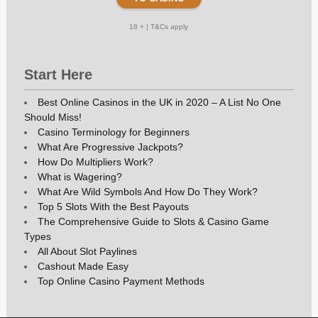
18 + | T&Cs apply
Start Here
Best Online Casinos in the UK in 2020 – A List No One
Should Miss!
Casino Terminology for Beginners
What Are Progressive Jackpots?
How Do Multipliers Work?
What is Wagering?
What Are Wild Symbols And How Do They Work?
Top 5 Slots With the Best Payouts
The Comprehensive Guide to Slots & Casino Game
Types
All About Slot Paylines
Cashout Made Easy
Top Online Casino Payment Methods