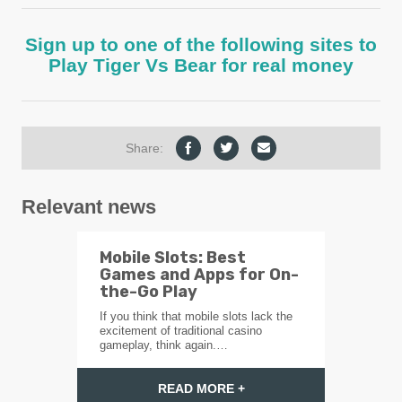
Sign up to one of the following sites to
Play Tiger Vs Bear for real money
Share:
Relevant news
Mobile Slots: Best
Games and Apps for On-
the-Go Play
If you think that mobile slots lack the
excitement of traditional casino
gameplay, think again.…
READ MORE +