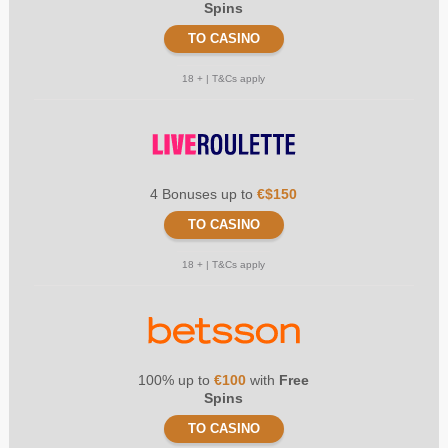
Spins
TO CASINO
18 + | T&Cs apply
4 Bonuses up to
€$150
TO CASINO
18 + | T&Cs apply
100% up to
€100
with
Free
Spins
TO CASINO