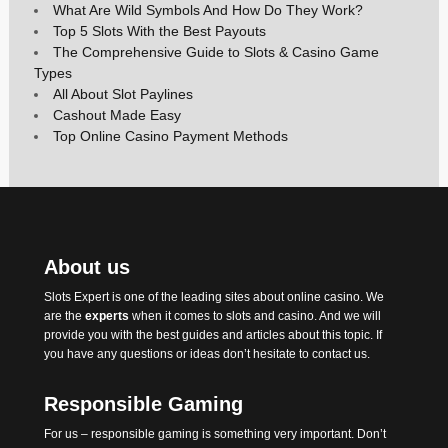
What Are Wild Symbols And How Do They Work?
Top 5 Slots With the Best Payouts
The Comprehensive Guide to Slots & Casino Game
Types
All About Slot Paylines
Cashout Made Easy
Top Online Casino Payment Methods
About us
Slots Expert
is one of the leading sites about online casino. We
are the
experts
when it comes to slots and casino. And we will
provide you with the best
guides
and articles about this topic. If
you have any questions or ideas don’t hesitate to contact us.
Responsible Gaming
For us – responsible gaming is something very important. Don’t