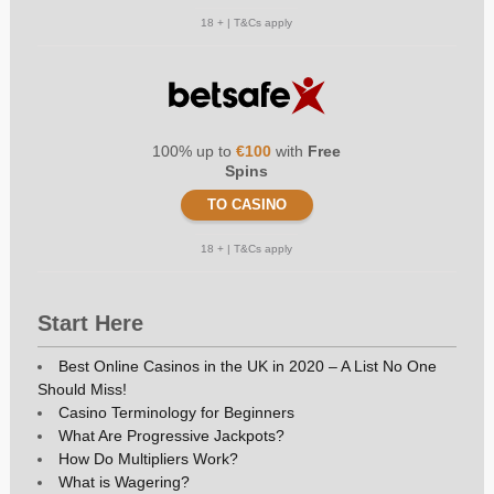
18 + | T&Cs apply
100% up to
€100
with
Free
Spins
TO CASINO
18 + | T&Cs apply
Start Here
Best Online Casinos in the UK in 2020 – A List No One
Should Miss!
Casino Terminology for Beginners
What Are Progressive Jackpots?
How Do Multipliers Work?
What is Wagering?