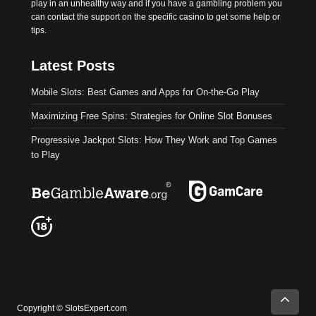
play in an unhealthy way and if you have a gambling problem you
can contact the support on the specific casino to get some help or
tips.
Latest Posts
Mobile Slots: Best Games and Apps for On-the-Go Play
Maximizing Free Spins: Strategies for Online Slot Bonuses
Progressive Jackpot Slots: How They Work and Top Games
to Play
Ok
Read more about our Privacy statement
Copyright © SlotsExpert.com