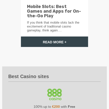
Mobile Slots: Best
Games and Apps for On-
the-Go Play
If you think that mobile slots lack the
excitement of traditional casino
gameplay, think again.…
READ MORE +
Best Casino sites
100% up to
€200
with
Free