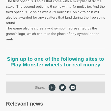
The first option is 3 spins that come with a multiplier of 8x the
stake. The second option is 6 spins with a 4x multiplier. And the
third option is 12 spins with a 2x multiplier. An extra spin will
also be awarded for any scatters that land during the free spins
round.
The game also features a wild symbol, represented by the
game’s logo, which can take the place of any symbol on the
reels.
Sign up to one of the following sites to
Play Monster wheels for real money
Share:
Relevant news