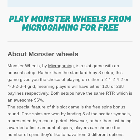
PLAY MONSTER WHEELS FROM
MICROGAMING FOR FREE
About Monster wheels
Monster Wheels, by
Microgaming
, is a slot game with an
unusual setup. Rather than the standard 5 by 3 setup, this
game gives you the choice of playing on either a 2-4-2-4-2 or
4-3-2-3-4 grid, meaning players will have either 128 or 288
paylines respectively. Both setups have the same RTP, which is
an awesome 96%.
The special feature of this slot game is the free spins bonus
round. Free spins are won by landing 3 of the scatter symbols,
represented by a can of petrol. However, rather than just being
awarded a finite amount of spins, players can choose the
number of spins they’d like to have from 3 different options.