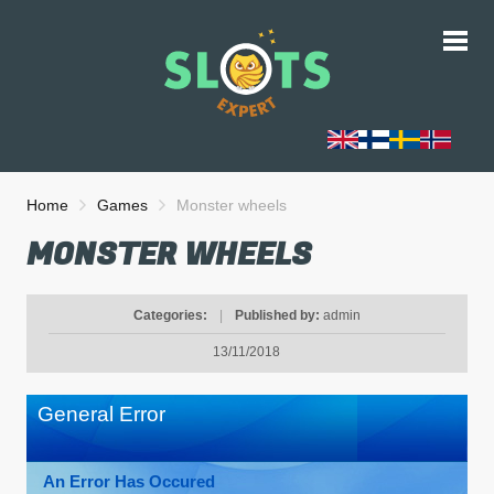
Home
Games
Monster wheels
MONSTER WHEELS
Categories:
|
Published by:
admin
13/11/2018