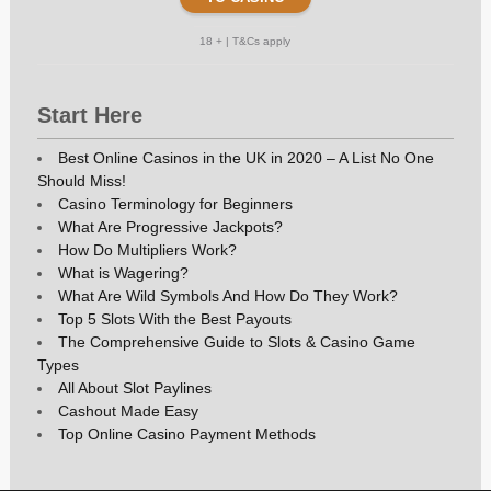
18 + | T&Cs apply
Start Here
Best Online Casinos in the UK in 2020 – A List No One
Should Miss!
Casino Terminology for Beginners
What Are Progressive Jackpots?
How Do Multipliers Work?
What is Wagering?
What Are Wild Symbols And How Do They Work?
Top 5 Slots With the Best Payouts
The Comprehensive Guide to Slots & Casino Game
Types
All About Slot Paylines
Cashout Made Easy
Top Online Casino Payment Methods