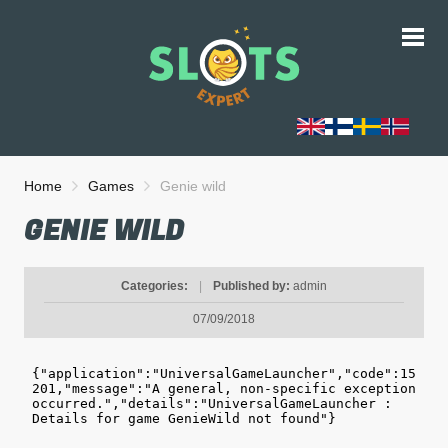
Home
Games
Genie wild
GENIE WILD
Categories:
|
Published by:
admin
07/09/2018