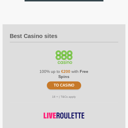
Best Casino sites
100% up to
€200
with
Free
Spins
TO CASINO
18 + | T&Cs apply