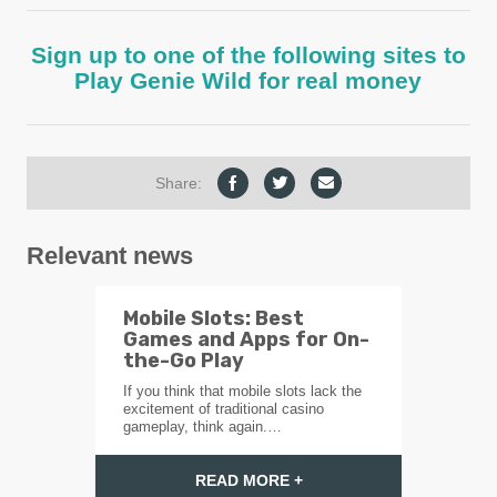
Sign up to one of the following sites to
Play Genie Wild for real money
Share:
Relevant news
Mobile Slots: Best
Games and Apps for On-
the-Go Play
If you think that mobile slots lack the
excitement of traditional casino
gameplay, think again.…
READ MORE +