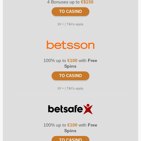
4 Bonuses up to
€$150
TO CASINO
18 + | T&Cs apply
100% up to
€100
with
Free
Spins
TO CASINO
18 + | T&Cs apply
100% up to
€100
with
Free
Spins
TO CASINO