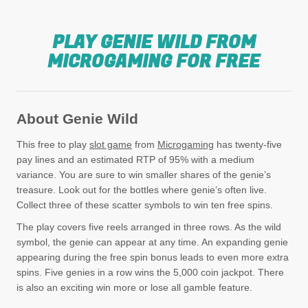
PLAY GENIE WILD FROM
MICROGAMING FOR FREE
About Genie Wild
This free to play
slot game
from
Microgaming
has twenty-five
pay lines and an estimated RTP of 95% with a medium
variance. You are sure to win smaller shares of the genie’s
treasure. Look out for the bottles where genie’s often live.
Collect three of these scatter symbols to win ten free spins.
The play covers five reels arranged in three rows. As the wild
symbol, the genie can appear at any time. An expanding genie
appearing during the free spin bonus leads to even more extra
spins. Five genies in a row wins the 5,000 coin jackpot. There
is also an exciting win more or lose all gamble feature.