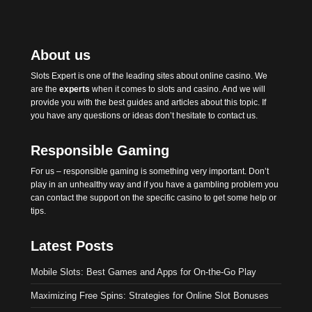
About us
Slots Expert
is one of the leading sites about online casino. We
are the
experts
when it comes to slots and casino. And we will
provide you with the best
guides
and articles about this topic. If
you have any questions or ideas don’t hesitate to contact us.
Responsible Gaming
For us – responsible gaming is something very important. Don’t
play in an unhealthy way and if you have a gambling problem you
can contact the support on the specific casino to get some help or
tips.
Latest Posts
Mobile Slots: Best Games and Apps for On-the-Go Play
Maximizing Free Spins: Strategies for Online Slot Bonuses