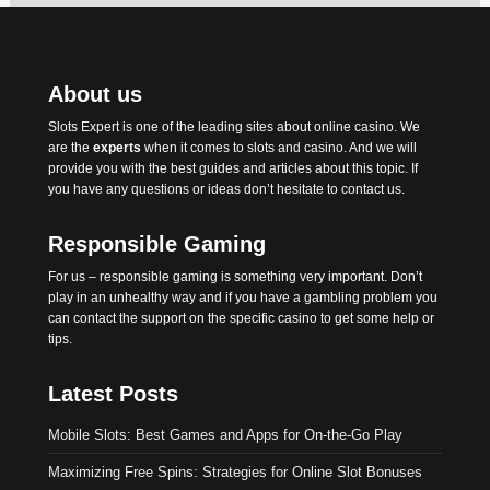
About us
Slots Expert
is one of the leading sites about online casino. We
are the
experts
when it comes to slots and casino. And we will
provide you with the best
guides
and articles about this topic. If
you have any questions or ideas don’t hesitate to contact us.
Responsible Gaming
For us – responsible gaming is something very important. Don’t
play in an unhealthy way and if you have a gambling problem you
can contact the support on the specific casino to get some help or
tips.
Latest Posts
Mobile Slots: Best Games and Apps for On-the-Go Play
Maximizing Free Spins: Strategies for Online Slot Bonuses