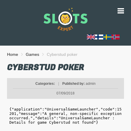
Home
Games
Cyberstud poker
CYBERSTUD POKER
Categories:
|
Published by:
admin
07/09/2018