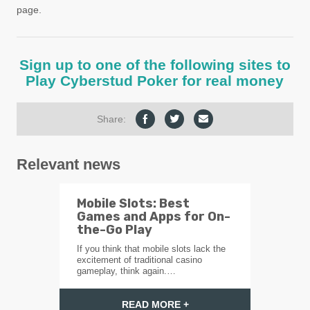
page.
Sign up to one of the following sites to
Play Cyberstud Poker for real money
Share:
Relevant news
Mobile Slots: Best
Games and Apps for On-
the-Go Play
If you think that mobile slots lack the
excitement of traditional casino
gameplay, think again.…
READ MORE +