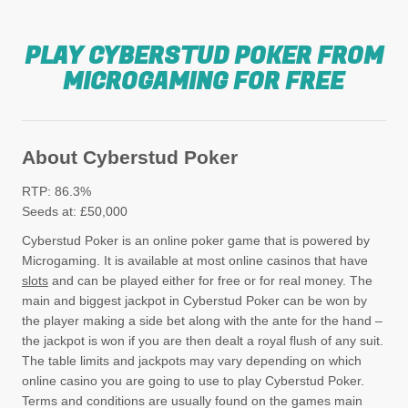
PLAY CYBERSTUD POKER FROM
MICROGAMING FOR FREE
About Cyberstud Poker
RTP: 86.3%
Seeds at: £50,000
Cyberstud Poker is an online poker game that is powered by
Microgaming. It is available at most online casinos that have
slots
and can be played either for free or for real money. The
main and biggest jackpot in Cyberstud Poker can be won by
the player making a side bet along with the ante for the hand –
the jackpot is won if you are then dealt a royal flush of any suit.
The table limits and jackpots may vary depending on which
online casino you are going to use to play Cyberstud Poker.
Terms and conditions are usually found on the games main