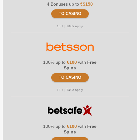
4 Bonuses up to
€$150
TO CASINO
18 + | T&Cs apply
100% up to
€100
with
Free
Spins
TO CASINO
18 + | T&Cs apply
100% up to
€100
with
Free
Spins