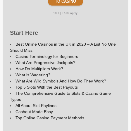
TO CASINO
18 + | T&Cs apply
Start Here
Best Online Casinos in the UK in 2020 – A List No One
Should Miss!
Casino Terminology for Beginners
What Are Progressive Jackpots?
How Do Multipliers Work?
What is Wagering?
What Are Wild Symbols And How Do They Work?
Top 5 Slots With the Best Payouts
The Comprehensive Guide to Slots & Casino Game
Types
All About Slot Paylines
Cashout Made Easy
Top Online Casino Payment Methods