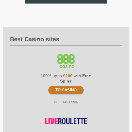
Best Casino sites
100% up to
€200
with
Free
Spins
TO CASINO
18 + | T&Cs apply