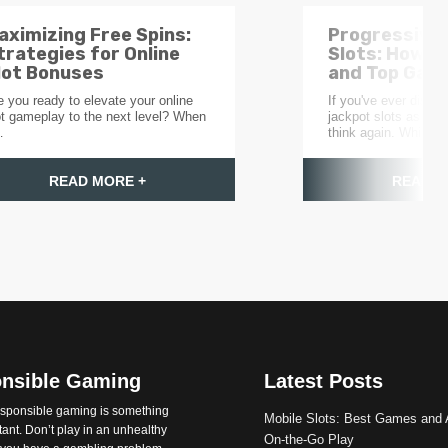
aximizing Free Spins:
Progressive
trategies for Online
Slots: How T
lot Bonuses
and Top Game
e you ready to elevate your online
If you've ever dismi
ot gameplay to the next level? When
jackpot slots as pur
…
think again. While…
READ MORE +
READ M
nsible Gaming
Latest Posts
esponsible gaming is something
Mobile Slots: Best Games and 
tant. Don’t play in an unhealthy
On-the-Go Play