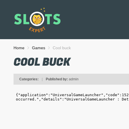
Home
Games
Cool buck
COOL BUCK
Categories:
|
Published by:
admin