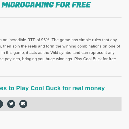
 MICROGAMING FOR FREE
h an incredible RTP of 96%. The game has simple rules that any
s, then spin the reels and form the winning combinations on one of
. In this game, it acts as the Wild symbol and can represent any
the paylines, bringing you huge winnings. Play Cool Buck for free
ites to Play Cool Buck for real money