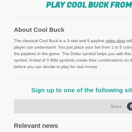
PLAY COOL BUCK FROM
About Cool Buck
The classical Cool Buck is a 3-reel and 5-payline
video slots
wit
player can understand. You just place your bet from 1 to 5 coin
the paylines in the game. The Dollar symbol helps you with this
symbol. A total of 3 Wild symbols create their combinations on 
before you can decide to play for real money.
Sign up to one of the following s
Share:
Relevant news