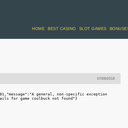
HOME
BEST CASINO
SLOT GAMES
BONUSE
07/09/2018