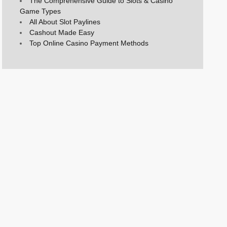
The Comprehensive Guide to Slots & Casino
Game Types
All About Slot Paylines
Cashout Made Easy
Top Online Casino Payment Methods