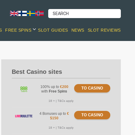
S
FREE SPINS
SLOT GUIDES
NEWS
SLOT REVIEWS
Best Casino sites
100% up to
€200
TO CASINO
with
Free Spins
18 + | T&Cs apply
4 Bonuses up to
€
TO CASINO
$150
18 + | T&Cs apply