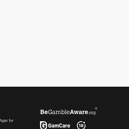
 Jackpot
Slot Strategies: Do
hey Work
They Really Work?
s to Play
Have you ever felt like you were on th
brink of cracking the code to…
ssed progressive
ely based on luck,
ORE +
READ MORE +
Apps for