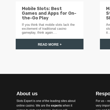
Mobile Slots: Best
M
Games and Apps for On-
S
the-Go Play
S
If you think that mobile slots lack the
Ar
excitement of traditional casino
sl
gameplay, think again.…
it
READ MORE +
About us
Respo
Slots Expert
is one of the leading sites about
For us – r
online casino. We are the
experts
when it
very impor