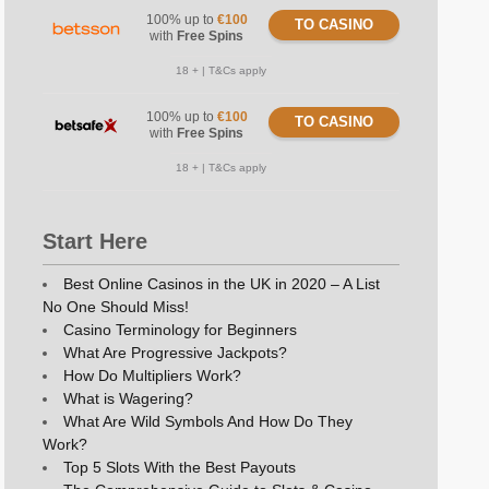
100% up to
€100
TO CASINO
with
Free Spins
18 + | T&Cs apply
100% up to
€100
TO CASINO
with
Free Spins
18 + | T&Cs apply
Start Here
Best Online Casinos in the UK in 2020 – A List
No One Should Miss!
Casino Terminology for Beginners
What Are Progressive Jackpots?
How Do Multipliers Work?
What is Wagering?
What Are Wild Symbols And How Do They
Work?
Top 5 Slots With the Best Payouts