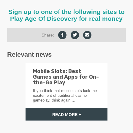
Sign up to one of the following sites to
Play Age Of Discovery for real money
Share:
Relevant news
Mobile Slots: Best
Games and Apps for On-
the-Go Play
If you think that mobile slots lack the
excitement of traditional casino
gameplay, think again.…
READ MORE +