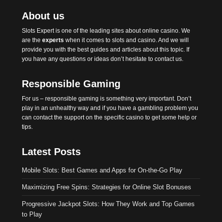
About us
Slots Expert
is one of the leading sites about online casino. We
are the
experts
when it comes to slots and casino. And we will
provide you with the best
guides
and articles about this topic. If
you have any questions or ideas don’t hesitate to contact us.
Responsible Gaming
For us – responsible gaming is something very important. Don’t
play in an unhealthy way and if you have a gambling problem you
can contact the support on the specific casino to get some help or
tips.
Latest Posts
Mobile Slots: Best Games and Apps for On-the-Go Play
Maximizing Free Spins: Strategies for Online Slot Bonuses
Progressive Jackpot Slots: How They Work and Top Games
to Play