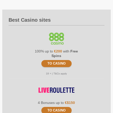
Best Casino sites
100% up to
€200
with
Free
Spins
TO CASINO
18 + | T&Cs apply
4 Bonuses up to
€$150
TO CASINO