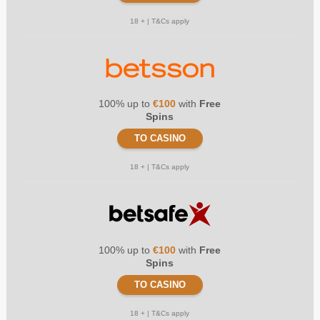
18 + | T&Cs apply
100% up to
€100
with
Free
Spins
TO CASINO
18 + | T&Cs apply
100% up to
€100
with
Free
Spins
TO CASINO
18 + | T&Cs apply