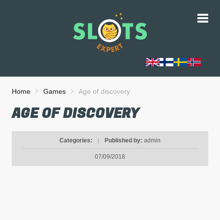
Home
Games
Age of discovery
AGE OF DISCOVERY
Categories:
|
Published by:
admin
07/09/2018