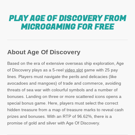
PLAY AGE OF DISCOVERY FROM
MICROGAMING FOR FREE
About Age Of Discovery
Based on the era of extensive overseas ship exploration, Age
of Discovery plays as a 5-reel
video slot
game with 25 pay
lines. Players must navigate the perils and delicacies (like
avocadoes and mangoes) of trade and commerce, avoiding
threats of sea war with colourful symbols and a number of
bonuses. Landing on three or more scattered icons opens a
special bonus game. Here, players must select the correct
hidden treasure from a map of treasure marks to reveal cash
prizes and bonuses. With an RTP of 96.62%, there is a
promise of gold and silver with Age Of Discovery.