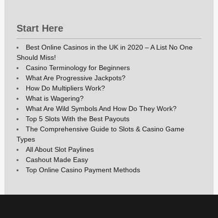
Start Here
Best Online Casinos in the UK in 2020 – A List No One
Should Miss!
Casino Terminology for Beginners
What Are Progressive Jackpots?
How Do Multipliers Work?
What is Wagering?
What Are Wild Symbols And How Do They Work?
Top 5 Slots With the Best Payouts
The Comprehensive Guide to Slots & Casino Game
Types
All About Slot Paylines
Cashout Made Easy
Top Online Casino Payment Methods