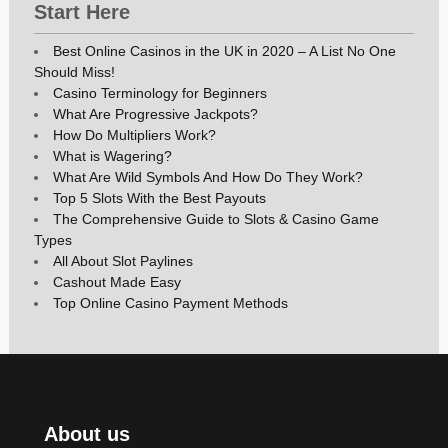
Start Here
Best Online Casinos in the UK in 2020 – A List No One
Should Miss!
Casino Terminology for Beginners
What Are Progressive Jackpots?
How Do Multipliers Work?
What is Wagering?
What Are Wild Symbols And How Do They Work?
Top 5 Slots With the Best Payouts
The Comprehensive Guide to Slots & Casino Game
Types
All About Slot Paylines
Cashout Made Easy
Top Online Casino Payment Methods
About us