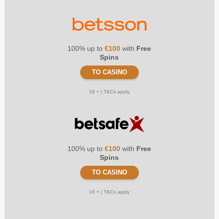
100% up to
€100
with
Free
Spins
TO CASINO
18 + | T&Cs apply
100% up to
€100
with
Free
Spins
TO CASINO
18 + | T&Cs apply