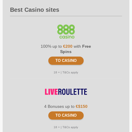
Best Casino sites
100% up to
€200
with
Free
Spins
TO CASINO
18 + | T&Cs apply
4 Bonuses up to
€$150
TO CASINO
18 + | T&Cs apply