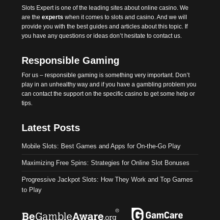
Slots Expert
is one of the leading sites about online casino. We
are the
experts
when it comes to slots and casino. And we will
provide you with the best
guides
and articles about this topic. If
you have any questions or ideas don’t hesitate to contact us.
Responsible Gaming
For us – responsible gaming is something very important. Don’t
play in an unhealthy way and if you have a gambling problem you
can contact the support on the specific casino to get some help or
tips.
Latest Posts
Mobile Slots: Best Games and Apps for On-the-Go Play
Maximizing Free Spins: Strategies for Online Slot Bonuses
Progressive Jackpot Slots: How They Work and Top Games
to Play