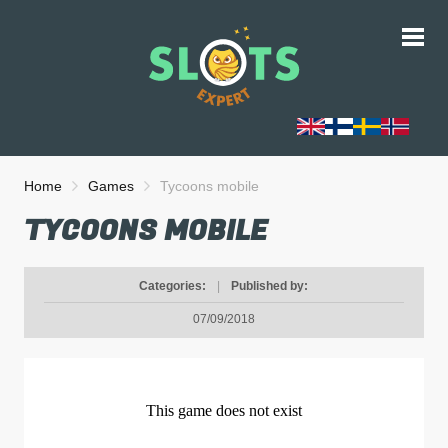
Home
Games
Tycoons mobile
TYCOONS MOBILE
Categories:
|
Published by:
07/09/2018