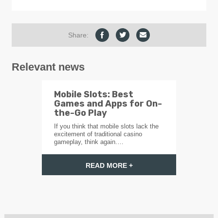
Share:
Relevant news
Mobile Slots: Best
Games and Apps for On-
the-Go Play
If you think that mobile slots lack the
excitement of traditional casino
gameplay, think again.…
READ MORE +