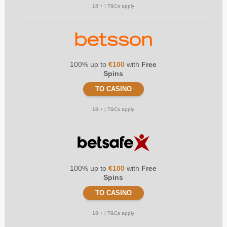
18 + | T&Cs apply
100% up to
€100
with
Free
Spins
TO CASINO
18 + | T&Cs apply
100% up to
€100
with
Free
Spins
TO CASINO
18 + | T&Cs apply