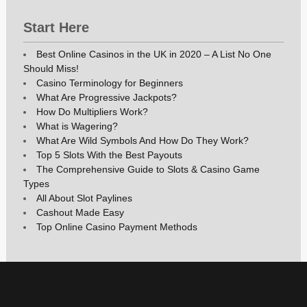
Start Here
Best Online Casinos in the UK in 2020 – A List No One
Should Miss!
Casino Terminology for Beginners
What Are Progressive Jackpots?
How Do Multipliers Work?
What is Wagering?
What Are Wild Symbols And How Do They Work?
Top 5 Slots With the Best Payouts
The Comprehensive Guide to Slots & Casino Game
Types
All About Slot Paylines
Cashout Made Easy
Top Online Casino Payment Methods