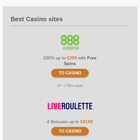
Best Casino sites
100% up to
€200
with
Free
Spins
TO CASINO
18 + | T&Cs apply
4 Bonuses up to
€$150
TO CASINO