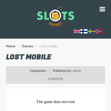
Home
Games
Lost mobile
LOST MOBILE
Categories:
|
Published by:
admin
07/09/2018