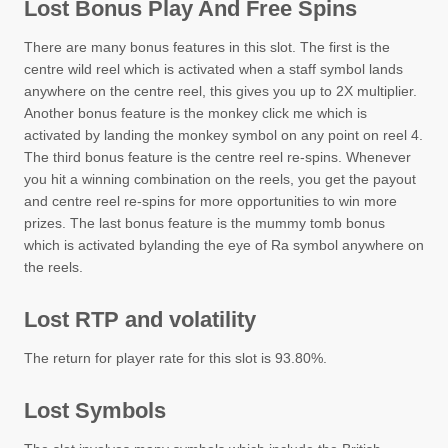
Lost Bonus Play And Free Spins
There are many bonus features in this slot. The first is the
centre wild reel which is activated when a staff symbol lands
anywhere on the centre reel, this gives you up to 2X multiplier.
Another bonus feature is the monkey click me which is
activated by landing the monkey symbol on any point on reel 4.
The third bonus feature is the centre reel re-spins. Whenever
you hit a winning combination on the reels, you get the payout
and centre reel re-spins for more opportunities to win more
prizes. The last bonus feature is the mummy tomb bonus
which is activated bylanding the eye of Ra symbol anywhere on
the reels.
Lost RTP and volatility
The return for player rate for this slot is 93.80%.
Lost Symbols