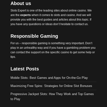
About us
Slots Expert
is one of the leading sites about online casino. We
are the
experts
when it comes to slots and casino. And we will
provide you with the best
guides
and articles about this topic. If
you have any questions or ideas don’t hesitate to contact us.
Responsible Gaming
For us – responsible gaming is something very important. Don’t
play in an unhealthy way and if you have a gambling problem you
can contact the support on the specific casino to get some help or
tips.
Latest Posts
Mobile Slots: Best Games and Apps for On-the-Go Play
Maximizing Free Spins: Strategies for Online Slot Bonuses
Progressive Jackpot Slots: How They Work and Top Games
to Play