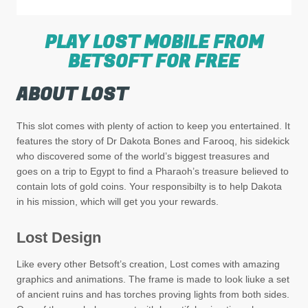
PLAY LOST MOBILE FROM
BETSOFT FOR FREE
ABOUT LOST
This slot comes with plenty of action to keep you entertained. It
features the story of Dr Dakota Bones and Farooq, his sidekick
who discovered some of the world’s biggest treasures and
goes on a trip to Egypt to find a Pharaoh’s treasure believed to
contain lots of gold coins. Your responsibilty is to help Dakota
in his mission, which will get you your rewards.
Lost Design
Like every other Betsoft’s creation, Lost comes with amazing
graphics and animations. The frame is made to look liuke a set
of ancient ruins and has torches proving lights from both sides.