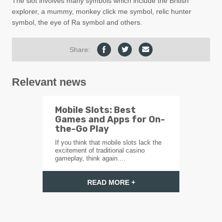
The slot involves many symbols which include the British
explorer, a mummy, monkey click me symbol, relic hunter
symbol, the eye of Ra symbol and others.
Share:
Relevant news
Mobile Slots: Best
Games and Apps for On-
the-Go Play
If you think that mobile slots lack the
excitement of traditional casino
gameplay, think again.…
READ MORE +