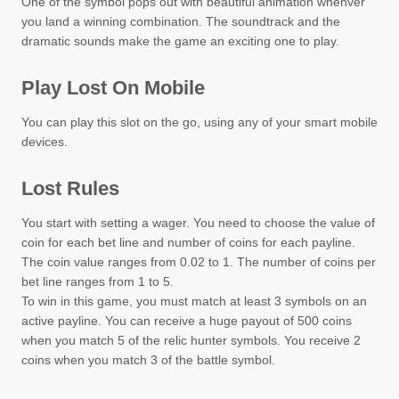
One of the symbol pops out with beautiful animation whenver
you land a winning combination. The soundtrack and the
dramatic sounds make the game an exciting one to play.
Play Lost On Mobile
You can play this slot on the go, using any of your smart mobile
devices.
Lost Rules
You start with setting a wager. You need to choose the value of
coin for each bet line and number of coins for each payline.
The coin value ranges from 0.02 to 1. The number of coins per
bet line ranges from 1 to 5.
To win in this game, you must match at least 3 symbols on an
active payline. You can receive a huge payout of 500 coins
when you match 5 of the relic hunter symbols. You receive 2
coins when you match 3 of the battle symbol.