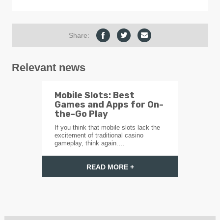
Share:
Relevant news
Mobile Slots: Best
Games and Apps for On-
the-Go Play
If you think that mobile slots lack the
excitement of traditional casino
gameplay, think again.…
READ MORE +