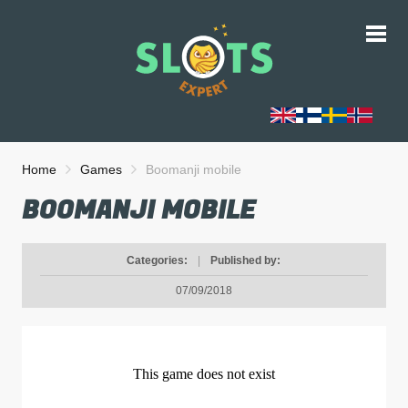
Home
Games
Boomanji mobile
BOOMANJI MOBILE
Categories:
|
Published by:
07/09/2018