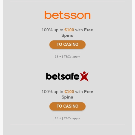
100% up to
€100
with
Free
Spins
TO CASINO
18 + | T&Cs apply
100% up to
€100
with
Free
Spins
TO CASINO
18 + | T&Cs apply