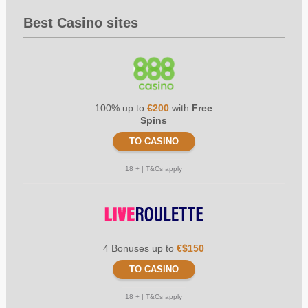
Best Casino sites
100% up to
€200
with
Free
Spins
TO CASINO
18 + | T&Cs apply
4 Bonuses up to
€$150
TO CASINO
18 + | T&Cs apply