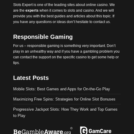
Slots Expert
is one of the leading sites about online casino. We
are the
experts
when it comes to slots and casino. And we will
provide you with the best
guides
and articles about this topic. If
you have any questions or ideas don’t hesitate to contact us.
Responsible Gaming
For us – responsible gaming is something very important. Don’t
play in an unhealthy way and if you have a gambling problem you
can contact the support on the specific casino to get some help or
tips.
Latest Posts
Mobile Slots: Best Games and Apps for On-the-Go Play
Maximizing Free Spins: Strategies for Online Slot Bonuses
Progressive Jackpot Slots: How They Work and Top Games
to Play