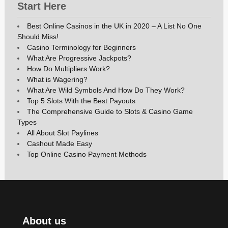
Start Here
Best Online Casinos in the UK in 2020 – A List No One
Should Miss!
Casino Terminology for Beginners
What Are Progressive Jackpots?
How Do Multipliers Work?
What is Wagering?
What Are Wild Symbols And How Do They Work?
Top 5 Slots With the Best Payouts
The Comprehensive Guide to Slots & Casino Game
Types
All About Slot Paylines
Cashout Made Easy
Top Online Casino Payment Methods
About us