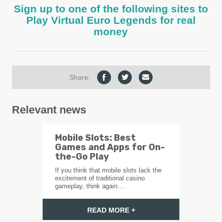
Sign up to one of the following sites to
Play Virtual Euro Legends for real
money
Share:
Relevant news
Mobile Slots: Best
Games and Apps for On-
the-Go Play
If you think that mobile slots lack the
excitement of traditional casino
gameplay, think again.…
READ MORE +