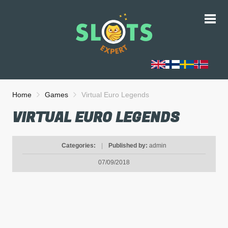
Home
Games
Virtual Euro Legends
VIRTUAL EURO LEGENDS
Categories:
|
Published by:
admin
07/09/2018