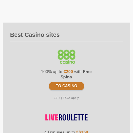
Best Casino sites
100% up to
€200
with
Free
Spins
TO CASINO
18 + | T&Cs apply
4 Bonuses up to
€$150