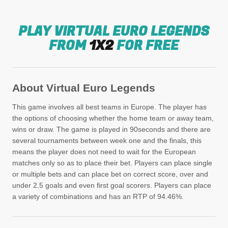
PLAY VIRTUAL EURO LEGENDS
FROM
1X2
FOR FREE
About Virtual Euro Legends
This game involves all best teams in Europe. The player has
the options of choosing whether the home team or away team,
wins or draw. The game is played in 90seconds and there are
several tournaments between week one and the finals, this
means the player does not need to wait for the European
matches only so as to place their bet. Players can place single
or multiple bets and can place bet on correct score, over and
under 2.5 goals and even first goal scorers. Players can place
a variety of combinations and has an RTP of 94.46%.