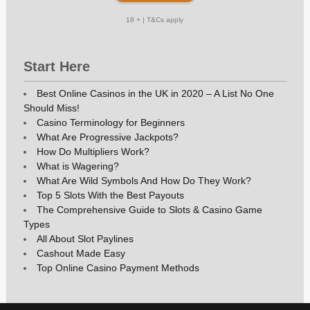
18 + | T&Cs apply
Start Here
Best Online Casinos in the UK in 2020 – A List No One
Should Miss!
Casino Terminology for Beginners
What Are Progressive Jackpots?
How Do Multipliers Work?
What is Wagering?
What Are Wild Symbols And How Do They Work?
Top 5 Slots With the Best Payouts
The Comprehensive Guide to Slots & Casino Game
Types
All About Slot Paylines
Cashout Made Easy
Top Online Casino Payment Methods