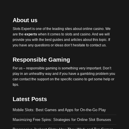
About us
Slots Expert
is one of the leading sites about online casino. We
are the
experts
when it comes to slots and casino. And we will
provide you with the best
guides
and articles about this topic. If
you have any questions or ideas don’t hesitate to contact us.
Responsible Gaming
For us – responsible gaming is something very important. Don’t
play in an unhealthy way and if you have a gambling problem you
can contact the support on the specific casino to get some help or
tips.
Latest Posts
Mobile Slots: Best Games and Apps for On-the-Go Play
Maximizing Free Spins: Strategies for Online Slot Bonuses