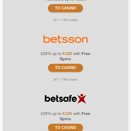
TO CASINO
18 + | T&Cs apply
100% up to
€100
with
Free
Spins
TO CASINO
18 + | T&Cs apply
100% up to
€100
with
Free
Spins
TO CASINO