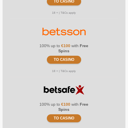
TO CASINO
18 + | T&Cs apply
100% up to
€100
with
Free
Spins
TO CASINO
18 + | T&Cs apply
100% up to
€100
with
Free
Spins
TO CASINO