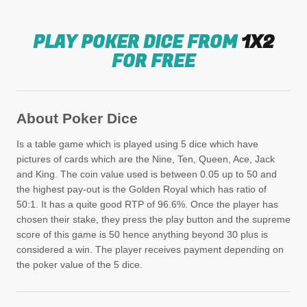
PLAY POKER DICE FROM
1X2
FOR FREE
About Poker Dice
Is a table game which is played using 5 dice which have
pictures of cards which are the Nine, Ten, Queen, Ace, Jack
and King. The coin value used is between 0.05 up to 50 and
the highest pay-out is the Golden Royal which has ratio of
50:1. It has a quite good RTP of 96.6%. Once the player has
chosen their stake, they press the play button and the supreme
score of this game is 50 hence anything beyond 30 plus is
considered a win. The player receives payment depending on
the poker value of the 5 dice.