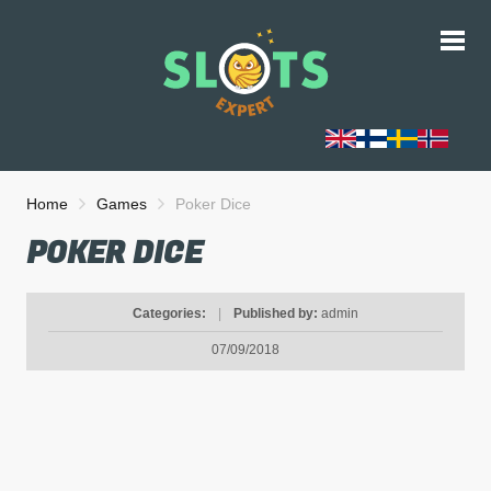
Home
Games
Poker Dice
POKER DICE
Categories:
|
Published by:
admin
07/09/2018