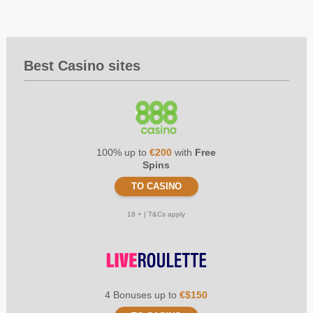
Best Casino sites
100% up to
€200
with
Free
Spins
TO CASINO
18 + | T&Cs apply
4 Bonuses up to
€$150