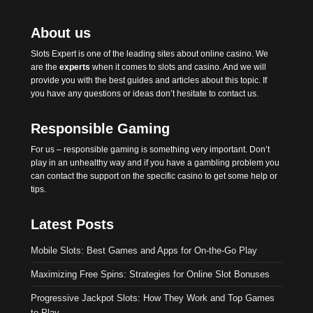
About us
Slots Expert
is one of the leading sites about online casino. We
are the
experts
when it comes to slots and casino. And we will
provide you with the best
guides
and articles about this topic. If
you have any questions or ideas don’t hesitate to contact us.
Responsible Gaming
For us – responsible gaming is something very important. Don’t
play in an unhealthy way and if you have a gambling problem you
can contact the support on the specific casino to get some help or
tips.
Latest Posts
Mobile Slots: Best Games and Apps for On-the-Go Play
Maximizing Free Spins: Strategies for Online Slot Bonuses
Progressive Jackpot Slots: How They Work and Top Games
to Play