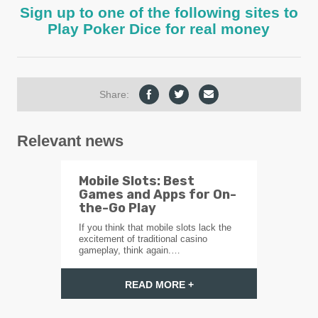
Sign up to one of the following sites to
Play Poker Dice for real money
Share:
Relevant news
Mobile Slots: Best
Games and Apps for On-
the-Go Play
If you think that mobile slots lack the
excitement of traditional casino
gameplay, think again.…
READ MORE +