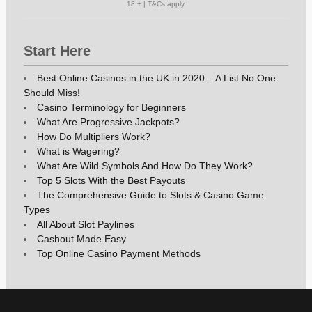
18 + | T&Cs apply
Start Here
Best Online Casinos in the UK in 2020 – A List No One
Should Miss!
Casino Terminology for Beginners
What Are Progressive Jackpots?
How Do Multipliers Work?
What is Wagering?
What Are Wild Symbols And How Do They Work?
Top 5 Slots With the Best Payouts
The Comprehensive Guide to Slots & Casino Game
Types
All About Slot Paylines
Cashout Made Easy
Top Online Casino Payment Methods