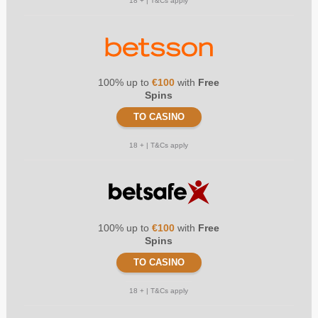
18 + | T&Cs apply
100% up to
€100
with
Free
Spins
TO CASINO
18 + | T&Cs apply
100% up to
€100
with
Free
Spins
TO CASINO
18 + | T&Cs apply