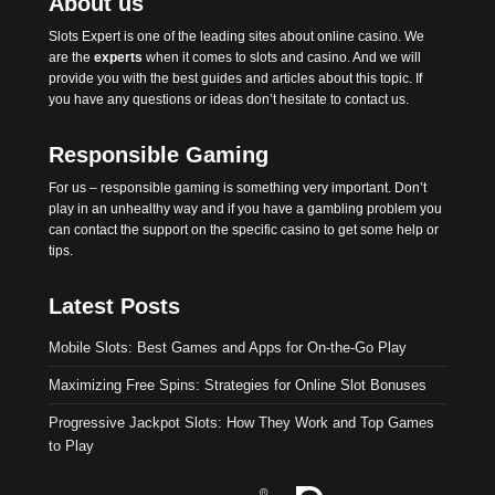
About us
Slots Expert
is one of the leading sites about online casino. We
are the
experts
when it comes to slots and casino. And we will
provide you with the best
guides
and articles about this topic. If
you have any questions or ideas don’t hesitate to contact us.
Responsible Gaming
For us – responsible gaming is something very important. Don’t
play in an unhealthy way and if you have a gambling problem you
can contact the support on the specific casino to get some help or
tips.
Latest Posts
Mobile Slots: Best Games and Apps for On-the-Go Play
Maximizing Free Spins: Strategies for Online Slot Bonuses
Progressive Jackpot Slots: How They Work and Top Games
to Play