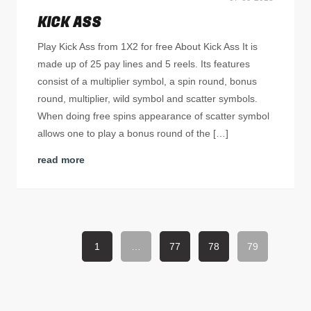
KICK ASS
Play Kick Ass from 1X2 for free About Kick Ass It is
made up of 25 pay lines and 5 reels. Its features
consist of a multiplier symbol, a spin round, bonus
round, multiplier, wild symbol and scatter symbols.
When doing free spins appearance of scatter symbol
allows one to play a bonus round of the […]
read more
1
…
77
78
79