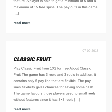
feature. A player is able to get a minimum of 5 and a
maximum of 15 free spins. The pay outs in this game
[…]
read more
07-09-2018
CLASSIC FRUIT
Play Classic Fruit from 1X2 for free About Classic
Fruit The game has 3 rows and 3 reels in addition, it
contains only 5 pay line that are flexible. The pay
lines flexibility gives chances for saving some cash.
The game favours those players used to small reels
without features since it has 3×3 reels […]
read more