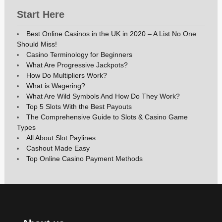
Start Here
Best Online Casinos in the UK in 2020 – A List No One
Should Miss!
Casino Terminology for Beginners
What Are Progressive Jackpots?
How Do Multipliers Work?
What is Wagering?
What Are Wild Symbols And How Do They Work?
Top 5 Slots With the Best Payouts
The Comprehensive Guide to Slots & Casino Game
Types
All About Slot Paylines
Cashout Made Easy
Top Online Casino Payment Methods