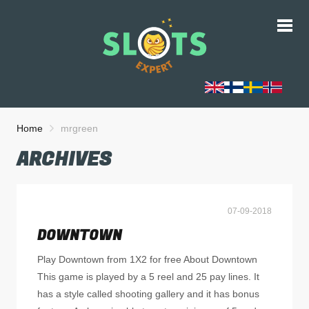
Home
mrgreen
ARCHIVES
07-09-2018
DOWNTOWN
Play Downtown from 1X2 for free About Downtown
This game is played by a 5 reel and 25 pay lines. It
has a style called shooting gallery and it has bonus