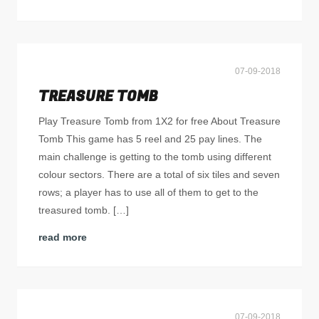
07-09-2018
TREASURE TOMB
Play Treasure Tomb from 1X2 for free About Treasure
Tomb This game has 5 reel and 25 pay lines. The
main challenge is getting to the tomb using different
colour sectors. There are a total of six tiles and seven
rows; a player has to use all of them to get to the
treasured tomb. […]
read more
07-09-2018