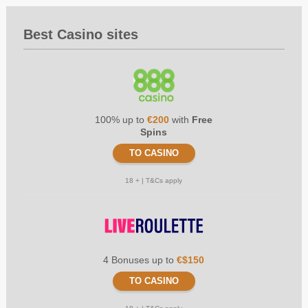
Best Casino sites
100% up to
€200
with
Free
Spins
TO CASINO
18 + | T&Cs apply
4 Bonuses up to
€$150
TO CASINO