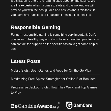
Slots Expert
is one of the leading sites about online casino. We
are the
experts
when it comes to slots and casino. And we will
provide you with the best
guides
and articles about this topic. If
you have any questions or ideas don’t hesitate to contact us.
Responsible Gaming
For us – responsible gaming is something very important. Don’t
play in an unhealthy way and if you have a gambling problem you
can contact the support on the specific casino to get some help or
tips.
Latest Posts
Mobile Slots: Best Games and Apps for On-the-Go Play
Maximizing Free Spins: Strategies for Online Slot Bonuses
Progressive Jackpot Slots: How They Work and Top Games
to Play