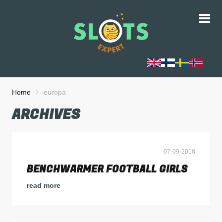
Home
europa
ARCHIVES
07-09-2018
BENCHWARMER FOOTBALL GIRLS
read more