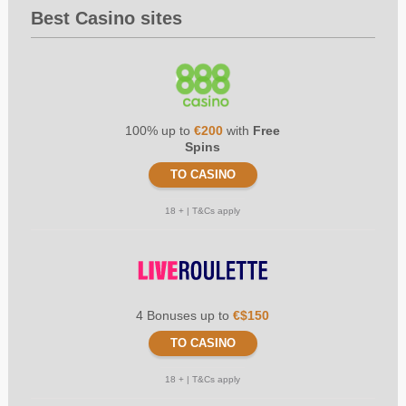
Best Casino sites
100% up to
€200
with
Free
Spins
TO CASINO
18 + | T&Cs apply
4 Bonuses up to
€$150
TO CASINO
18 + | T&Cs apply