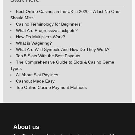
Best Online Casinos in the UK in 2020 – A List No One
Should Miss!
Casino Terminology for Beginners
What Are Progressive Jackpots?
How Do Multipliers Work?
What is Wagering?
What Are Wild Symbols And How Do They Work?
Top 5 Slots With the Best Payouts
The Comprehensive Guide to Slots & Casino Game
Types
All About Slot Paylines
Cashout Made Easy
Top Online Casino Payment Methods
About us