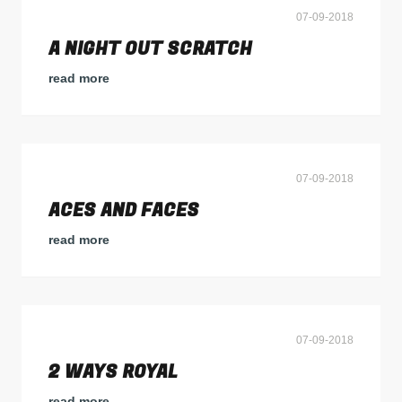
07-09-2018
A NIGHT OUT SCRATCH
read more
07-09-2018
ACES AND FACES
read more
07-09-2018
2 WAYS ROYAL
read more