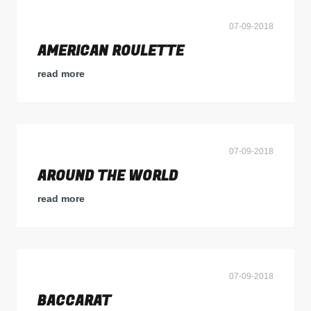
07-09-2018
AMERICAN ROULETTE
read more
07-09-2018
AROUND THE WORLD
read more
07-09-2018
BACCARAT