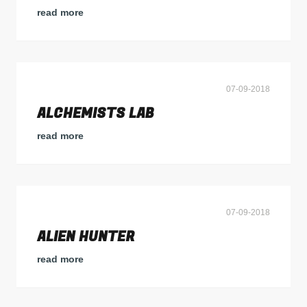
read more
07-09-2018
ALCHEMISTS LAB
read more
07-09-2018
ALIEN HUNTER
read more