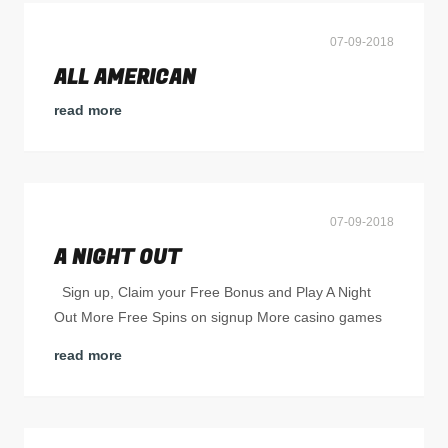
07-09-2018
ALL AMERICAN
read more
07-09-2018
A NIGHT OUT
Sign up, Claim your Free Bonus and Play A Night
Out More Free Spins on signup More casino games
read more