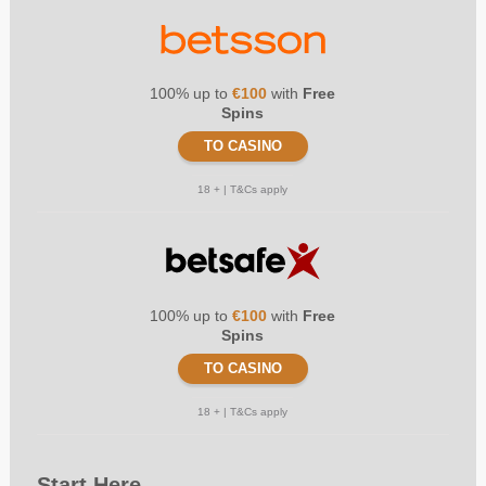
100% up to
€100
with
Free
Spins
TO CASINO
18 + | T&Cs apply
100% up to
€100
with
Free
Spins
TO CASINO
18 + | T&Cs apply
Start Here