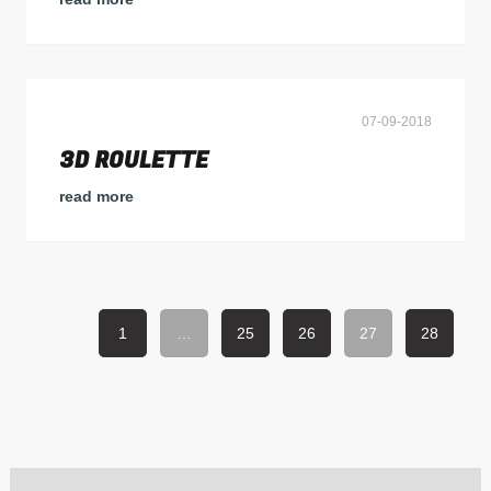
07-09-2018
3D ROULETTE
read more
1
…
25
26
27
28