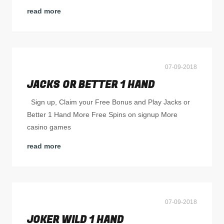
read more
07-09-2018
JACKS OR BETTER 1 HAND
Sign up, Claim your Free Bonus and Play Jacks or
Better 1 Hand More Free Spins on signup More
casino games
read more
07-09-2018
JOKER WILD 1 HAND