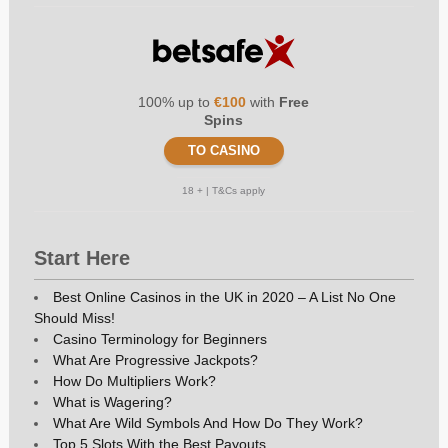
100% up to
€100
with
Free
Spins
TO CASINO
18 + | T&Cs apply
Start Here
Best Online Casinos in the UK in 2020 – A List No One
Should Miss!
Casino Terminology for Beginners
What Are Progressive Jackpots?
How Do Multipliers Work?
What is Wagering?
What Are Wild Symbols And How Do They Work?
Top 5 Slots With the Best Payouts