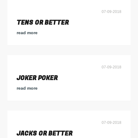
07-09-2018
TENS OR BETTER
read more
07-09-2018
JOKER POKER
read more
07-09-2018
JACKS OR BETTER