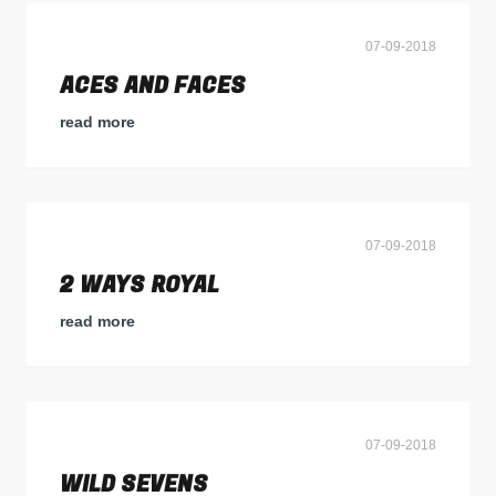
07-09-2018
ACES AND FACES
read more
07-09-2018
2 WAYS ROYAL
read more
07-09-2018
WILD SEVENS