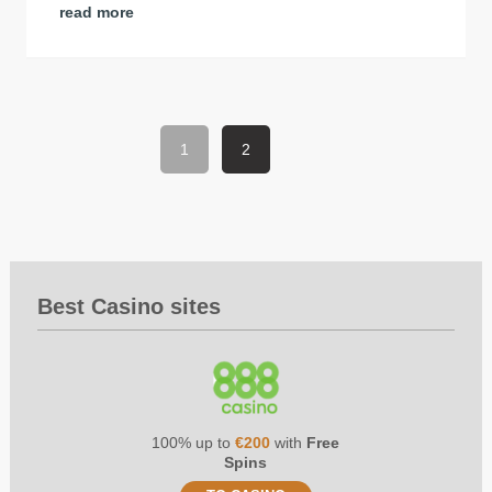
read more
1
2
Best Casino sites
100% up to
€200
with
Free
Spins