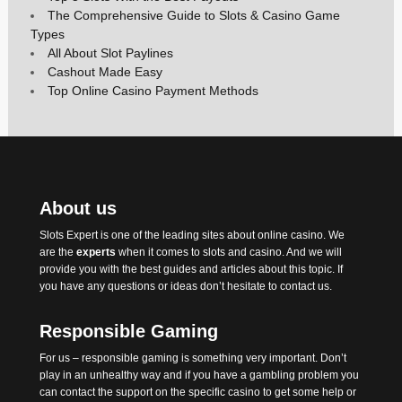
The Comprehensive Guide to Slots & Casino Game
Types
All About Slot Paylines
Cashout Made Easy
Top Online Casino Payment Methods
About us
Slots Expert
is one of the leading sites about online casino. We
are the
experts
when it comes to slots and casino. And we will
provide you with the best
guides
and articles about this topic. If
you have any questions or ideas don’t hesitate to contact us.
Responsible Gaming
For us – responsible gaming is something very important. Don’t
play in an unhealthy way and if you have a gambling problem you
can contact the support on the specific casino to get some help or