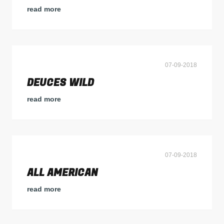
read more
07-09-2018
DEUCES WILD
read more
07-09-2018
ALL AMERICAN
read more