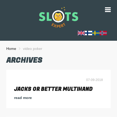
Home
video poker
ARCHIVES
07-09-2018
JACKS OR BETTER MULTIHAND
read more