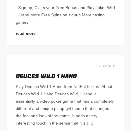
Sign up, Claim your Free Bonus and Play Joker Wild
1 Hand More Free Spins on signup More casino
games
read more
07-09-2018
DEUCES WILD 1 HAND
Play Deuces Wild 1 Hand from NetEnt for free About
Deuces Wild 1 Hand Deuces Wild 1 Hand is
essentially a video poker game that has a completely
different and unique pinup girl theme that changes
the feel and look of the game. It adds a very
interesting touch in the sense that it is […]