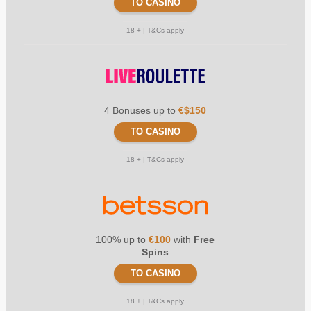
TO CASINO
18 + | T&Cs apply
4 Bonuses up to
€$150
TO CASINO
18 + | T&Cs apply
100% up to
€100
with
Free
Spins
TO CASINO
18 + | T&Cs apply