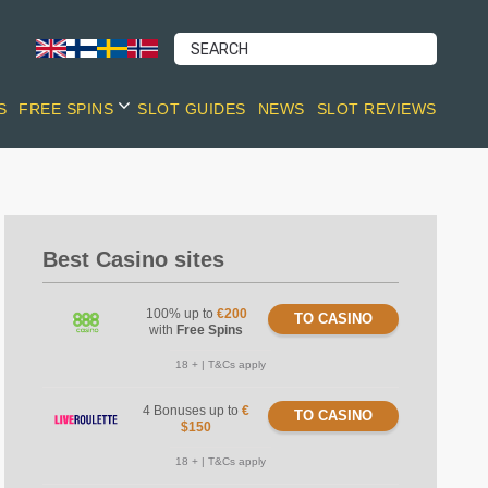
S
FREE SPINS
SLOT GUIDES
NEWS
SLOT REVIEWS
Best Casino sites
100% up to
€200
TO CASINO
with
Free Spins
18 + | T&Cs apply
4 Bonuses up to
€
TO CASINO
$150
18 + | T&Cs apply