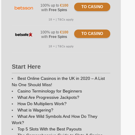
100% up to
€100
TO CASINO
with
Free Spins
18 + | T&Cs apply
100% up to
€100
TO CASINO
with
Free Spins
18 + | T&Cs apply
Start Here
Best Online Casinos in the UK in 2020 – A List
No One Should Miss!
Casino Terminology for Beginners
What Are Progressive Jackpots?
How Do Multipliers Work?
What is Wagering?
What Are Wild Symbols And How Do They
Work?
Top 5 Slots With the Best Payouts