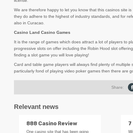
license.
We are therefore happy to let you know that this casinos site is 
they do adhere to the highest of industry standards, and for r
also in Curacao.
Casino Land Casino Games
It is the range of games which does attract a lot of players to pl
progressive slots on offer including the Robin Hood slot offeri
finding a slot game you will love playing!
Card and table game players will always find plenty of multiple 
particularly fond of playing video poker games then there are 
Share:
Relevant news
888 Casino Review
7
One casino site that has been going
Wi