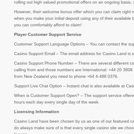
rolling out high valued promotional offers on an ongoing basis,
However, their welcome bonus offer which you can claim right 
when you make your initial deposit using any of their availabl
you can comfortably afford to claim!
Player Customer Support Service
Customer Support Language Options – You can contact the supp
Casino Support Email – The email address for Casino Land is
Casino Support Phone Number – There are several different c
calling from and those numbers are International: +44 20 380
from New Zealand you need to phone +64 4-488 0376.
Support Live Chat Option – Instant chat is also available at Ca
When is Customer Support Open? – The support service offered
hours each day every single day of the week.
Licensing Information
Casino Land have been chosen by us as one of our featured cas
do always make sure of is that every single casino site we cho