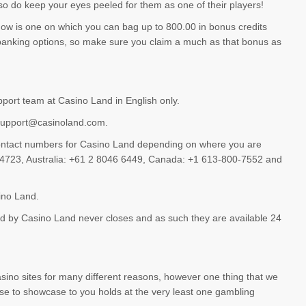
 so do keep your eyes peeled for them as one of their players!
now is one on which you can bag up to 800.00 in bonus credits
e banking options, so make sure you claim a much as that bonus as
ort team at Casino Land in English only.
support@casinoland.com
.
ontact numbers for Casino Land depending on where you are
8 4723, Australia: +61 2 8046 6449, Canada: +1 613-800-7552 and
sino Land.
 by Casino Land never closes and as such they are available 24
ino sites for many different reasons, however one thing that we
ose to showcase to you holds at the very least one gambling