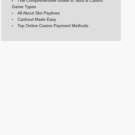
The Comprehensive Guide to Slots & Casino
Game Types
All About Slot Paylines
Cashout Made Easy
Top Online Casino Payment Methods
Review
Casino Loco Review
 wide variety of
Loco means crazy in Spanish and you