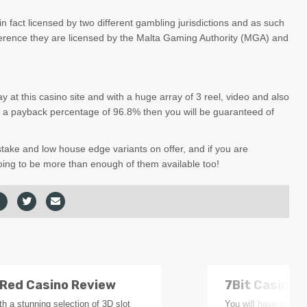
in fact licensed by two different gambling jurisdictions and as such
eference they are licensed by the Malta Gaming Authority (MGA) and
ay at this casino site and with a huge array of 3 reel, video and also
ng a payback percentage of 96.8% then you will be guaranteed of
stake and low house edge variants on offer, and if you are
going to be more than enough of them available too!
 Red Casino Review
7Bit Casino 
th a stunning selection of 3D slot
You will have quite a