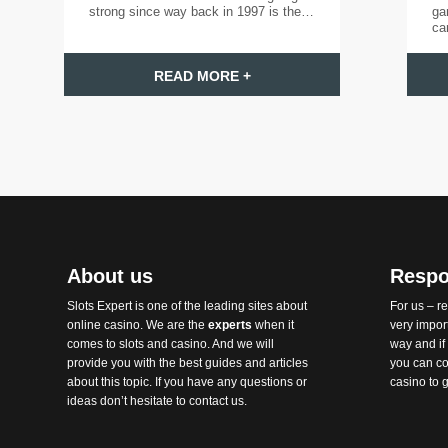
strong since way back in 1997 is the…
ga
ca
READ MORE +
About us
Respo
Slots Expert
is one of the leading sites about
For us – r
online casino. We are the
experts
when it
very impor
comes to slots and casino. And we will
way and if
provide you with the best
guides
and articles
you can co
about this topic. If you have any questions or
casino to g
ideas don’t hesitate to contact us.