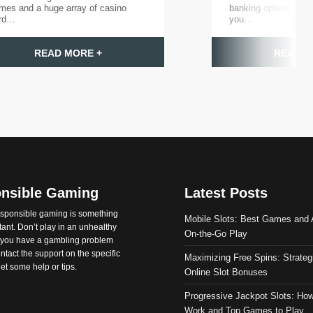
mes and a huge array of casino
banking options avail
rd…
you…
READ MORE +
READ M
nsible Gaming
Latest Posts
esponsible gaming is something
Mobile Slots: Best Games and 
tant. Don’t play in an unhealthy
On-the-Go Play
 you have a gambling problem
ntact the support on the specific
Maximizing Free Spins: Strategi
et some help or tips.
Online Slot Bonuses
Progressive Jackpot Slots: Ho
Work and Top Games to Play