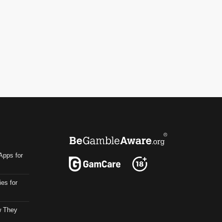
able to you if
may think the management team have
gone crazy…
ORE +
READ MORE +
Apps for
es for
w They