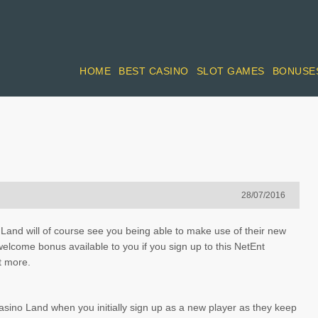
HOME
BEST CASINO
SLOT GAMES
BONUSE
28/07/2016
Land will of course see you being able to make use of their new
elcome bonus available to you if you sign up to this NetEnt
t more.
 Casino Land when you initially sign up as a new player as they keep