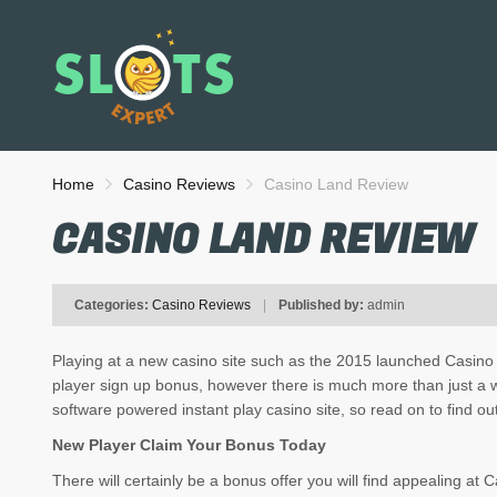
Home
Casino Reviews
Casino Land Review
CASINO LAND REVIEW
Categories:
Casino Reviews
|
Published by:
admin
Playing at a new casino site such as the 2015 launched Casino 
player sign up bonus, however there is much more than just a w
software powered instant play casino site, so read on to find ou
New Player Claim Your Bonus Today
There will certainly be a bonus offer you will find appealing at