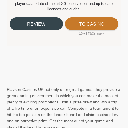
player data; state-of-the-art SSL encryption, and up-to-date
licences and audits.
REVIEW
TO CASINO
18 + | T&Cs apply
Playson Casinos UK not only offer great games, they provide a
great gaming environment in which you can make the most of
plenty of exciting promotions. Join a prize draw and win a trip
of a life time or an expensive car. Compete in a tournament to
hit the top position on the leader board and claim casino glory
and an attractive prize. Get the most out of your game and
play at the best Playson casinos.