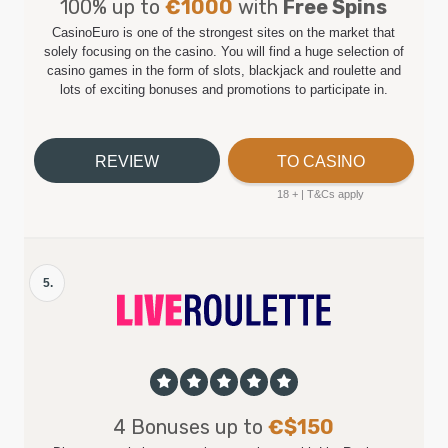
100% up to
€1000
with
Free Spins
CasinoEuro is one of the strongest sites on the market that
solely focusing on the casino. You will find a huge selection of
casino games in the form of slots, blackjack and roulette and
lots of exciting bonuses and promotions to participate in.
REVIEW
TO CASINO
18 + | T&Cs apply
5.
4 Bonuses up to
€$150