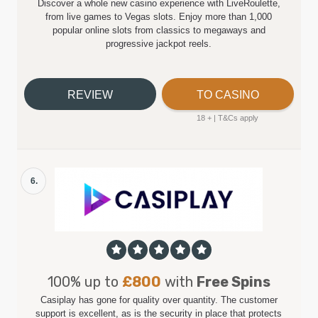
Discover a whole new casino experience with LiveRoulette,
from live games to Vegas slots. Enjoy more than 1,000
popular online slots from classics to megaways and
progressive jackpot reels.
REVIEW
TO CASINO
18 + | T&Cs apply
6.
100% up to
£800
with
Free Spins
Casiplay has gone for quality over quantity. The customer
support is excellent, as is the security in place that protects