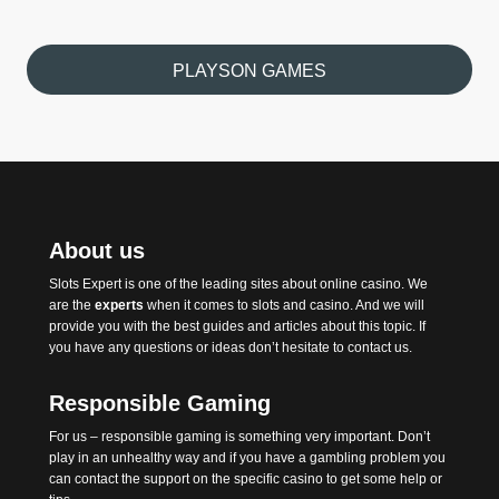
PLAYSON GAMES
About us
Slots Expert
is one of the leading sites about online casino. We
are the
experts
when it comes to slots and casino. And we will
provide you with the best
guides
and articles about this topic. If
you have any questions or ideas don’t hesitate to contact us.
Responsible Gaming
For us – responsible gaming is something very important. Don’t
play in an unhealthy way and if you have a gambling problem you
can contact the support on the specific casino to get some help or