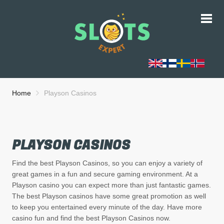
Home
Playson Casinos
PLAYSON CASINOS
Find the best Playson Casinos, so you can enjoy a variety of
great games in a fun and secure gaming environment. At a
Playson casino you can expect more than just fantastic games.
The best Playson casinos have some great promotion as well
to keep you entertained every minute of the day. Have more
casino fun and find the best Playson Casinos now.