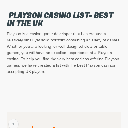
PLAYSON CASINO LIST- BEST
IN THE UK
Playson is a casino game developer that has created a
relatively small yet solid portfolio containing a variety of games.
Whether you are looking for well-designed slots or table
games, you will have an excellent experience at a Playson
casino. To help you find the very best casinos offering Playson
games, we have created a list with the best Playson casinos
accepting UK players.
1.