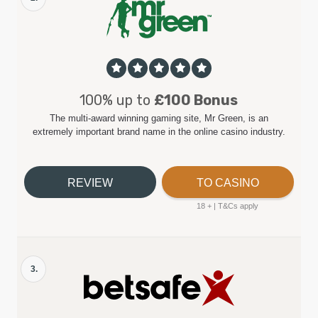
100% up to
£100 Bonus
The multi-award winning gaming site, Mr Green, is an
extremely important brand name in the online casino industry.
REVIEW
TO CASINO
18 + | T&Cs apply
3.