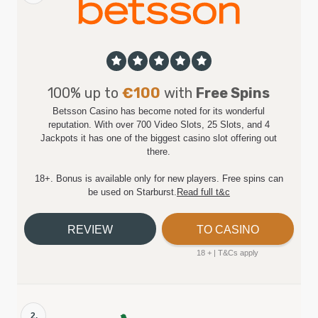
100% up to
€100
with
Free Spins
Betsson Casino has become noted for its wonderful
reputation. With over 700 Video Slots, 25 Slots, and 4
Jackpots it has one of the biggest casino slot offering out
there.
18+. Bonus is available only for new players. Free spins can
be used on Starburst.
Read full t&c
REVIEW
TO CASINO
18 + | T&Cs apply
2.