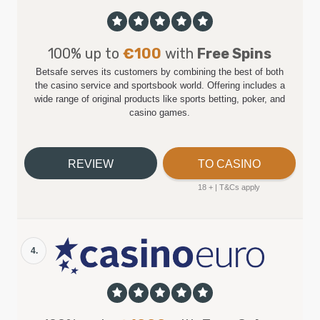
100% up to
€100
with
Free Spins
Betsafe serves its customers by combining the best of both
the casino service and sportsbook world. Offering includes a
wide range of original products like sports betting, poker, and
casino games.
REVIEW
TO CASINO
18 + | T&Cs apply
4.