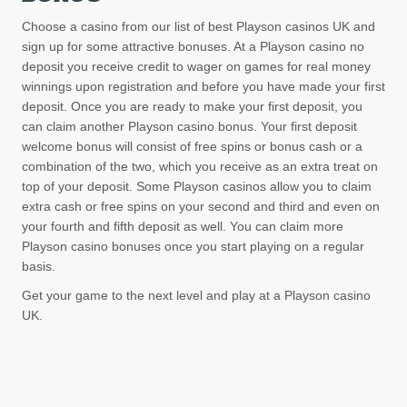
Choose a casino from our list of best Playson casinos UK and
sign up for some attractive bonuses. At a Playson casino no
deposit you receive credit to wager on games for real money
winnings upon registration and before you have made your first
deposit. Once you are ready to make your first deposit, you
can claim another Playson casino bonus. Your first deposit
welcome bonus will consist of free spins or bonus cash or a
combination of the two, which you receive as an extra treat on
top of your deposit. Some Playson casinos allow you to claim
extra cash or free spins on your second and third and even on
your fourth and fifth deposit as well. You can claim more
Playson casino bonuses once you start playing on a regular
basis.
Get your game to the next level and play at a Playson casino
UK.