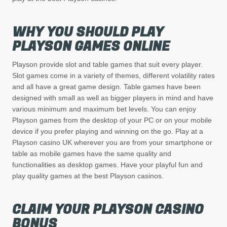
WHY YOU SHOULD PLAY
PLAYSON GAMES ONLINE
Playson provide slot and table games that suit every player.
Slot games come in a variety of themes, different volatility rates
and all have a great game design. Table games have been
designed with small as well as bigger players in mind and have
various minimum and maximum bet levels. You can enjoy
Playson games from the desktop of your PC or on your mobile
device if you prefer playing and winning on the go. Play at a
Playson casino UK wherever you are from your smartphone or
table as mobile games have the same quality and
functionalities as desktop games. Have your playful fun and
play quality games at the best Playson casinos.
CLAIM YOUR PLAYSON CASINO
BONUS