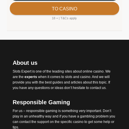
TO CASINO
18 + | T&Cs apply
About us
Slots Expert
is one of the leading sites about online casino. We
are the
experts
when it comes to slots and casino. And we will
provide you with the best
guides
and articles about this topic. If
you have any questions or ideas don’t hesitate to contact us.
Responsible Gaming
For us – responsible gaming is something very important. Don’t
play in an unhealthy way and if you have a gambling problem you
can contact the support on the specific casino to get some help or
tips.