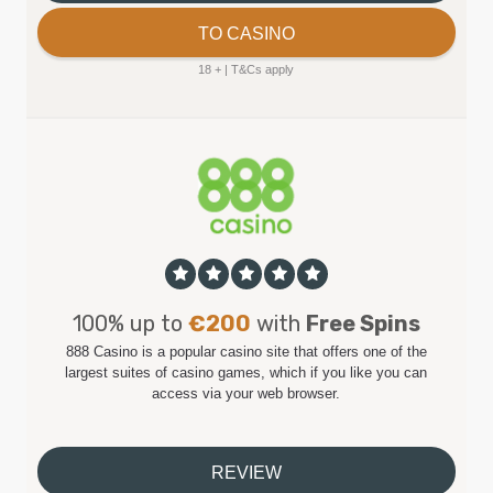
TO CASINO
18 + | T&Cs apply
100% up to
€200
with
Free Spins
888 Casino is a popular casino site that offers one of the
largest suites of casino games, which if you like you can
access via your web browser.
REVIEW