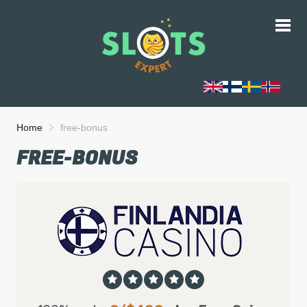
Home
free-bonus
FREE-BONUS