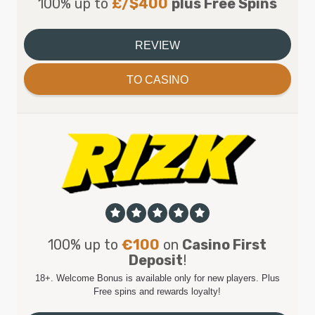
100% up to
£/$400
plus Free Spins
REVIEW
TO CASINO
100% up to
€100
on
Casino First
Deposit
!
18+. Welcome Bonus is available only for new players. Plus
Free spins and rewards loyalty!