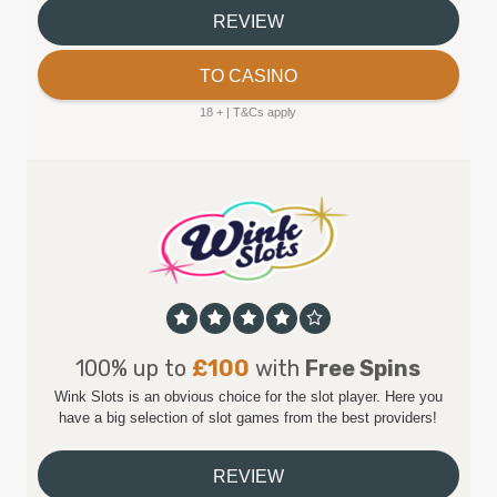
REVIEW
TO CASINO
18 + | T&Cs apply
100% up to
£100
with
Free Spins
Wink Slots is an obvious choice for the slot player. Here you
have a big selection of slot games from the best providers!
REVIEW