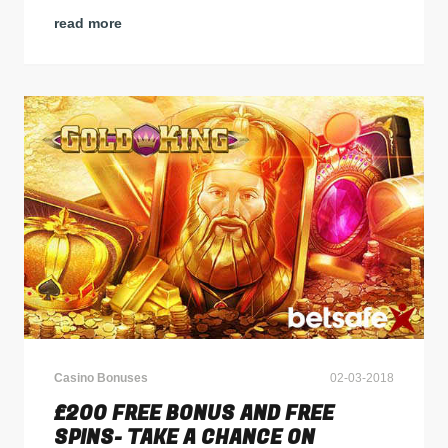
read more
Casino Bonuses
02-03-2018
£200 FREE BONUS AND FREE
SPINS- TAKE A CHANCE ON