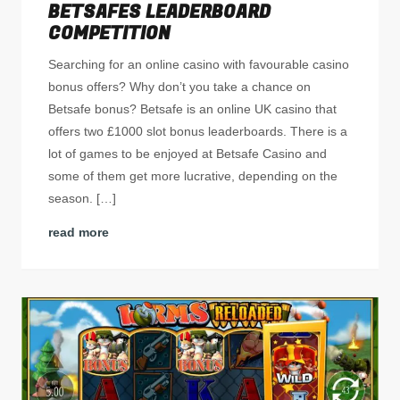
BETSAFES LEADERBOARD
COMPETITION
Searching for an online casino with favourable casino
bonus offers? Why don’t you take a chance on
Betsafe bonus? Betsafe is an online UK casino that
offers two £1000 slot bonus leaderboards. There is a
lot of games to be enjoyed at Betsafe Casino and
some of them get more lucrative, depending on the
season. […]
read more