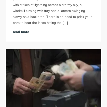
with strikes of lightning across a stormy sky, a
windmill turning with fury and a lantern swinging
slowly as a backdrop. There is no need to prick your
ears to hear the lasso hitting the […]
read more