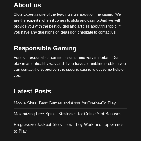
About us
Slots Expert
is one of the leading sites about online casino. We
are the
experts
when it comes to slots and casino. And we will
provide you with the best
guides
and articles about this topic. If
you have any questions or ideas don’t hesitate to contact us.
Responsible Gaming
For us – responsible gaming is something very important. Don’t
play in an unhealthy way and if you have a gambling problem you
can contact the support on the specific casino to get some help or
tips.
Latest Posts
Mobile Slots: Best Games and Apps for On-the-Go Play
Maximizing Free Spins: Strategies for Online Slot Bonuses
Progressive Jackpot Slots: How They Work and Top Games
to Play