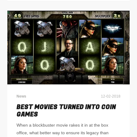
News
12-02-2018
BEST MOVIES TURNED INTO COIN
GAMES
When a blockbuster movie rakes it in at the box
office, what better way to ensure its legacy than