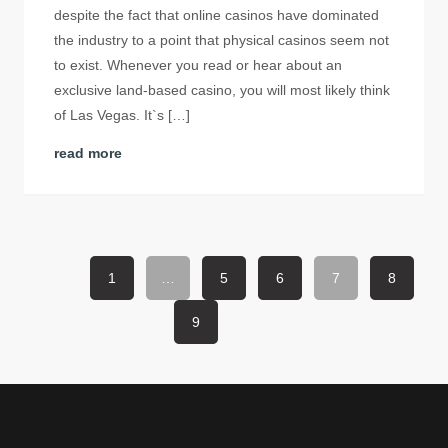
despite the fact that online casinos have dominated
the industry to a point that physical casinos seem not
to exist. Whenever you read or hear about an
exclusive land-based casino, you will most likely think
of Las Vegas. It`s […]
read more
1
…
5
6
7
8
9