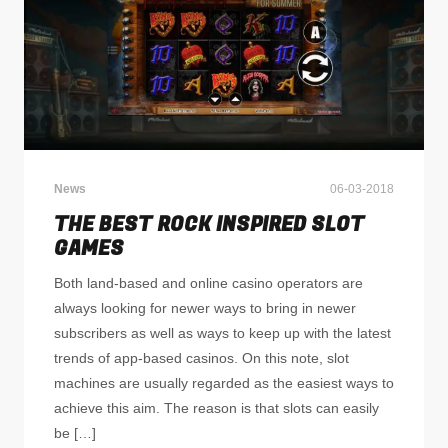
News
06-03-2018
THE BEST ROCK INSPIRED SLOT
GAMES
Both land-based and online casino operators are
always looking for newer ways to bring in newer
subscribers as well as ways to keep up with the latest
trends of app-based casinos. On this note, slot
machines are usually regarded as the easiest ways to
achieve this aim. The reason is that slots can easily
be […]