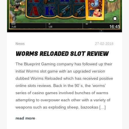
News
27-02-2018
WORMS RELOADED SLOT REVIEW
The Blueprint Gaming company has followed up their
initial Worms slot game with an upgraded version
dubbed Worms Reloaded which has received positive
online slots reviews. Back in the 90`s, the ‘worms’
series of casino games involved bunches of warms
attempting to overpower each other with a variety of
weapons such as exploding sheep, bazookas […]
read more