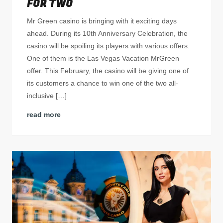
FOR TWO
Mr Green casino is bringing with it exciting days
ahead. During its 10th Anniversary Celebration, the
casino will be spoiling its players with various offers.
One of them is the Las Vegas Vacation MrGreen
offer. This February, the casino will be giving one of
its customers a chance to win one of the two all-
inclusive […]
read more