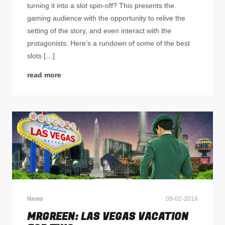
turning it into a slot spin-off? This presents the
gaming audience with the opportunity to relive the
setting of the story, and even interact with the
protagonists. Here’s a rundown of some of the best
slots […]
read more
News
09-02-2018
MRGREEN: LAS VEGAS VACATION