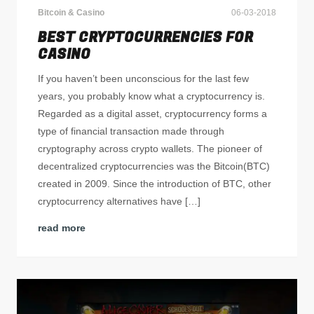
Bitcoin & Casino
06-03-2018
BEST CRYPTOCURRENCIES FOR
CASINO
If you haven’t been unconscious for the last few
years, you probably know what a cryptocurrency is.
Regarded as a digital asset, cryptocurrency forms a
type of financial transaction made through
cryptography across crypto wallets. The pioneer of
decentralized cryptocurrencies was the Bitcoin(BTC)
created in 2009. Since the introduction of BTC, other
cryptocurrency alternatives have […]
read more