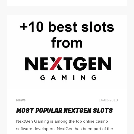
News
14-03-2018
MOST POPULAR NEXTGEN SLOTS
NextGen Gaming is among the top online casino
software developers. NextGen has been part of the