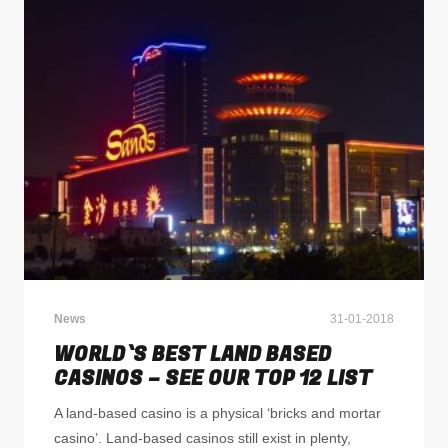
News
31-01-2018
WORLD`S BEST LAND BASED
CASINOS – SEE OUR TOP 12 LIST
A land-based casino is a physical ‘bricks and mortar
casino’. Land-based casinos still exist in plenty,