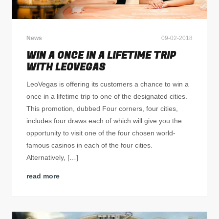
News
09-02-2018
WIN A ONCE IN A LIFETIME TRIP
WITH LEOVEGAS
LeoVegas is offering its customers a chance to win a
once in a lifetime trip to one of the designated cities.
This promotion, dubbed Four corners, four cities,
includes four draws each of which will give you the
opportunity to visit one of the four chosen world-
famous casinos in each of the four cities.
Alternatively, […]
read more