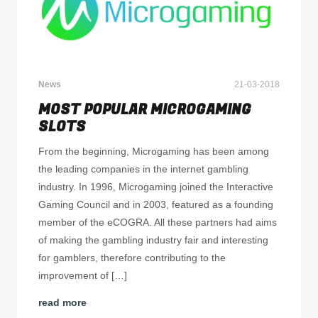
News
21-03-2018
MOST POPULAR MICROGAMING
SLOTS
From the beginning, Microgaming has been among
the leading companies in the internet gambling
industry. In 1996, Microgaming joined the Interactive
Gaming Council and in 2003, featured as a founding
member of the eCOGRA. All these partners had aims
of making the gambling industry fair and interesting
for gamblers, therefore contributing to the
improvement of […]
read more