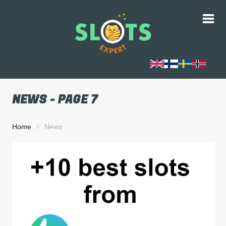
NEWS - PAGE 7
Home
News