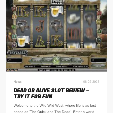
News
08-02-2018
DEAD OR ALIVE SLOT REVIEW –
TRY IT FOR FUN
Welcome to the Wild Wild West, where life is as fast-
paced as ‘The Quick and The Dead’. Enter a world