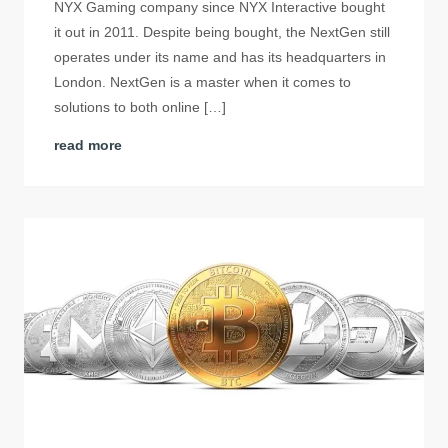
NYX Gaming company since NYX Interactive bought
it out in 2011. Despite being bought, the NextGen still
operates under its name and has its headquarters in
London. NextGen is a master when it comes to
solutions to both online […]
read more