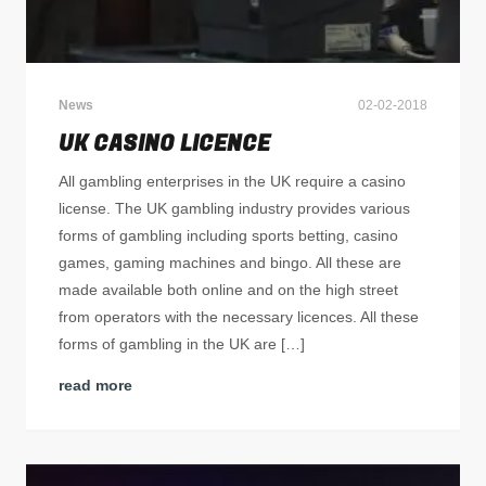
News
02-02-2018
UK CASINO LICENCE
All gambling enterprises in the UK require a casino
license. The UK gambling industry provides various
forms of gambling including sports betting, casino
games, gaming machines and bingo. All these are
made available both online and on the high street
from operators with the necessary licences. All these
forms of gambling in the UK are […]
read more